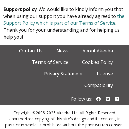
Support policy
: We would like to kindly inform you that
when using our support you have already agreed to
the
Support Policy which is part of our Terms of Service
.
Thank you for your understanding and for helping us
help you!
Contact Us
News
About Akeeba
Terms of Service
Cookies Policy
Privacy Statement
License
Compatibility
Follow us o
Follow u
Foll
Follow us:
Copyright ©2006-2026 Akeeba Ltd. All Rights Reserved.
Unauthorized copying of this site's design and its content, in
parts or in whole, is prohibited without the prior written consent