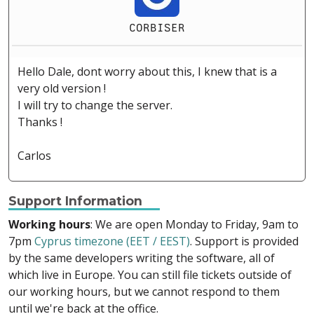
CORBISER
Hello Dale, dont worry about this, I knew that is a
very old version !
I will try to change the server.
Thanks !
Carlos
Support Information
Working hours
: We are open Monday to Friday, 9am to
7pm
Cyprus timezone (EET / EEST)
. Support is provided
by the same developers writing the software, all of
which live in Europe. You can still file tickets outside of
our working hours, but we cannot respond to them
until we're back at the office.