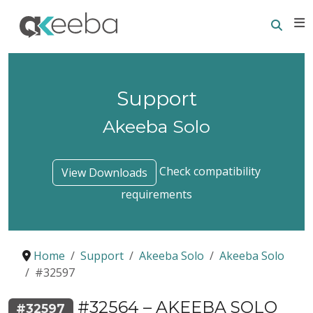
Searc
E
Support
Akeeba Solo
Check compatibility
View Downloads
requirements
Home
Support
Akeeba Solo
Akeeba Solo
#32597
#32564 – AKEEBA SOLO
#32597