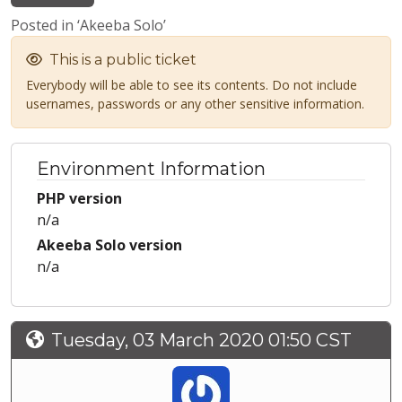
Posted in ‘Akeeba Solo’
This is a public ticket
Everybody will be able to see its contents. Do not include
usernames, passwords or any other sensitive information.
Environment Information
PHP version
n/a
Akeeba Solo version
n/a
Tuesday, 03 March 2020 01:50 CST