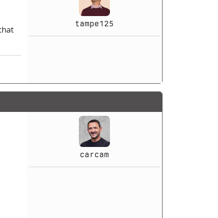
tampe125
that
carcam