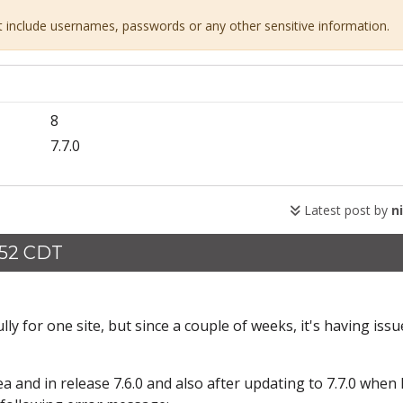
ot include usernames, passwords or any other sensitive information.
8
7.7.0
Latest post by
n
:52 CDT
y for one site, but since a couple of weeks, it's having issu
and in release 7.6.0 and also after updating to 7.7.0 when I