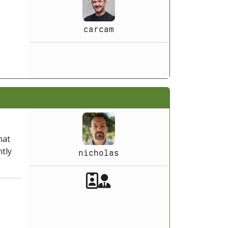
carcam
hat
ntly
nicholas
Akeeba Staff
Manager