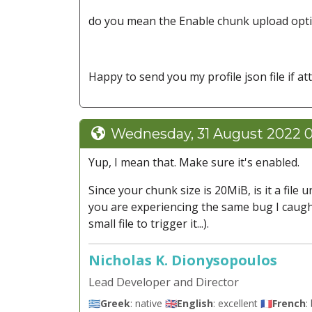
do you mean the Enable chunk upload optio
Happy to send you my profile json file if at
Wednesday, 31 August 2022 
Yup, I mean that. Make sure it's enabled.
Since your chunk size is 20MiB, is it a file
you are experiencing the same bug I caught 
small file to trigger it...).
Nicholas K. Dionysopoulos
Lead Developer and Director
🇬🇷
Greek
: native 🇬🇧
English
: excellent 🇫🇷
French
: