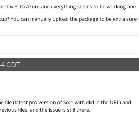
 archives to Azure and everything seems to be working fine.
ckup? You can manually upload the package to be extra sure 
:44 CDT
file (latest pro version of Solo with dlid in the URL) and
ious files, and the issue is still there.