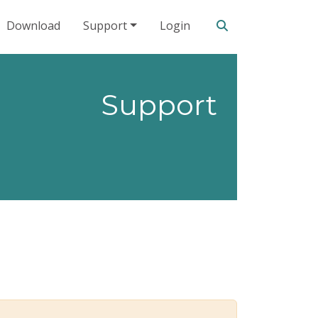
Search our site
Download
Support
Login
Support