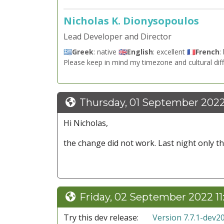
Nicholas K. Dionysopoulos
Lead Developer and Director
🇬🇷
Greek
: native 🇬🇧
English
: excellent 🇫🇷
French
:
Please keep in mind my timezone and cultural dif
Thursday, 01 September 202
Hi Nicholas,
the change did not work. Last night only the
Friday, 02 September 2022 1
Try this dev release:
Version 7.7.1-dev2