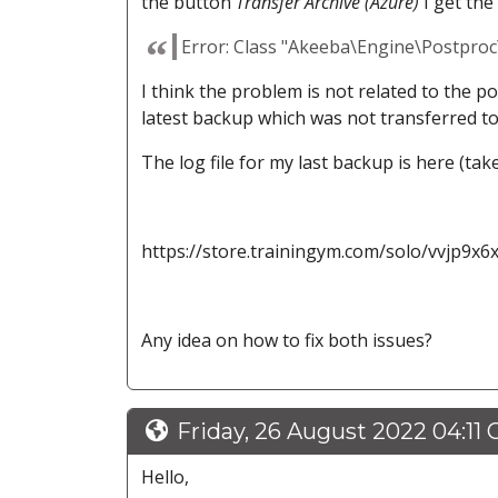
the button
Transfer Archive (Azure)
I get the
Error: Class "Akeeba\Engine\Postpro
I think the problem is not related to the p
latest backup which was not transferred t
The log file for my last backup is here (taken
https://store.trainingym.com/solo/vvjp9x6
Any idea on how to fix both issues?
Friday, 26 August 2022 04:11
Hello,