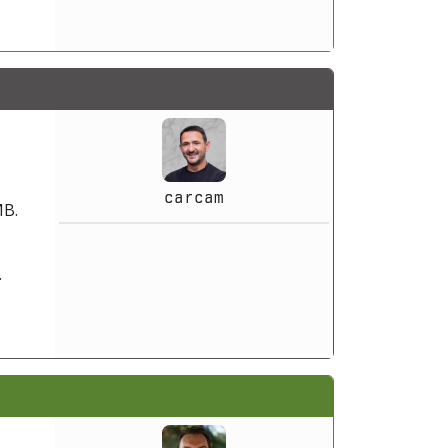
carcam
MB.
.