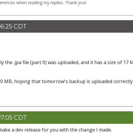
ferences when reading my replies. Thank you!
06:25 CDT
 the .jpa file (part 0) was uploaded, and it has a size of 17 
0 MB, hoping that tomorrow's backup is uploaded correctly
07:05 CDT
ll make a dev release for you with the change I made.