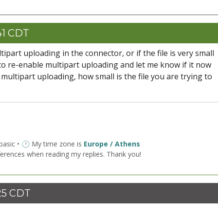
41 CDT
art uploading in the connector, or if the file is very small
 to re-enable multipart uploading and let me know if it now
multipart uploading, how small is the file you are trying to
 basic • 🕐 My time zone is
Europe / Athens
ferences when reading my replies. Thank you!
25 CDT