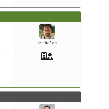
nicholas
Akeeba Staff
Manager