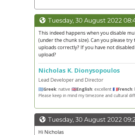
Tuesday, 30 August 2022 08:
This indeed happens when you disable multip
(under the chunk size). Can you please try
uploads correctly? If you have not disabled 
upload?
Nicholas K. Dionysopoulos
Lead Developer and Director
🇬🇷
Greek
: native 🇬🇧
English
: excellent 🇫🇷
French
:
Please keep in mind my timezone and cultural dif
Tuesday, 30 August 2022 09:
Hi Nicholas