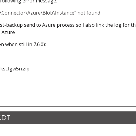
 following error message:
c\Connector\Azure\Blob\Instance" not found
ost-backup send to Azure process so I also link the log for t
o Azure
 when still in 7.6.0):
xkscfgw5n.zip
 CDT