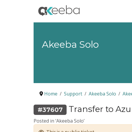
Akeeba Solo
Home
Support
Akeeba Solo
Ake
Transfer to Azu
#37607
Posted in ‘Akeeba Solo’