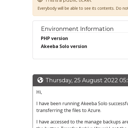
This is a public ticket
Everybody will be able to see its contents. Do n
Environment Information
PHP version
Akeeba Solo version
Thursday, 25 August 2022 05
Hi,
I have been running Akeeba Solo successfull
transferring the files to Azure.
I have accessed to the manage backups area 