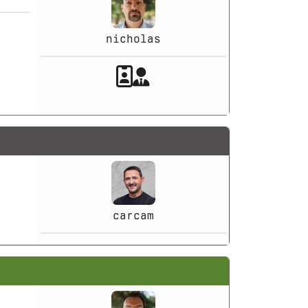
nicholas
Akeeba Staff
Manager
carcam