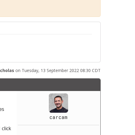
icholas
on Tuesday, 13 September 2022 08:30 CDT
es
carcam
 click