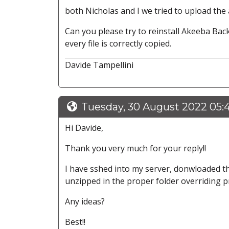
both Nicholas and I we tried to upload the
Can you please try to reinstall Akeeba Ba
every file is correctly copied.
Davide Tampellini
Tuesday, 30 August 2022 05
Hi Davide,
Thank you very much for your reply!!
I have sshed into my server, donwloaded the 
unzipped in the proper folder overriding prev
Any ideas?
Best!!