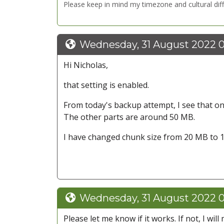
Please keep in mind my timezone and cultural dif
Wednesday, 31 August 2022 
Hi Nicholas,
that setting is enabled.
From today's backup attempt, I see that only
The other parts are around 50 MB.
I have changed chunk size from 20 MB to 1
Wednesday, 31 August 2022 
Please let me know if it works. If not, I wi