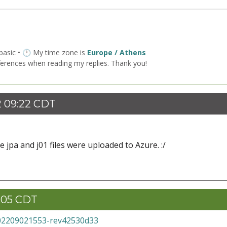
 basic • 🕐 My time zone is
Europe / Athens
ferences when reading my replies. Thank you!
2 09:22 CDT
 jpa and j01 files were uploaded to Azure. :/
1:05 CDT
02209021553-rev42530d33