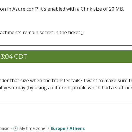
n in Azure conf? It's enabled with a Chnk size of 20 MB.
tachments remain secret in the ticket ;)
03:04 CDT
 under that size when the transfer fails? I want to make sure t
yesterday (by using a different profile which had a sufficie
 basic • 🕐 My time zone is
Europe / Athens