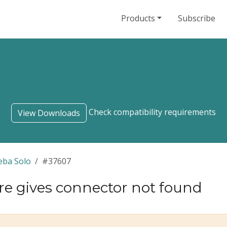
Products
Subscribe
Check compatibility requirements
View Downloads
eba Solo
#37607
re gives connector not found