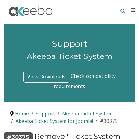
Searc
E
Support
Akeeba Ticket System
Check compatibility
View Downloads
requirements
Home
Support
Akeeba Ticket System
Akeeba Ticket System for Joomla!
#30375
Remove "Ticket System
#30375