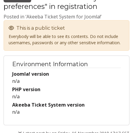
preferences" in registration
Posted in ‘Akeeba Ticket System for Joomla!’
This is a public ticket
Everybody will be able to see its contents. Do not include
usernames, passwords or any other sensitive information.
Environment Information
Joomla! version
n/a
PHP version
n/a
Akeeba Ticket System version
n/a