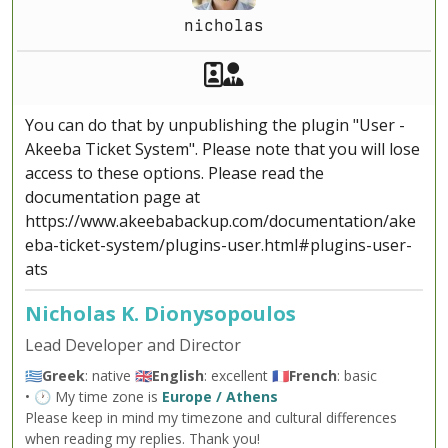
nicholas
Akeeba Staff
Manager
You can do that by unpublishing the plugin "User -
Akeeba Ticket System". Please note that you will lose
access to these options. Please read the
documentation page at
https://www.akeebabackup.com/documentation/ake
eba-ticket-system/plugins-user.html#plugins-user-
ats
Nicholas K. Dionysopoulos
Lead Developer and Director
🇬🇷
Greek
: native 🇬🇧
English
: excellent 🇫🇷
French
: basic
• 🕐 My time zone is
Europe / Athens
Please keep in mind my timezone and cultural differences
when reading my replies. Thank you!