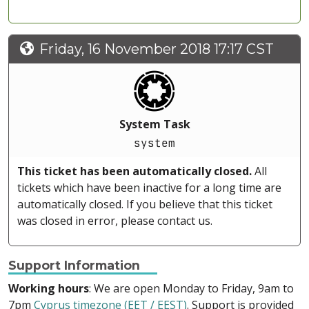
Friday, 16 November 2018 17:17 CST
System Task
system
This ticket has been automatically closed.
All
tickets which have been inactive for a long time are
automatically closed. If you believe that this ticket
was closed in error, please contact us.
Support Information
Working hours
: We are open Monday to Friday, 9am to
7pm
Cyprus timezone (EET / EEST)
. Support is provided