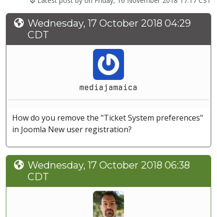
Latest post by
on Friday, 16 November 2018 17:17 CST
Wednesday, 17 October 2018 04:29
CDT
mediajamaica
How do you remove the "Ticket System preferences"
in Joomla New user registration?
Wednesday, 17 October 2018 06:38
CDT