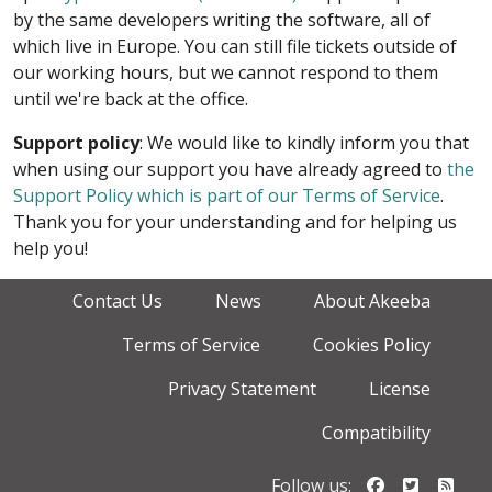
by the same developers writing the software, all of
which live in Europe. You can still file tickets outside of
our working hours, but we cannot respond to them
until we're back at the office.
Support policy
: We would like to kindly inform you that
when using our support you have already agreed to
the
Support Policy which is part of our Terms of Service
.
Thank you for your understanding and for helping us
help you!
Contact Us
News
About Akeeba
Terms of Service
Cookies Policy
Privacy Statement
License
Compatibility
Follow us o
Follow u
Foll
Follow us: