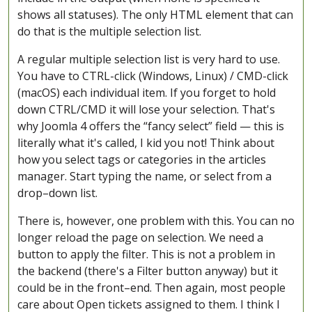
shows all statuses). The only HTML element that can
do that is the multiple selection list.
A regular multiple selection list is very hard to use.
You have to CTRL-click (Windows, Linux) / CMD-click
(macOS) each individual item. If you forget to hold
down CTRL/CMD it will lose your selection. That's
why Joomla 4 offers the “fancy select” field — this is
literally what it's called, I kid you not! Think about
how you select tags or categories in the articles
manager. Start typing the name, or select from a
drop–down list.
There is, however, one problem with this. You can no
longer reload the page on selection. We need a
button to apply the filter. This is not a problem in
the backend (there's a Filter button anyway) but it
could be in the front–end. Then again, most people
care about Open tickets assigned to them. I think I