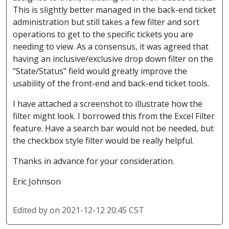
This is slightly better managed in the back-end ticket
administration but still takes a few filter and sort
operations to get to the specific tickets you are
needing to view. As a consensus, it was agreed that
having an inclusive/exclusive drop down filter on the
"State/Status" field would greatly improve the
usability of the front-end and back-end ticket tools.
I have attached a screenshot to illustrate how the
filter might look. I borrowed this from the Excel Filter
feature. Have a search bar would not be needed, but
the checkbox style filter would be really helpful.
Thanks in advance for your consideration.
Eric Johnson
Edited by
on 2021-12-12 20:45 CST