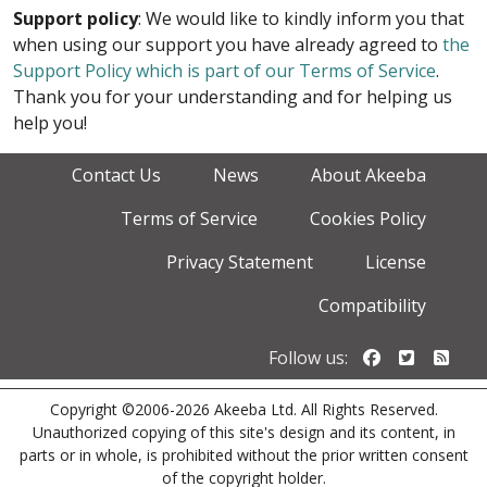
Support policy
: We would like to kindly inform you that
when using our support you have already agreed to
the
Support Policy which is part of our Terms of Service
.
Thank you for your understanding and for helping us
help you!
Contact Us
News
About Akeeba
Terms of Service
Cookies Policy
Privacy Statement
License
Compatibility
Follow us o
Follow u
Foll
Follow us:
Copyright ©2006-2026 Akeeba Ltd. All Rights Reserved.
Unauthorized copying of this site's design and its content, in
parts or in whole, is prohibited without the prior written consent
of the copyright holder.