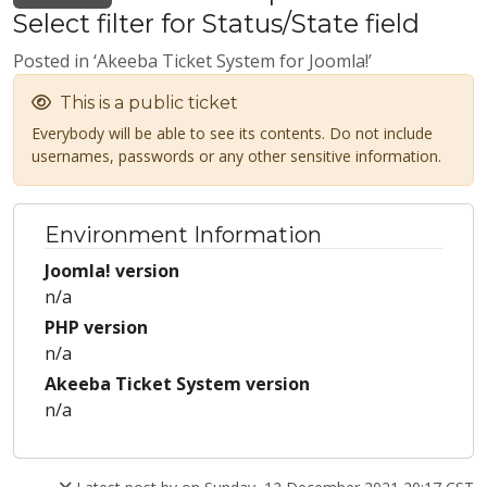
Select filter for Status/State field
Posted in ‘Akeeba Ticket System for Joomla!’
This is a public ticket
Everybody will be able to see its contents. Do not include
usernames, passwords or any other sensitive information.
Environment Information
Joomla! version
n/a
PHP version
n/a
Akeeba Ticket System version
n/a