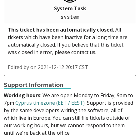
System Task
system
This ticket has been automatically closed.
All
tickets which have been inactive for a long time are
automatically closed. If you believe that this ticket
was closed in error, please contact us.
Edited by
on 2021-12-12 20:17 CST
Support Information
Working hours
: We are open Monday to Friday, 9am to
7pm
Cyprus timezone (EET / EEST)
. Support is provided
by the same developers writing the software, all of
which live in Europe. You can still file tickets outside of
our working hours, but we cannot respond to them
until we're back at the office.