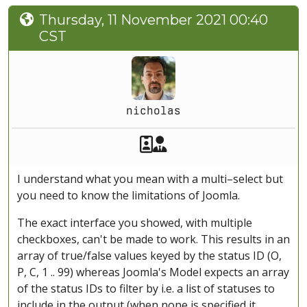
Thursday, 11 November 2021 00:40
CST
nicholas
Akeeba Staff
Manager
I understand what you mean with a multi–select but
you need to know the limitations of Joomla.
The exact interface you showed, with multiple
checkboxes, can't be made to work. This results in an
array of true/false values keyed by the status ID (O,
P, C, 1 .. 99) whereas Joomla's Model expects an array
of the status IDs to filter by i.e. a list of statuses to
include in the output (when none is specified it