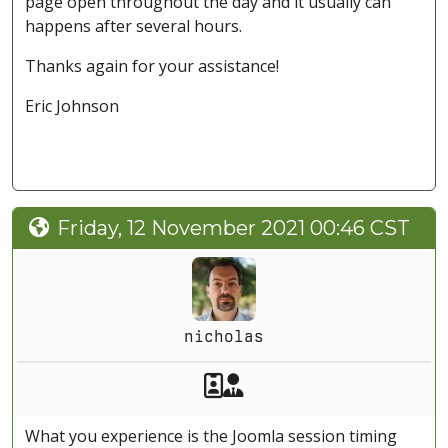
page open throughout the day and it usually can
happens after several hours.
Thanks again for your assistance!
Eric Johnson
Friday, 12 November 2021 00:46 CST
nicholas
Akeeba Staff
Manager
What you experience is the Joomla session timing