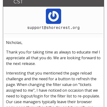
CST
support@shorecrest.org
Nicholas,
Thank you for taking time as always to educate me! I
appreciate all that you do. We are looking forward to
the next release.
Interesting that you mentioned the page reload
challenge and the need for a button to refresh the
page. When changing the filter value on "tickets
assigned to me", I have noticed on occasion that we
need to logout/login for the filter list to re-populate.
Our case managers typically leave their browser