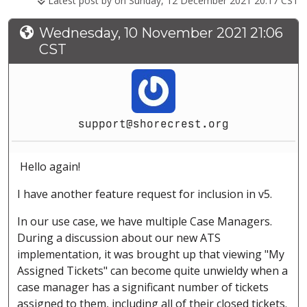
Latest post by
on Sunday, 12 December 2021 20:17 CST
Wednesday, 10 November 2021 21:06
CST
support@shorecrest.org
Hello again!
I have another feature request for inclusion in v5.
In our use case, we have multiple Case Managers.
During a discussion about our new ATS
implementation, it was brought up that viewing "My
Assigned Tickets" can become quite unwieldy when a
case manager has a significant number of tickets
assigned to them, including all of their closed tickets.