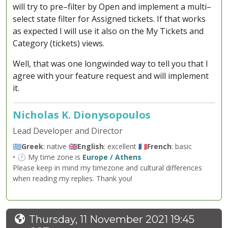
will try to pre–filter by Open and implement a multi–
select state filter for Assigned tickets. If that works
as expected I will use it also on the My Tickets and
Category (tickets) views.
Well, that was one longwinded way to tell you that I
agree with your feature request and will implement
it.
Nicholas K. Dionysopoulos
Lead Developer and Director
🇬🇷
Greek
: native 🇬🇧
English
: excellent 🇫🇷
French
: basic
• 🕐 My time zone is
Europe / Athens
Please keep in mind my timezone and cultural differences
when reading my replies. Thank you!
Thursday, 11 November 2021 19:45