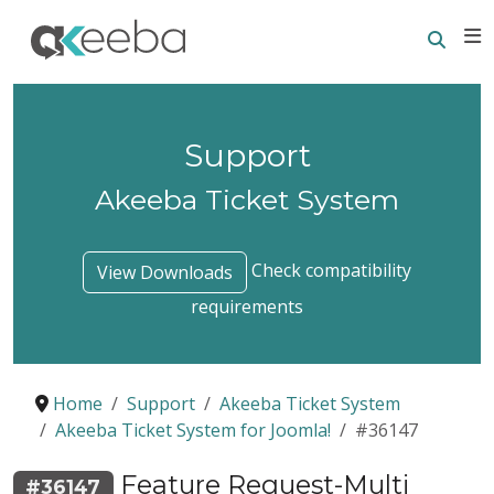
Searc
E
Support
Akeeba Ticket System
Check compatibility
View Downloads
requirements
Home
Support
Akeeba Ticket System
Akeeba Ticket System for Joomla!
#36147
Feature Request-Multi
#36147