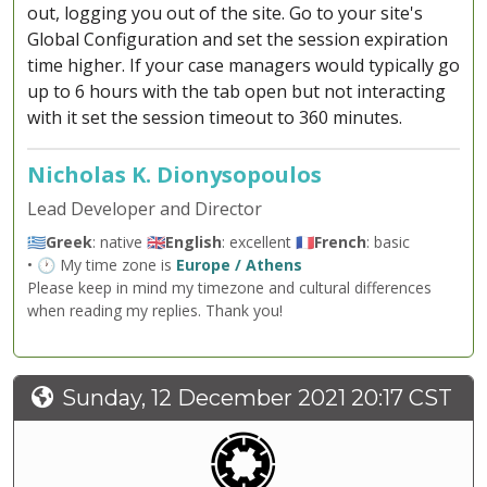
out, logging you out of the site. Go to your site's
Global Configuration and set the session expiration
time higher. If your case managers would typically go
up to 6 hours with the tab open but not interacting
with it set the session timeout to 360 minutes.
Nicholas K. Dionysopoulos
Lead Developer and Director
🇬🇷
Greek
: native 🇬🇧
English
: excellent 🇫🇷
French
: basic
• 🕐 My time zone is
Europe / Athens
Please keep in mind my timezone and cultural differences
when reading my replies. Thank you!
Sunday, 12 December 2021 20:17 CST