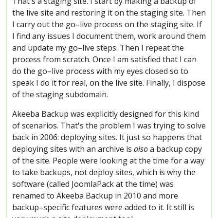
That's a staging site. I start by making a backup of
the live site and restoring it on the staging site. Then
I carry out the go–live process on the staging site. If
I find any issues I document them, work around them
and update my go–live steps. Then I repeat the
process from scratch. Once I am satisfied that I can
do the go–live process with my eyes closed so to
speak I do it for real, on the live site. Finally, I dispose
of the staging subdomain.
Akeeba Backup was explicitly designed for this kind
of scenarios. That's the problem I was trying to solve
back in 2006: deploying sites. It just so happens that
deploying sites with an archive is
also
a backup copy
of the site. People were looking at the time for a way
to take backups, not deploy sites, which is why the
software (called JoomlaPack at the time) was
renamed to Akeeba Backup in 2010 and more
backup–specific features were added to it. It still is