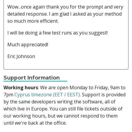
Wow...once again thank you for the prompt and very
detailed response. I am glad I asked as your method
so much more efficient.
I will be doing a few test runs as you suggest!
Much appreciated!
Eric Johnson
Support Information
Working hours
: We are open Monday to Friday, 9am to
7pm
Cyprus timezone (EET / EEST)
. Support is provided
by the same developers writing the software, all of
which live in Europe. You can still file tickets outside of
our working hours, but we cannot respond to them
until we're back at the office.