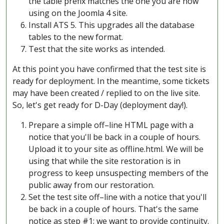
the table prefix matches the one you are now
using on the Joomla 4 site.
Install ATS 5. This upgrades all the database
tables to the new format.
Test that the site works as intended.
At this point you have confirmed that the test site is
ready for deployment. In the meantime, some tickets
may have been created / replied to on the live site.
So, let's get ready for D-Day (deployment day!).
Prepare a simple off–line HTML page with a
notice that you'll be back in a couple of hours.
Upload it to your site as offline.html. We will be
using that while the site restoration is in
progress to keep unsuspecting members of the
public away from our restoration.
Set the test site off–line with a notice that you'll
be back in a couple of hours. That's the same
notice as step #1; we want to provide continuity.