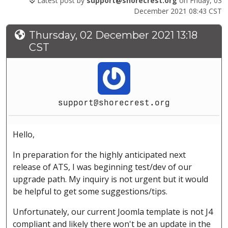
Latest post by
support@shorecrest.org
on Friday, 03
December 2021 08:43 CST
Thursday, 02 December 2021 13:18
CST
support@shorecrest.org
Hello,
In preparation for the highly anticipated next
release of ATS, I was beginning test/dev of our
upgrade path. My inquiry is not urgent but it would
be helpful to get some suggestions/tips.
Unfortunately, our current Joomla template is not J4
compliant and likely there won't be an update in the