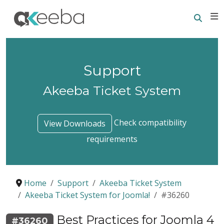
Searc
E
Support
Akeeba Ticket System
Check compatibility
View Downloads
requirements
Home
Support
Akeeba Ticket System
Akeeba Ticket System for Joomla!
#36260
Best Practices for Joomla 4
#36260