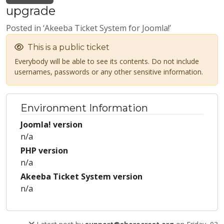
upgrade
Posted in ‘Akeeba Ticket System for Joomla!’
This is a public ticket
Everybody will be able to see its contents. Do not include
usernames, passwords or any other sensitive information.
Environment Information
Joomla! version
n/a
PHP version
n/a
Akeeba Ticket System version
n/a