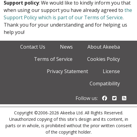
Support policy
: We would like to kindly inform you that
when using our support you have already agreed to
the
Support Policy which is part of our Terms of Service
.
Thank you for your understanding and for helping us
help you!
Contact Us
News
About Akeeba
Terms of Service
Cookies Policy
Privacy Statement
License
Compatibility
Follow us o
Follow u
Foll
Follow us:
Copyright ©2006-2026 Akeeba Ltd. All Rights Reserved.
Unauthorized copying of this site's design and its content, in
parts or in whole, is prohibited without the prior written consent
of the copyright holder.