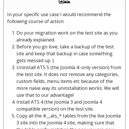
In your specific use case I would recommend the
following course of action:
Do your migration work on the test site as you
already explained.
Before you go love, take a backup of the test
site and keep that backup in case something
gets messed up :)
Uninstall ATS 5 (the Joomla 4–only version) from
the test site. It does not remove any categories,
custom fields, menu items etc because of the
more naïve way its uninstallation works. We will
use that to our advantage!
Install ATS 4 (the Joomla 3 and Joomla 4
compatible version) on the test site.
Copy all the #__ats_* tables from the live Joomla
3 site into the Joomla 4 site, making sure that