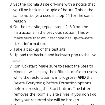
Set the Joomla 3 site off–line with a notice that
you'll be back in a couple of hours. This is the
same notice you used in step #1 for the same
reason.
On the test site, repeat steps 2–6 from the
instructions in the previous section. This will
make sure that your test site has up–to–date
ticket information.
Take a backup of the test site.
Upload the backup and kickstart.php to the live
site.
Run Kickstart. Make sure to select the Stealth
Mode (it will display the offline.html file to users
while the restoration is in progress)
AND
the
Delete Everything Before Extraction options
before pressing the Start button. The latter
removes the Joomla 3 site's files; if you don't do
that your restored site will be broken.