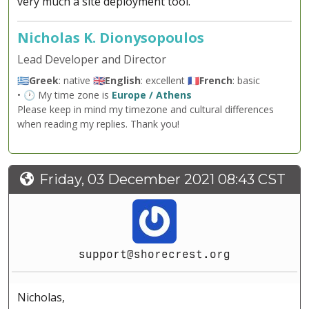
very much a site deployment tool.
Nicholas K. Dionysopoulos
Lead Developer and Director
🇬🇷
Greek
: native 🇬🇧
English
: excellent 🇫🇷
French
: basic
• 🕐 My time zone is
Europe / Athens
Please keep in mind my timezone and cultural differences
when reading my replies. Thank you!
Friday, 03 December 2021 08:43 CST
support@shorecrest.org
Nicholas,