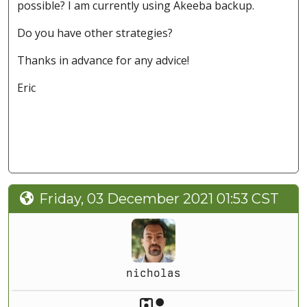
possible? I am currently using Akeeba backup.
Do you have other strategies?
Thanks in advance for any advice!
Eric
Friday, 03 December 2021 01:53 CST
nicholas
Akeeba Staff
Manager