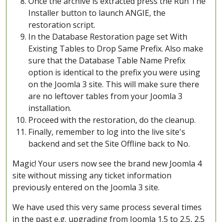
Once the archive is extracted press the Run The
Installer button to launch ANGIE, the
restoration script.
In the Database Restoration page set With
Existing Tables to Drop Same Prefix. Also make
sure that the Database Table Name Prefix
option is identical to the prefix you were using
on the Joomla 3 site. This will make sure there
are no leftover tables from your Joomla 3
installation.
Proceed with the restoration, do the cleanup.
Finally, remember to log into the live site's
backend and set the Site Offline back to No.
Magic! Your users now see the brand new Joomla 4
site without missing any ticket information
previously entered on the Joomla 3 site.
We have used this very same process several times
in the past e.g. upgrading from Joomla 1.5 to 2.5, 2.5