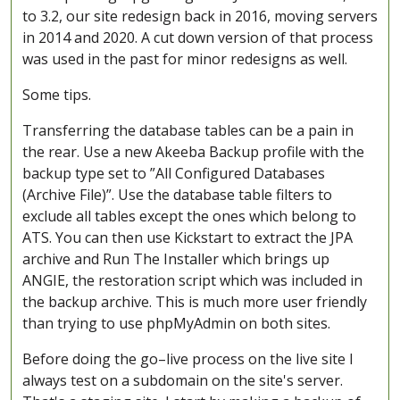
to 3.2, our site redesign back in 2016, moving servers
in 2014 and 2020. A cut down version of that process
was used in the past for minor redesigns as well.
Some tips.
Transferring the database tables can be a pain in
the rear. Use a new Akeeba Backup profile with the
backup type set to ”All Configured Databases
(Archive File)”. Use the database table filters to
exclude all tables except the ones which belong to
ATS. You can then use Kickstart to extract the JPA
archive and Run The Installer which brings up
ANGIE, the restoration script which was included in
the backup archive. This is much more user friendly
than trying to use phpMyAdmin on both sites.
Before doing the go–live process on the live site I
always test on a subdomain on the site's server.