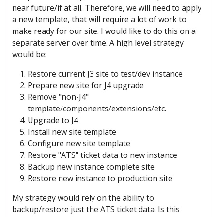
near future/if at all. Therefore, we will need to apply
a new template, that will require a lot of work to
make ready for our site. I would like to do this on a
separate server over time. A high level strategy
would be:
Restore current J3 site to test/dev instance
Prepare new site for J4 upgrade
Remove "non-J4"
template/components/extensions/etc.
Upgrade to J4
Install new site template
Configure new site template
Restore "ATS" ticket data to new instance
Backup new instance complete site
Restore new instance to production site
My strategy would rely on the ability to
backup/restore just the ATS ticket data. Is this