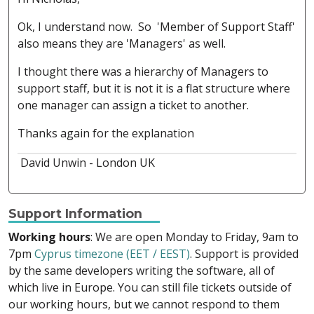
Ok, I understand now. So 'Member of Support Staff'
also means they are 'Managers' as well.
I thought there was a hierarchy of Managers to
support staff, but it is not it is a flat structure where
one manager can assign a ticket to another.
Thanks again for the explanation
David Unwin - London UK
Support Information
Working hours
: We are open Monday to Friday, 9am to
7pm
Cyprus timezone (EET / EEST)
. Support is provided
by the same developers writing the software, all of
which live in Europe. You can still file tickets outside of
our working hours, but we cannot respond to them