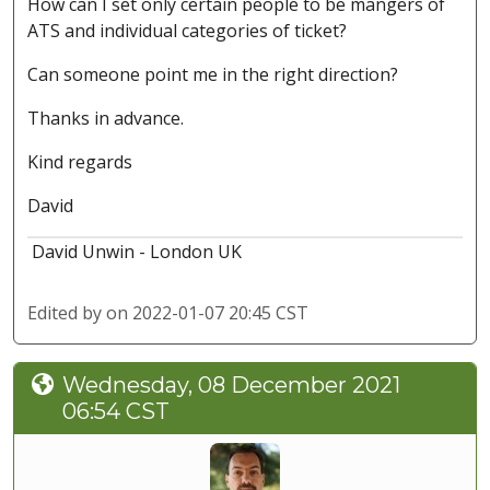
How can I set only certain people to be mangers of
ATS and individual categories of ticket?
Can someone point me in the right direction?
Thanks in advance.
Kind regards
David
David Unwin - London UK
Edited by
on 2022-01-07 20:45 CST
Wednesday, 08 December 2021
06:54 CST