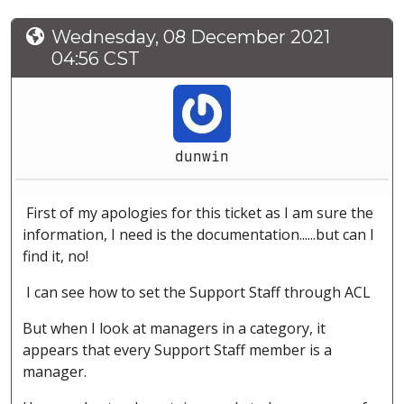
Wednesday, 08 December 2021
04:56 CST
dunwin
First of my apologies for this ticket as I am sure the
information, I need is the documentation......but can I
find it, no!
I can see how to set the Support Staff through ACL
But when I look at managers in a category, it
appears that every Support Staff member is a
manager.