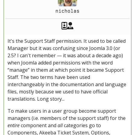
nicholas
Akeeba Staff
Manager
It's the Support Staff permission. It used to be called
Manager but it was confusing since Joomla 3.0 (or
2.5? I can't remember — it was about a decade ago)
when Joomla added permissions with the word
“manage” in them at which point it became Support
Staff. The two terms have been used
interchangeably in the documentation and language
files, mostly because we used to have official
translations. Long story...
To make users in a user group become support
managers (i.e. members of the support staff) for the
entire
component and
all
categories go to
Components, Akeeba Ticket System, Options,