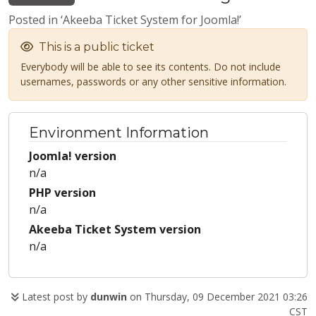
Posted in ‘Akeeba Ticket System for Joomla!’
This is a public ticket
Everybody will be able to see its contents. Do not include
usernames, passwords or any other sensitive information.
Environment Information
Joomla! version
n/a
PHP version
n/a
Akeeba Ticket System version
n/a
Latest post by
dunwin
on Thursday, 09 December 2021 03:26
CST