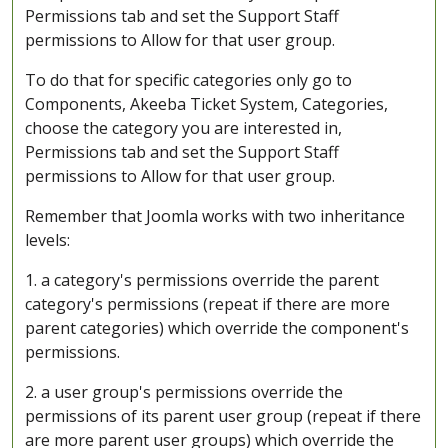
Permissions tab and set the Support Staff
permissions to Allow for that user group.
To do that for specific categories only go to
Components, Akeeba Ticket System, Categories,
choose the category you are interested in,
Permissions tab and set the Support Staff
permissions to Allow for that user group.
Remember that Joomla works with two inheritance
levels:
1. a category's permissions override the parent
category's permissions (repeat if there are more
parent categories) which override the component's
permissions.
2. a user group's permissions override the
permissions of its parent user group (repeat if there
are more parent user groups) which override the