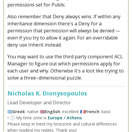
permissions set for Public.
Also remember that Deny always wins. If within any
inheritance dimension there's a Deny for a
permission that permission will
always
be denied —
even if you try to allow it again. For an overridable
deny use Inherit instead.
You may want to use the third party component ACL
Manager to figure out which permissions apply for
each user and why. Otherwise it's a loot like trying to
solve a three–dimensional puzzle.
Nicholas K. Dionysopoulos
Lead Developer and Director
🇬🇷
Greek
: native 🇬🇧
English
: excellent 🇫🇷
French
: basic
• 🕐 My time zone is
Europe / Athens
Please keep in mind my timezone and cultural differences
when reading my replies. Thank you!