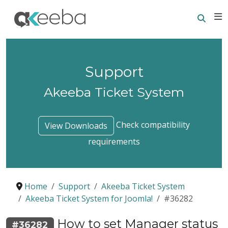
Searc
E
Support
Akeeba Ticket System
Check compatibility
View Downloads
requirements
Home
Support
Akeeba Ticket System
Akeeba Ticket System for Joomla!
#36282
How to set Manager status
#36282