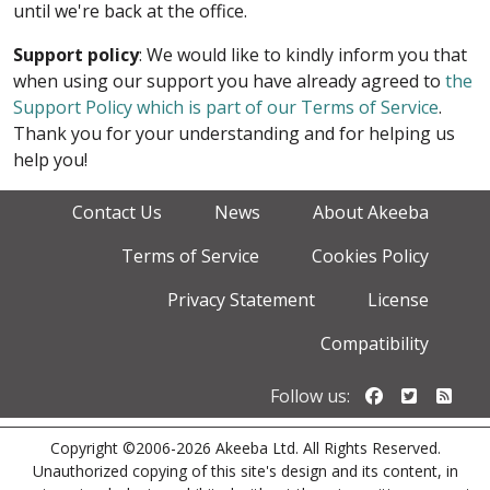
until we're back at the office.
Support policy
: We would like to kindly inform you that
when using our support you have already agreed to
the
Support Policy which is part of our Terms of Service
.
Thank you for your understanding and for helping us
help you!
Contact Us
News
About Akeeba
Terms of Service
Cookies Policy
Privacy Statement
License
Compatibility
Follow us o
Follow u
Foll
Follow us:
Copyright ©2006-2026 Akeeba Ltd. All Rights Reserved.
Unauthorized copying of this site's design and its content, in