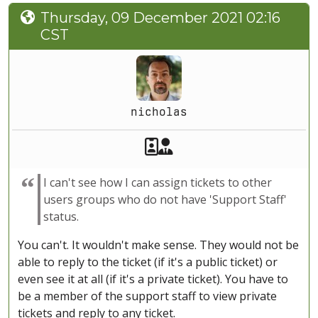
Thursday, 09 December 2021 02:16
CST
nicholas
Akeeba Staff
Manager
I can't see how I can assign tickets to other
users groups who do not have 'Support Staff'
status.
You can't. It wouldn't make sense. They would not be
able to reply to the ticket (if it's a public ticket) or
even see it at all (if it's a private ticket). You have to
be a member of the support staff to view private
tickets and reply to any ticket.