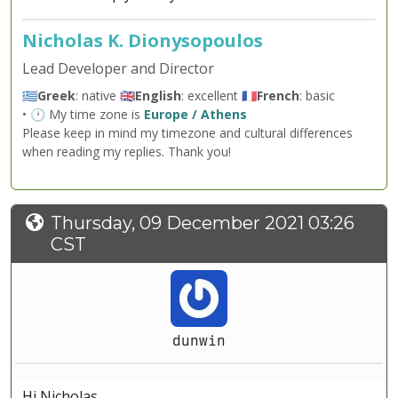
Nicholas K. Dionysopoulos
Lead Developer and Director
🇬🇷
Greek
: native 🇬🇧
English
: excellent 🇫🇷
French
: basic
• 🕐 My time zone is
Europe / Athens
Please keep in mind my timezone and cultural differences
when reading my replies. Thank you!
Thursday, 09 December 2021 03:26
CST
dunwin
Hi Nicholas,