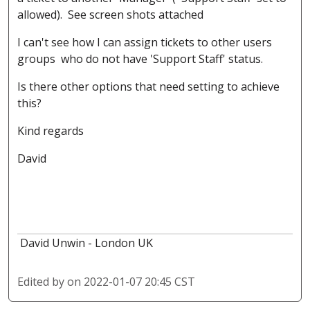
allowed). See screen shots attached
I can't see how I can assign tickets to other users
groups who do not have 'Support Staff' status.
Is there other options that need setting to achieve
this?
Kind regards
David
David Unwin - London UK
Edited by
on 2022-01-07 20:45 CST