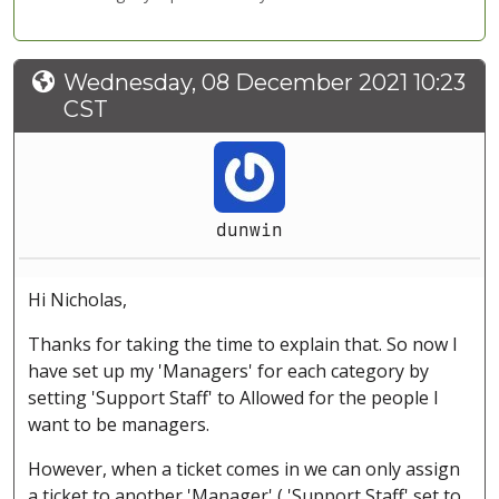
Wednesday, 08 December 2021 10:23
CST
dunwin
Hi Nicholas,
Thanks for taking the time to explain that. So now I
have set up my 'Managers' for each category by
setting 'Support Staff' to Allowed for the people I
want to be managers.
However, when a ticket comes in we can only assign
a ticket to another 'Manager' ( 'Support Staff' set to