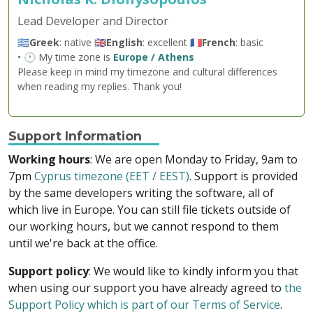
Lead Developer and Director
🇬🇷
Greek
: native 🇬🇧
English
: excellent 🇫🇷
French
: basic
• 🕐 My time zone is
Europe / Athens
Please keep in mind my timezone and cultural differences
when reading my replies. Thank you!
Support Information
Working hours
: We are open Monday to Friday, 9am to
7pm
Cyprus timezone (EET / EEST)
. Support is provided
by the same developers writing the software, all of
which live in Europe. You can still file tickets outside of
our working hours, but we cannot respond to them
until we're back at the office.
Support policy
: We would like to kindly inform you that
when using our support you have already agreed to
the
Support Policy which is part of our Terms of Service
.