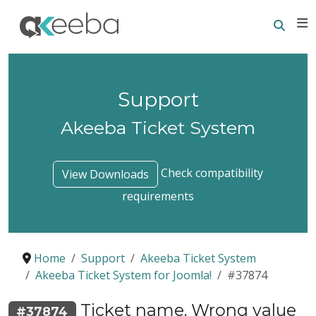
Searc
E
Support
Akeeba Ticket System
Check compatibility
View Downloads
requirements
Home
Support
Akeeba Ticket System
Akeeba Ticket System for Joomla!
#37874
Ticket name. Wrong value
#37874