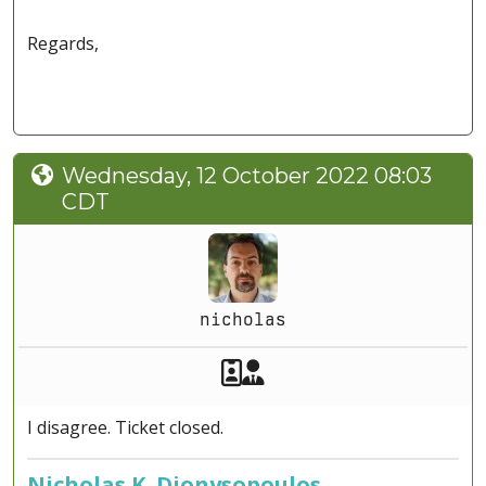
Regards,
Wednesday, 12 October 2022 08:03
CDT
nicholas
Akeeba Staff
Manager
I disagree. Ticket closed.
Nicholas K. Dionysopoulos