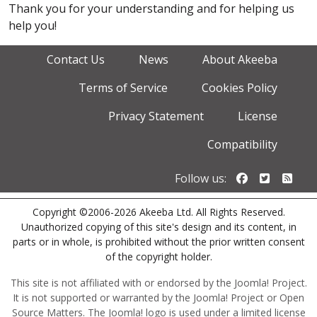
Thank you for your understanding and for helping us
help you!
Contact Us
News
About Akeeba
Terms of Service
Cookies Policy
Privacy Statement
License
Compatibility
Follow us o
Follow u
Foll
Follow us:
Copyright ©2006-2026 Akeeba Ltd. All Rights Reserved.
Unauthorized copying of this site's design and its content, in
parts or in whole, is prohibited without the prior written consent
of the copyright holder.
This site is not affiliated with or endorsed by the Joomla! Project.
It is not supported or warranted by the Joomla! Project or Open
Source Matters. The Joomla! logo is used under a limited license