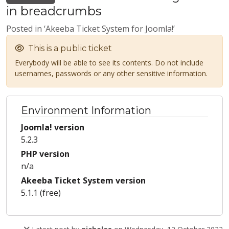
in breadcrumbs
Posted in ‘Akeeba Ticket System for Joomla!’
This is a public ticket
Everybody will be able to see its contents. Do not include
usernames, passwords or any other sensitive information.
Environment Information
Joomla! version
5.2.3
PHP version
n/a
Akeeba Ticket System version
5.1.1 (free)