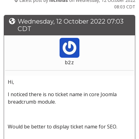
Latest post by
nicholas
on Wednesday, 12 October 2022
08:03 CDT
Wednesday, 12 October 2022 07:03
CDT
b2z
Hi,
I noticed there is no ticket name in core Joomla
breadcrumb module.
Would be better to display ticket name for SEO.