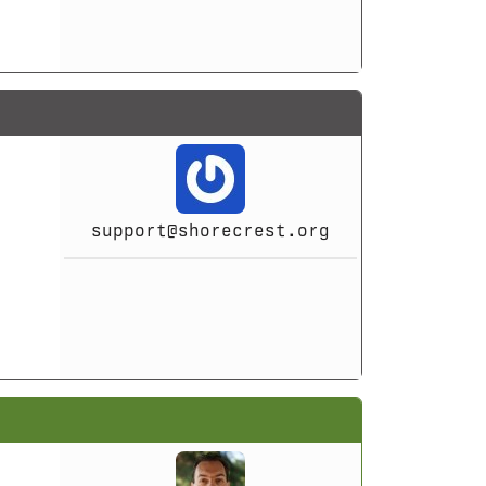
support@shorecrest.org