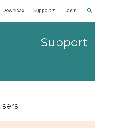
Search our site
Download
Support
Login
Support
users