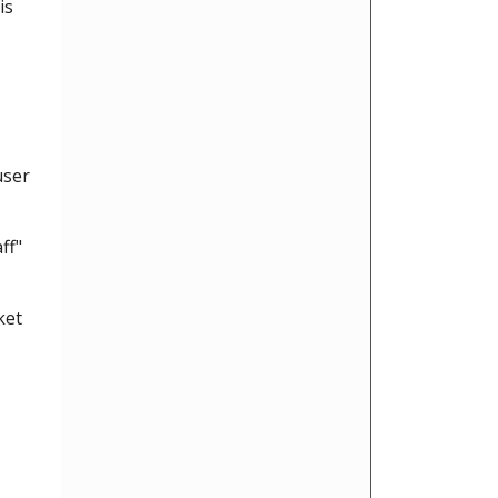
is
user
ff"
ket