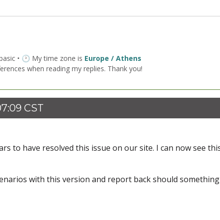
 basic • 🕐 My time zone is
Europe / Athens
ferences when reading my replies. Thank you!
07:09 CST
ars to have resolved this issue on our site. I can now see thi
scenarios with this version and report back should something