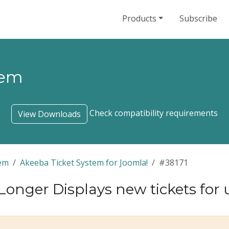
Products
Subscribe
tem
Check compatibility requirements
View Downloads
tem
Akeeba Ticket System for Joomla!
#38171
Longer Displays new tickets for 