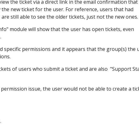
ew the ticket via a direct link in the email confirmation that 
the new ticket for the user. For reference, users that had
are still able to see the older tickets, just not the new ones.
Info" module will show that the user has open tickets, even
.
d specific permissions and it appears that the group(s) the 
ions.
tickets of users who submit a ticket and are also "Support Sta
y permission issue, the user would not be able to create a tic
d.