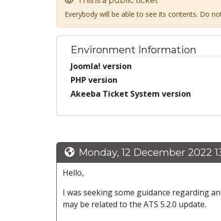
This is a public ticket
Everybody will be able to see its contents. Do n
Environment Information
Joomla! version
PHP version
Akeeba Ticket System version
Monday, 12 December 2022 13
Hello,
I was seeking some guidance regarding an od
may be related to the ATS 5.2.0 update.