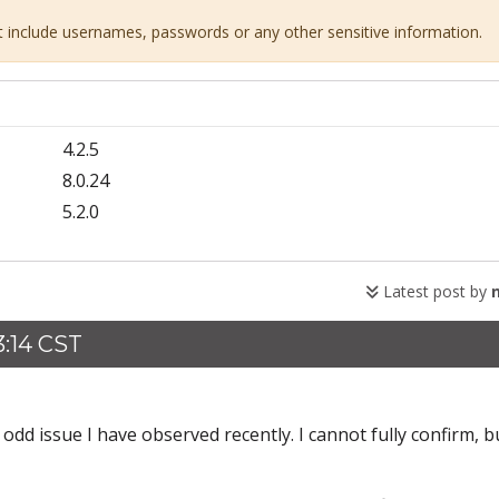
ot include usernames, passwords or any other sensitive information.
4.2.5
8.0.24
5.2.0
Latest post by
:14 CST
d issue I have observed recently. I cannot fully confirm, bu