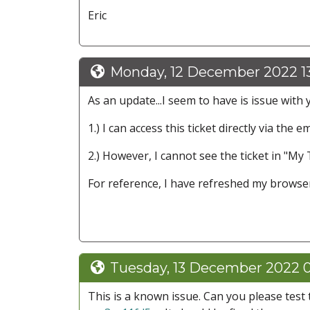
Eric
Monday, 12 December 2022 1
As an update...I seem to have is issue with y
1.) I can access this ticket directly via the e
2.) However, I cannot see the ticket in "My 
For reference, I have refreshed my browser
Tuesday, 13 December 2022 0
This is a known issue. Can you please test 