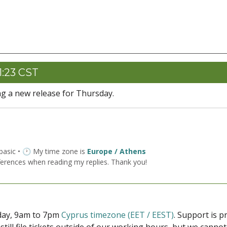
1:23 CST
ng a new release for Thursday.
 basic • 🕐 My time zone is
Europe / Athens
ferences when reading my replies. Thank you!
iday, 9am to 7pm
Cyprus timezone (EET / EEST)
. Support is 