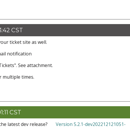
3:42 CST
our ticket site as well.
mail notification
Tickets". See attachment.
 multiple times.
1:11 CST
the latest dev release?
Version 5.2.1-dev202212121051-