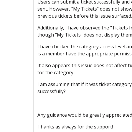
Users can submit a ticket successfully and vi
sent. However, "My Tickets" does not show 
previous tickets before this issue surfaced, 
Additionally, I have observed the "Tickets 
though "My Tickets" does not display them
I have checked the category access level an
is a member have the appropriate permiss
It also appears this issue does not affect 
for the category.
I am assuming that if it was ticket categor
successfully?
Any guidance would be greatly appreciate
Thanks as always for the support!