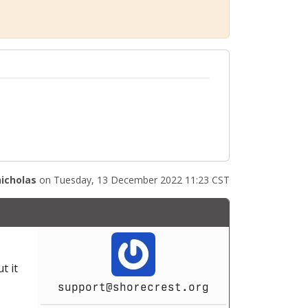
nicholas
on Tuesday, 13 December 2022 11:23 CST
t it
support@shorecrest.org