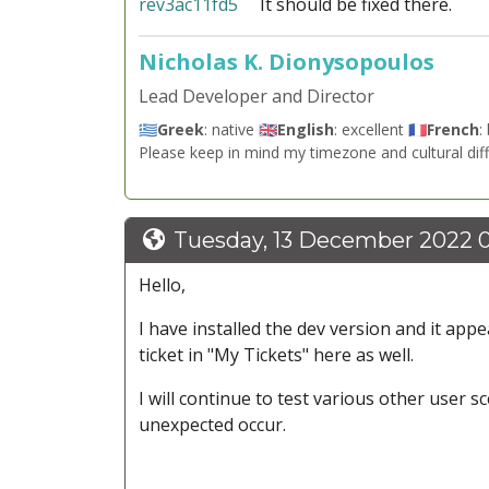
rev3ac11fd5
It should be fixed there.
Nicholas K. Dionysopoulos
Lead Developer and Director
🇬🇷
Greek
: native 🇬🇧
English
: excellent 🇫🇷
French
:
Please keep in mind my timezone and cultural dif
Tuesday, 13 December 2022 
Hello,
I have installed the dev version and it appe
ticket in "My Tickets" here as well.
I will continue to test various other user 
unexpected occur.