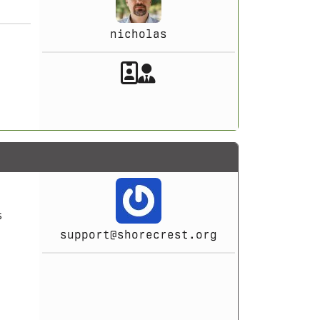
nicholas
Akeeba Staff
Manager
s
support@shorecrest.org