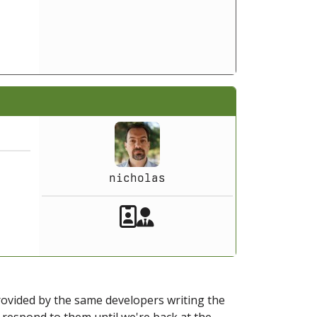
nicholas
Akeeba Staff
Manager
provided by the same developers writing the