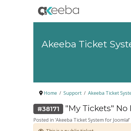
Akeeba Ticket Sys
Home
Support
Akeeba Ticket Sys
"My Tickets" No 
#38171
Posted in ‘Akeeba Ticket System for Joomla!’