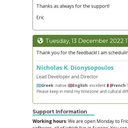
Thanks as always for the support!
Eric
Tuesday, 13 December 2022 1
Thank you for the feedback! I am scheduli
Nicholas K. Dionysopoulos
Lead Developer and Director
🇬🇷
Greek
: native 🇬🇧
English
: excellent 🇫🇷
French
:
Please keep in mind my timezone and cultural dif
Support Information
Working hours
: We are open Monday to Fr