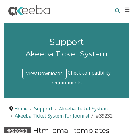
Searc
E
Support
Akeeba Ticket System
Check compatibility
View Downloads
requirements
Home
Support
Akeeba Ticket System
Akeeba Ticket System for Joomla!
#39232
Html email templates
#39232