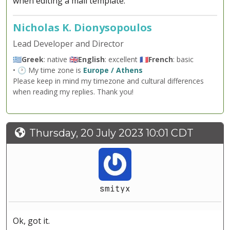
when editing a mail template.
Nicholas K. Dionysopoulos
Lead Developer and Director
🇬🇷
Greek
: native 🇬🇧
English
: excellent 🇫🇷
French
: basic
• 🕐 My time zone is
Europe / Athens
Please keep in mind my timezone and cultural differences
when reading my replies. Thank you!
Thursday, 20 July 2023 10:01 CDT
smityx
Ok, got it.