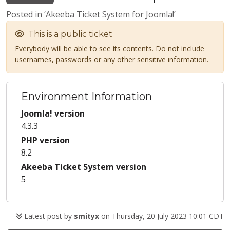
Posted in ‘Akeeba Ticket System for Joomla!’
This is a public ticket
Everybody will be able to see its contents. Do not include
usernames, passwords or any other sensitive information.
Environment Information
Joomla! version
4.3.3
PHP version
8.2
Akeeba Ticket System version
5
Latest post by
smityx
on Thursday, 20 July 2023 10:01 CDT