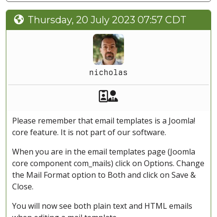
Thursday, 20 July 2023 07:57 CDT
nicholas
Akeeba Staff
Manager
Please remember that email templates is a Joomla!
core feature. It is not part of our software.
When you are in the email templates page (Joomla
core component com_mails) click on Options. Change
the Mail Format option to Both and click on Save &
Close.
You will now see both plain text and HTML emails