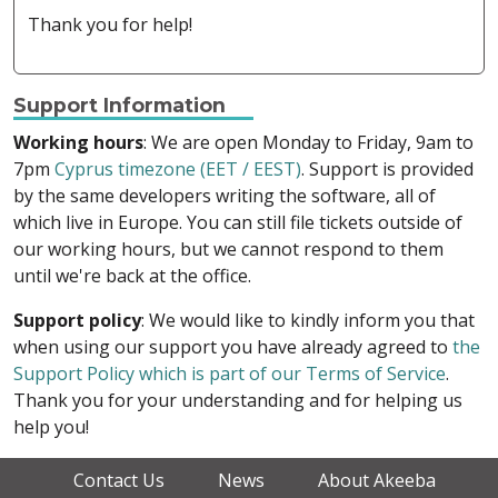
Thank you for help!
Support Information
Working hours
: We are open Monday to Friday, 9am to
7pm
Cyprus timezone (EET / EEST)
. Support is provided
by the same developers writing the software, all of
which live in Europe. You can still file tickets outside of
our working hours, but we cannot respond to them
until we're back at the office.
Support policy
: We would like to kindly inform you that
when using our support you have already agreed to
the
Support Policy which is part of our Terms of Service
.
Thank you for your understanding and for helping us
help you!
Contact Us
News
About Akeeba