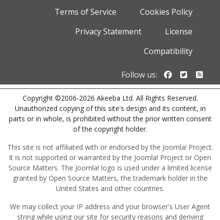
Terms of Service
Cookies Policy
Privacy Statement
License
Compatibility
Follow us o
Follow u
Foll
Follow us:
Copyright ©2006-2026 Akeeba Ltd. All Rights Reserved.
Unauthorized copying of this site's design and its content, in
parts or in whole, is prohibited without the prior written consent
of the copyright holder.
This site is not affiliated with or endorsed by the Joomla! Project.
It is not supported or warranted by the Joomla! Project or Open
Source Matters. The Joomla! logo is used under a limited license
granted by Open Source Matters, the trademark holder in the
United States and other countries.
We may collect your IP address and your browser's User Agent
string while using our site for security reasons and deriving