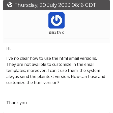
Thursday, 20 July 2023 06:16 CDT
smityx
Hi,
I've no clear how to use the html email versions.
They are not availble to customize in the email
templates; moreover, I can't use them: the system
alwyas send the plaintext version. How can I use and
customize the html version?
Thank you