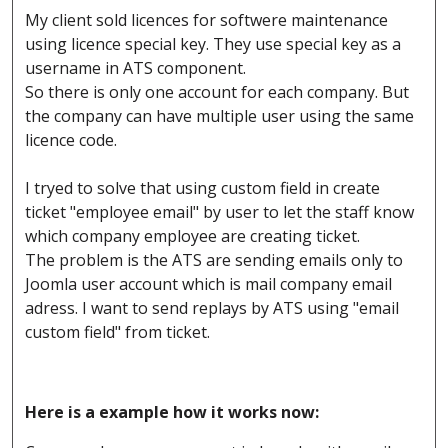
My client sold licences for softwere maintenance
using licence special key. They use special key as a
username in ATS component.
So there is only one account for each company. But
the company can have multiple user using the same
licence code.
I tryed to solve that using custom field in create
ticket "employee email" by user to let the staff know
which company employee are creating ticket.
The problem is the ATS are sending emails only to
Joomla user account which is mail company email
adress. I want to send replays by ATS using "email
custom field" from ticket.
Here is a example how it works now: