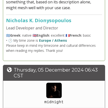
something that, based on its description alone,
might mesh well with your use case.
Nicholas K. Dionysopoulos
Lead Developer and Director
🇬🇷
Greek
: native 🇬🇧
English
: excellent 🇫🇷
French
: basic
• 🕐 My time zone is
Europe / Athens
Please keep in mind my timezone and cultural differences
when reading my replies. Thank you!
Thursday, 05 December 2024 06:43
CST
midnight