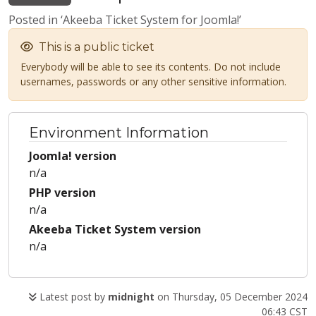
Posted in ‘Akeeba Ticket System for Joomla!’
This is a public ticket
Everybody will be able to see its contents. Do not include
usernames, passwords or any other sensitive information.
Environment Information
Joomla! version
n/a
PHP version
n/a
Akeeba Ticket System version
n/a
Latest post by
midnight
on Thursday, 05 December 2024
06:43 CST