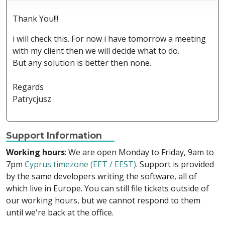
Thank You!!!
i will check this. For now i have tomorrow a meeting
with my client then we will decide what to do.
But any solution is better then none.
Regards
Patrycjusz
Support Information
Working hours
: We are open Monday to Friday, 9am to
7pm
Cyprus timezone (EET / EEST)
. Support is provided
by the same developers writing the software, all of
which live in Europe. You can still file tickets outside of
our working hours, but we cannot respond to them
until we're back at the office.