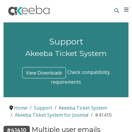
Searc
E
Support
Akeeba Ticket System
Check compatibility
View Downloads
requirements
Home
Support
Akeeba Ticket System
Akeeba Ticket System for Joomla!
#41410
Multiple user emails
#41410