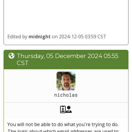
Edited by
midnight
on 2024-12-05 03:59 CST
Thursday, 05 December 2024 05:55
CST
nicholas
Akeeba Staff
Manager
You will not be able to do what you're trying to do.
The logic about which email addresses are used to