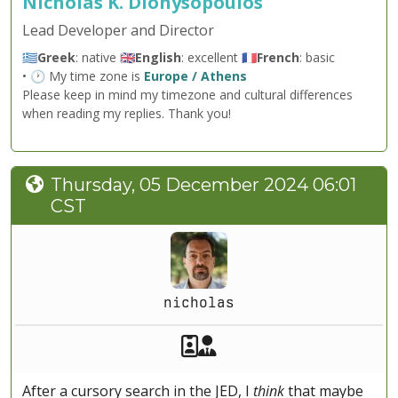
Nicholas K. Dionysopoulos
Lead Developer and Director
🇬🇷
Greek
: native 🇬🇧
English
: excellent 🇫🇷
French
: basic
• 🕐 My time zone is
Europe / Athens
Please keep in mind my timezone and cultural differences
when reading my replies. Thank you!
Thursday, 05 December 2024 06:01
CST
nicholas
Akeeba Staff
Manager
After a cursory search in the JED, I
think
that maybe