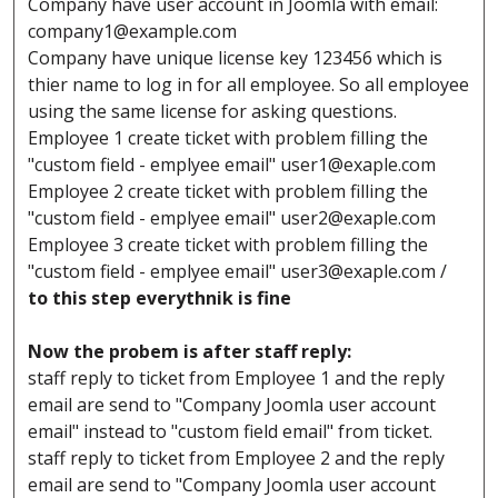
Company have user account in Joomla with email:
company1@example.com
Company have unique license key 123456 which is
thier name to log in for all employee. So all employee
using the same license for asking questions.
Employee 1 create ticket with problem filling the
"custom field - emplyee email"
user1@exaple.com
Employee 2 create ticket with problem filling the
"custom field - emplyee email"
user2@exaple.com
Employee 3 create ticket with problem filling the
"custom field - emplyee email"
user3@exaple.com
/
to this step everythnik is fine
Now the probem is after staff reply:
staff reply to ticket from Employee 1 and the reply
email are send to "Company Joomla user account
email" instead to "custom field email" from ticket.
staff reply to ticket from Employee 2 and the reply
email are send to "Company Joomla user account