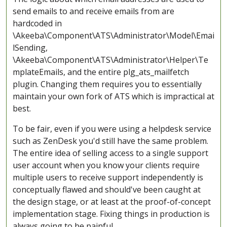
send emails to and receive emails from are
hardcoded in
\Akeeba\Component\ATS\Administrator\Model\Emai
lSending,
\Akeeba\Component\ATS\Administrator\Helper\Te
mplateEmails, and the entire plg_ats_mailfetch
plugin. Changing them requires you to essentially
maintain your own fork of ATS which is impractical at
best.
To be fair, even if you were using a helpdesk service
such as ZenDesk you'd still have the same problem.
The entire idea of selling access to a single support
user account when you know your clients require
multiple users to receive support independently is
conceptually flawed and should've been caught at
the design stage, or at least at the proof-of-concept
implementation stage. Fixing things in production is
always going to be painful.