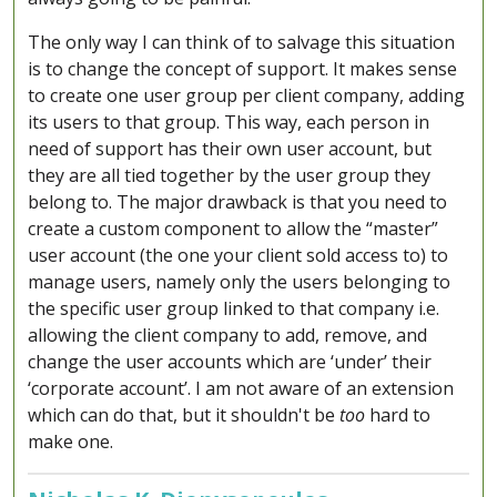
The only way I can think of to salvage this situation
is to change the concept of support. It makes sense
to create one user group per client company, adding
its users to that group. This way, each person in
need of support has their own user account, but
they are all tied together by the user group they
belong to. The major drawback is that you need to
create a custom component to allow the “master”
user account (the one your client sold access to) to
manage users, namely only the users belonging to
the specific user group linked to that company i.e.
allowing the client company to add, remove, and
change the user accounts which are ‘under’ their
‘corporate account’. I am not aware of an extension
which can do that, but it shouldn't be
too
hard to
make one.