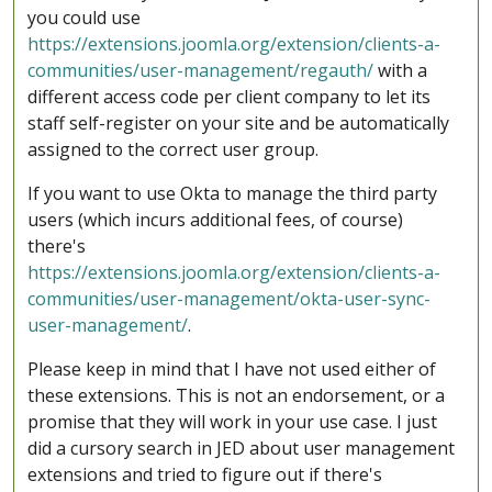
you could use
https://extensions.joomla.org/extension/clients-a-
communities/user-management/regauth/
with a
different access code per client company to let its
staff self-register on your site and be automatically
assigned to the correct user group.
If you want to use Okta to manage the third party
users (which incurs additional fees, of course)
there's
https://extensions.joomla.org/extension/clients-a-
communities/user-management/okta-user-sync-
user-management/
.
Please keep in mind that I have not used either of
these extensions. This is not an endorsement, or a
promise that they will work in your use case. I just
did a cursory search in JED about user management
extensions and tried to figure out if there's