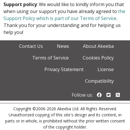
Support policy
: We would like to kindly inform you that
when using our support you have already agreed to
the
Support Policy which is part of our Terms of Service
.
Thank you for your understanding and for helping us
help you!
Contact Us
News
About Akeeba
Terms of Service
Cookies Policy
Privacy Statement
License
Compatibility
Follow us o
Follow u
Foll
Follow us:
Copyright ©2006-2026 Akeeba Ltd. All Rights Reserved.
Unauthorized copying of this site's design and its content, in
parts or in whole, is prohibited without the prior written consent
of the copyright holder.