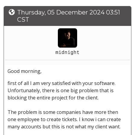
Thursday, 05 December 2024 03:51
CST
midnight
Good morning,
first of all I am very satisfied with your software.
Unfortunately, there is one big problem that is
blocking the entire project for the client.
The problem is some companies have more then
one employee to create tickets. I know i can create
many accounts but this is not what my client want.