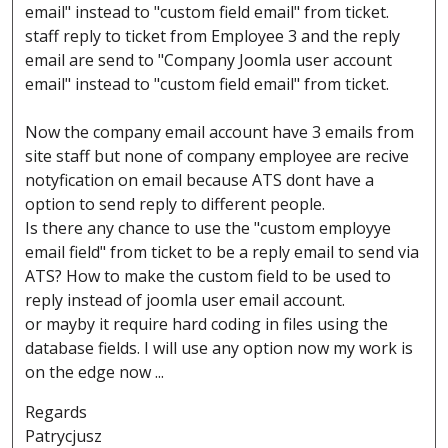
email" instead to "custom field email" from ticket.
staff reply to ticket from Employee 3 and the reply
email are send to "Company Joomla user account
email" instead to "custom field email" from ticket.
Now the company email account have 3 emails from
site staff but none of company employee are recive
notyfication on email because ATS dont have a
option to send reply to different people.
Is there any chance to use the "custom employye
email field" from ticket to be a reply email to send via
ATS? How to make the custom field to be used to
reply instead of joomla user email account.
or mayby it require hard coding in files using the
database fields. I will use any option now my work is
on the edge now ...
Regards
Patrycjusz