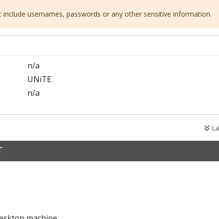
ot include usernames, passwords or any other sensitive information.
n/a
UNiTE
n/a
La
T
desktop machine.