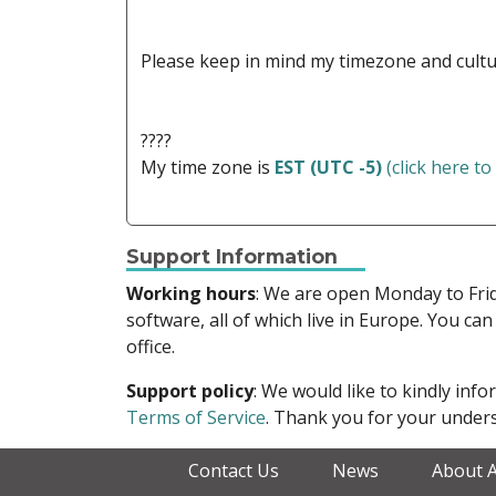
Please keep in mind my timezone and cultu
????
My time zone is
EST (UTC -5)
(click here to
Support Information
Working hours
: We are open Monday to Fr
software, all of which live in Europe. You can
office.
Support policy
: We would like to kindly in
Terms of Service
. Thank you for your unders
Contact Us
News
About 