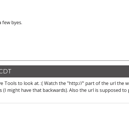
 a few byes.
 CDT
 Tools to look at. :( Watch the "http://" part of the url the 
es (I might have that backwards). Also the url is supposed to 