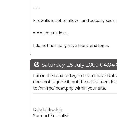
- - -
Firewalls is set to allow - and actually sees
= = = I'm at a loss.
I do not normally have front-end login.
Saturday, 25 July 2009 04:04
I'm on the road today, so I don't have Native
does not require it, but the edit screen do
to /xmlrpc/index.php within your site.
Dale L. Brackin
Support Specialist