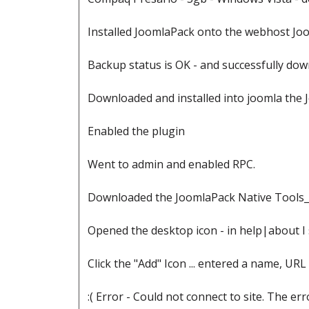
Installed JoomlaPack onto the webhost Joo
Backup status is OK - and successfully dow
Downloaded and installed into joomla the
Enabled the plugin
Went to admin and enabled RPC.
Downloaded the JoomlaPack Native Tools_2
Opened the desktop icon - in help|about I 
Click the "Add" Icon ... entered a name, URL
:( Error - Could not connect to site. The e