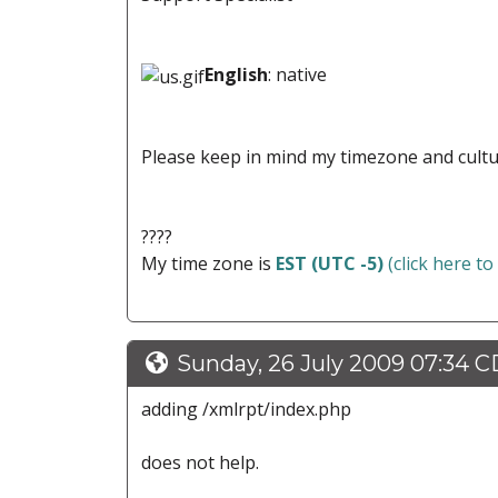
English
: native
Please keep in mind my timezone and cultu
????
My time zone is
EST (UTC -5)
(click here to
Sunday, 26 July 2009 07:34 
adding /xmlrpt/index.php
does not help.