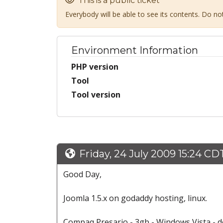
This is a public ticket
Everybody will be able to see its contents. Do n
Environment Information
PHP version
Tool
Tool version
Friday, 24 July 2009 15:24 CD
Good Day,
Joomla 1.5.x on godaddy hosting, linux.
Compaq Presario - 3gb - Windows Vista - 