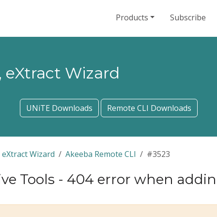
Products
Subscribe
 eXtract Wizard
UNiTE Downloads
Remote CLI Downloads
 eXtract Wizard
Akeeba Remote CLI
#3523
e Tools - 404 error when adding