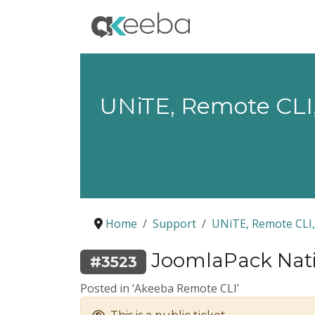
UNiTE, Remote CLI,
Home
Support
UNiTE, Remote CLI,
JoomlaPack Nativ
#3523
Posted in ‘Akeeba Remote CLI’