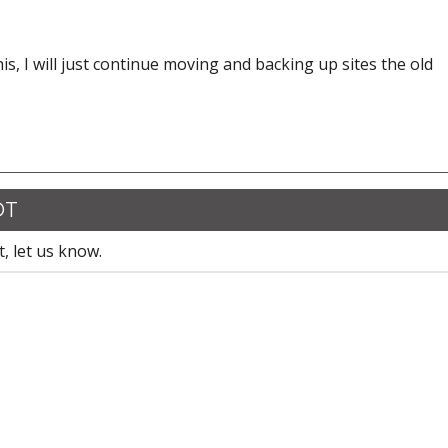
this, I will just continue moving and backing up sites the old
DT
, let us know.