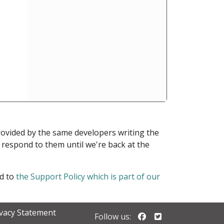
provided by the same developers writing the
ot respond to them until we're back at the
ed to
the Support Policy which is part of our
ivacy Statement
Follow us on Faceb
Follow us on Twi
Follow us: