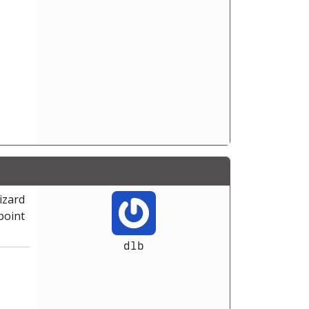
wizard
point
dlb