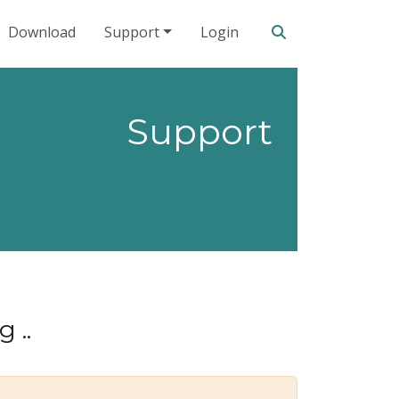
Search our site
Download
Support
Login
Support
 ..