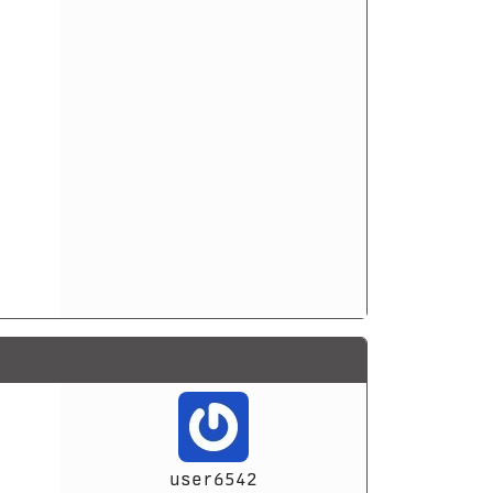
user6542