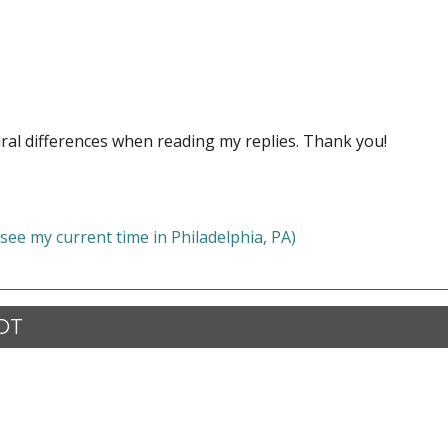
ral differences when reading my replies. Thank you!
 see my current time in Philadelphia, PA)
CDT