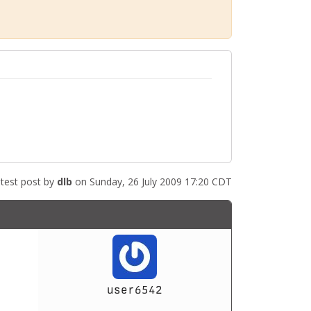
test post by
dlb
on Sunday, 26 July 2009 17:20 CDT
user6542