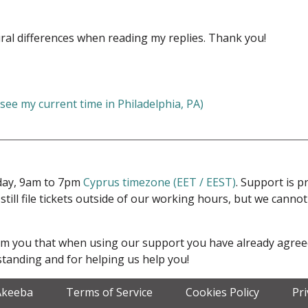
ral differences when reading my replies. Thank you!
 see my current time in Philadelphia, PA)
iday, 9am to 7pm
Cyprus timezone (EET / EEST)
. Support is 
 still file tickets outside of our working hours, but we cann
form you that when using our support you have already agre
tanding and for helping us help you!
Akeeba
Terms of Service
Cookies Policy
Pr