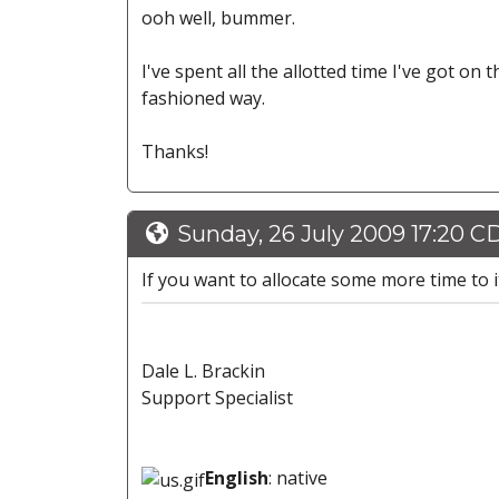
ooh well, bummer.
I've spent all the allotted time I've got on 
fashioned way.
Thanks!
Sunday, 26 July 2009 17:20 C
If you want to allocate some more time to it
Dale L. Brackin
Support Specialist
English
: native