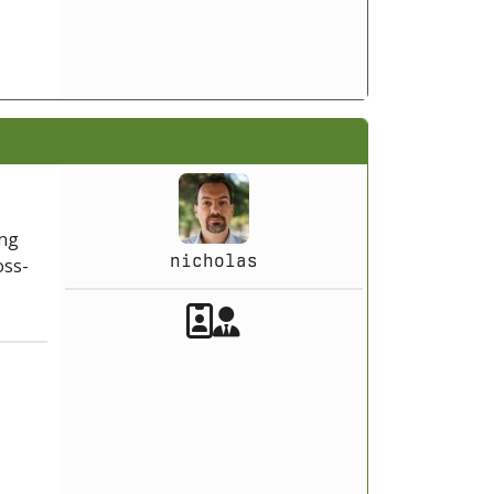
ing
nicholas
oss-
Akeeba Staff
Manager