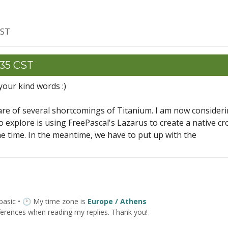
CST
:35 CST
our kind words :)
re of several shortcomings of Titanium. I am now consider
o explore is using FreePascal's Lazarus to create a native cr
me time. In the meantime, we have to put up with the
 basic • 🕐 My time zone is
Europe / Athens
ferences when reading my replies. Thank you!