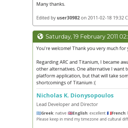
Many thanks.
Edited by
user30982
on 2011-02-18 19:32 
Saturday, 19 February 2011 02
You're welcome! Thank you very much for y
Regarding ARC and Titanium, I became awa
other alternatives. One alternative I want t
platform application, but that will take so
shortcomings of Titanium :(
Nicholas K. Dionysopoulos
Lead Developer and Director
🇬🇷
Greek
: native 🇬🇧
English
: excellent 🇫🇷
French
:
Please keep in mind my timezone and cultural dif