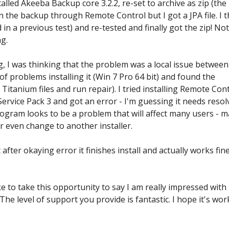
alled Akeeba Backup core 3.2.2, re-set to archive as zip (the 
an the backup through Remote Control but I got a JPA file. I 
in a previous test) and re-tested and finally got the zip! No
g.
, I was thinking that the problem was a local issue betwee
f problems installing it (Win 7 Pro 64 bit) and found the
Titanium files and run repair). I tried installing Remote Con
vice Pack 3 and got an error - I'm guessing it needs resol
rogram looks to be a problem that will affect many users - 
 even change to another installer.
after okaying error it finishes install and actually works fin
like to take this opportunity to say I am really impressed with
e level of support you provide is fantastic. I hope it's wor