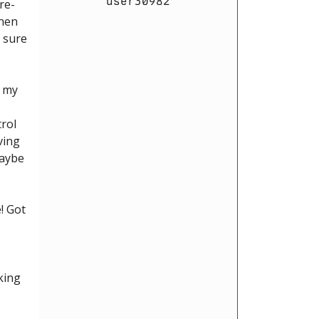
user30982
re-
then
t sure
n my
trol
ving
maybe
e! Got
king