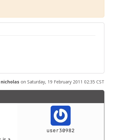
y
nicholas
on Saturday, 19 February 2011 02:35 CST
user30982
 is a