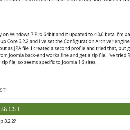
 on Windows 7 Pro 64bit and it updated to 4.0.6 beta. I'm b
up Core 3.2.2 and I've set the Configuration Archiver engine
t as JPA file. I created a second profile and tried that, but 
om Joomla back-end works fine and get a zip file. I've tried 
 zip file, so seems specific to Joomla 1.6 sites.
CST
9:36 CST
p 3.2.2?