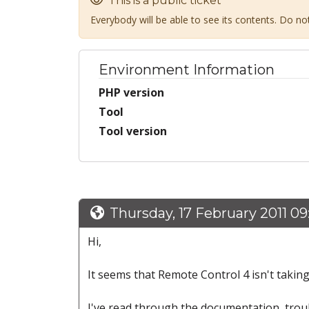
This is a public ticket
Everybody will be able to see its contents. Do n
Environment Information
PHP version
Tool
Tool version
Thursday, 17 February 2011 0
Hi,
It seems that Remote Control 4 isn't taking 
I've read through the documentation, trou