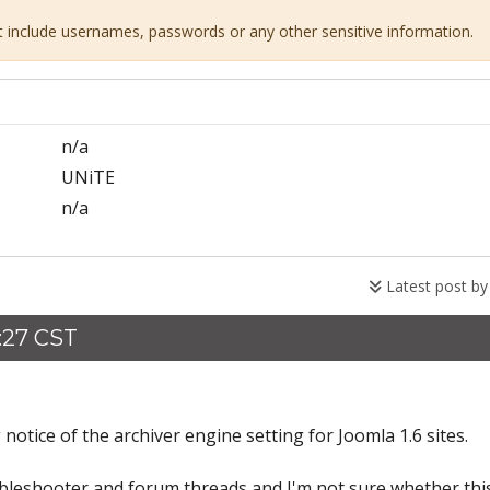
ot include usernames, passwords or any other sensitive information.
n/a
UNiTE
n/a
Latest post b
9:27 CST
notice of the archiver engine setting for Joomla 1.6 sites.
bleshooter and forum threads and I'm not sure whether this