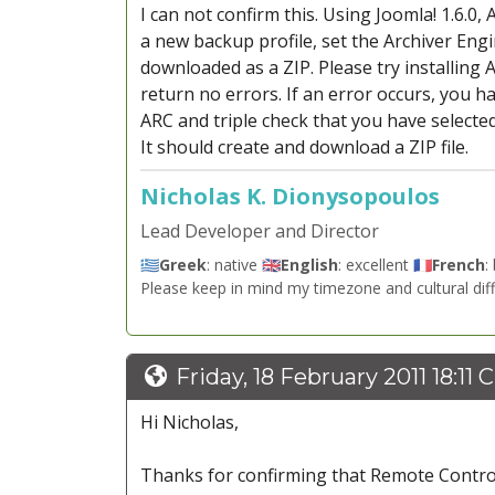
I can not confirm this. Using Joomla! 1.6.0
a new backup profile, set the Archiver Engi
downloaded as a ZIP. Please try installing 
return no errors. If an error occurs, you h
ARC and triple check that you have selected
It should create and download a ZIP file.
Nicholas K. Dionysopoulos
Lead Developer and Director
🇬🇷
Greek
: native 🇬🇧
English
: excellent 🇫🇷
French
:
Please keep in mind my timezone and cultural dif
Friday, 18 February 2011 18:11 
Hi Nicholas,
Thanks for confirming that Remote Control 