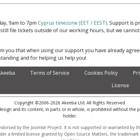
iday, 9am to 7pm
Cyprus timezone (EET / EEST)
. Support is 
 still file tickets outside of our working hours, but we cann
form you that when using our support you have already agre
tanding and for helping us help you!
Akeeba
Terms of Service
Cookies Policy
Pr
License
Copyright ©2006-2026 Akeeba Ltd. All Rights Reserved.
esign and its content, in parts or in whole, is prohibited without the 
holder.
r endorsed by the Joomla! Project. It is not supported or warranted by
der a limited license granted by Open Source Matters, the trademark 