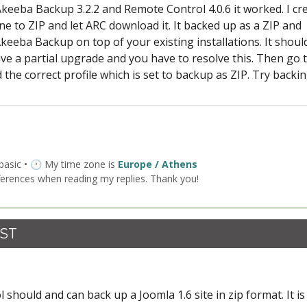
, Akeeba Backup 3.2.2 and Remote Control 4.0.6 it worked. I cr
ne to ZIP and let ARC download it. It backed up as a ZIP and
Akeeba Backup on top of your existing installations. It shoul
ave a partial upgrade and you have to resolve this. Then go 
 the correct profile which is set to backup as ZIP. Try backin
 basic • 🕐 My time zone is
Europe / Athens
ferences when reading my replies. Thank you!
CST
should and can back up a Joomla 1.6 site in zip format. It i