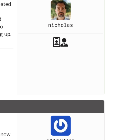
eated
d
nicholas
to
g up.
Akeeba Staff
Manager
s now