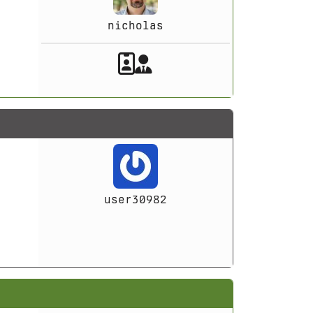
nicholas
Akeeba Staff
Manager
user30982