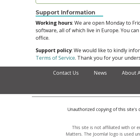
Support Information
Working hours
: We are open Monday to Fr
software, all of which live in Europe. You can
office.
Support policy
: We would like to kindly in
Terms of Service
. Thank you for your unders
Contact Us
News
About 
Unauthorized copying of this site's d
This site is not affiliated with o
Matters. The Joomla! logo is used un