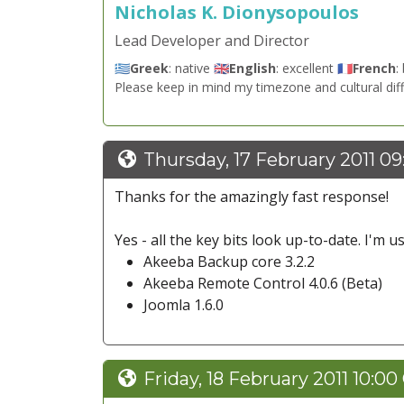
Nicholas K. Dionysopoulos
Lead Developer and Director
🇬🇷
Greek
: native 🇬🇧
English
: excellent 🇫🇷
French
:
Please keep in mind my timezone and cultural dif
Thursday, 17 February 2011 0
Thanks for the amazingly fast response!
Yes - all the key bits look up-to-date. I'm us
Akeeba Backup core 3.2.2
Akeeba Remote Control 4.0.6 (Beta)
Joomla 1.6.0
Friday, 18 February 2011 10:00