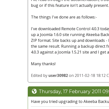
bug or if this feature isn't actually present.
The things I've done are as follows:-
I've downloaded Remote Control 4.0.3 today
up a Joomla 1.6.0 site running Akeeba Back
ZIP format. Site backs up and downloads - bu
the same result. Running a backup direct fr
4.0.3 against a Joomla 1.5.21 site and I get a
Many thanks!
Edited by
user30982
on 2011-02-18 18:12 
Thursday, 17 February 2011 0
Have you tried upgrading to Akeeba Backu