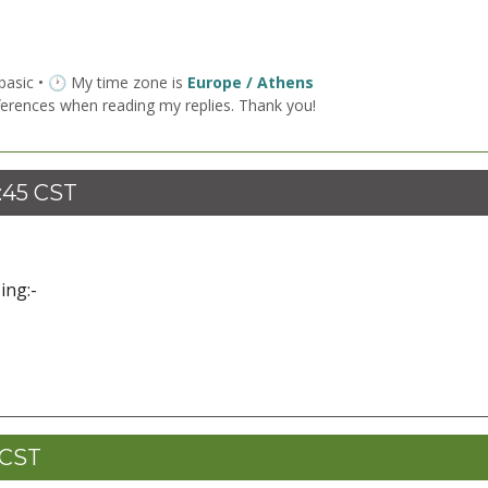
 basic • 🕐 My time zone is
Europe / Athens
ferences when reading my replies. Thank you!
9:45 CST
ing:-
 CST