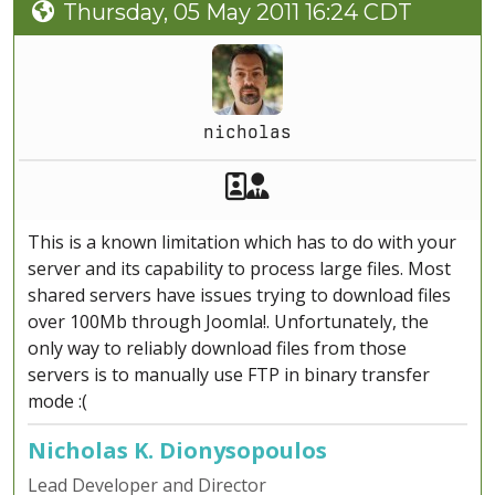
Thursday, 05 May 2011 16:24 CDT
nicholas
Akeeba Staff
Manager
This is a known limitation which has to do with your
server and its capability to process large files. Most
shared servers have issues trying to download files
over 100Mb through Joomla!. Unfortunately, the
only way to reliably download files from those
servers is to manually use FTP in binary transfer
mode :(
Nicholas K. Dionysopoulos
Lead Developer and Director