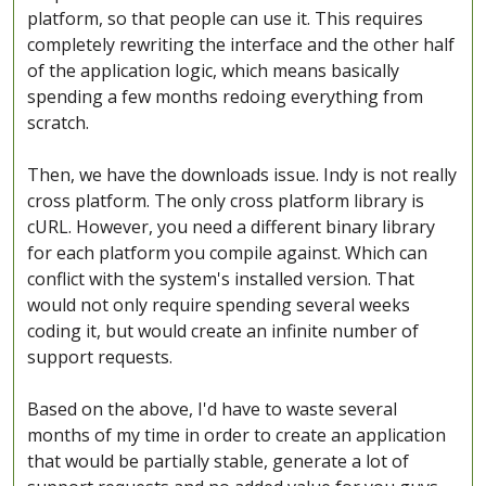
platform, so that people can use it. This requires
completely rewriting the interface and the other half
of the application logic, which means basically
spending a few months redoing everything from
scratch.
Then, we have the downloads issue. Indy is not really
cross platform. The only cross platform library is
cURL. However, you need a different binary library
for each platform you compile against. Which can
conflict with the system's installed version. That
would not only require spending several weeks
coding it, but would create an infinite number of
support requests.
Based on the above, I'd have to waste several
months of my time in order to create an application
that would be partially stable, generate a lot of