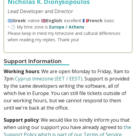
Nicholas K. Dionysopoulos
Lead Developer and Director
🇬🇷
Greek
: native 🇬🇧
English
: excellent 🇫🇷
French
: basic
• 🕐 My time zone is
Europe / Athens
Please keep in mind my timezone and cultural differences
when reading my replies. Thank you!
Support Information
Working hours
: We are open Monday to Friday, 9am to
7pm
Cyprus timezone (EET / EEST)
. Support is provided
by the same developers writing the software, all of
which live in Europe. You can still file tickets outside of
our working hours, but we cannot respond to them
until we're back at the office.
Support policy
: We would like to kindly inform you that
when using our support you have already agreed to
the
Support Policy which is part of our Terms of Service
.