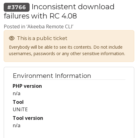
Inconsistent download
#3766
failures with RC 4.08
Posted in ‘Akeeba Remote CLI’
This is a public ticket
Everybody will be able to see its contents. Do not include
usernames, passwords or any other sensitive information.
Environment Information
PHP version
n/a
Tool
UNiTE
Tool version
n/a