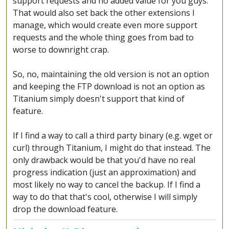
support requests and no added value for you guys.
That would also set back the other extensions I
manage, which would create even more support
requests and the whole thing goes from bad to
worse to downright crap.
So, no, maintaining the old version is not an option
and keeping the FTP download is not an option as
Titanium simply doesn't support that kind of
feature.
If I find a way to call a third party binary (e.g. wget or
curl) through Titanium, I might do that instead. The
only drawback would be that you'd have no real
progress indication (just an approximation) and
most likely no way to cancel the backup. If I find a
way to do that that's cool, otherwise I will simply
drop the download feature.