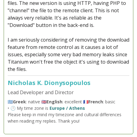
files. The new version is using HTTP, having PHP to
"channel" the file to the remote client. This is not
always very reliable. It's as reliable as the
"Download" button in the back-end is.
I am seriously considering of removing the download
feature from remote control as it causes a lot of
issues, especially some very bad memory leaks since
Titanium won't free the object it's using to download
the files.
Nicholas K. Dionysopoulos
Lead Developer and Director
🇬🇷
Greek
: native 🇬🇧
English
: excellent 🇫🇷
French
: basic
• 🕐 My time zone is
Europe / Athens
Please keep in mind my timezone and cultural differences
when reading my replies. Thank you!