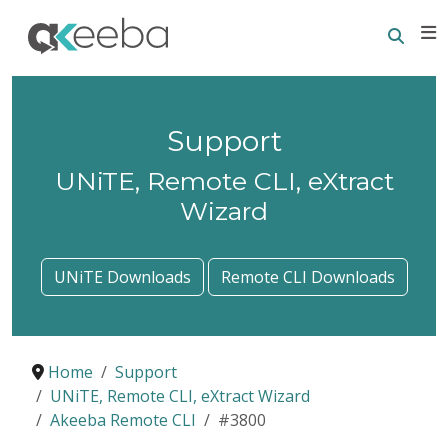
Searc
E
Support
UNiTE, Remote CLI, eXtract
Wizard
UNiTE Downloads
Remote CLI Downloads
Home
Support
UNiTE, Remote CLI, eXtract Wizard
Akeeba Remote CLI
#3800