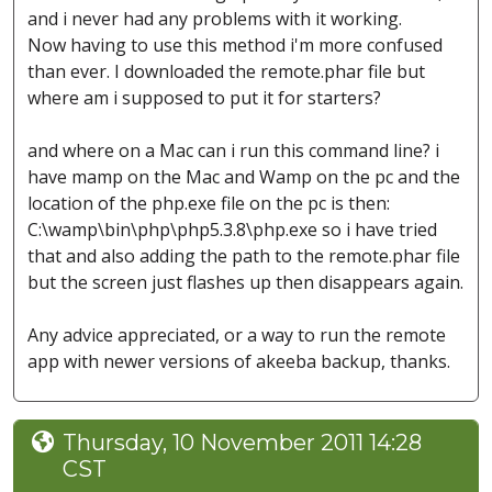
and i never had any problems with it working.
Now having to use this method i'm more confused
than ever. I downloaded the remote.phar file but
where am i supposed to put it for starters?
and where on a Mac can i run this command line? i
have mamp on the Mac and Wamp on the pc and the
location of the php.exe file on the pc is then:
C:\wamp\bin\php\php5.3.8\php.exe so i have tried
that and also adding the path to the remote.phar file
but the screen just flashes up then disappears again.
Any advice appreciated, or a way to run the remote
app with newer versions of akeeba backup, thanks.
Thursday, 10 November 2011 14:28
CST