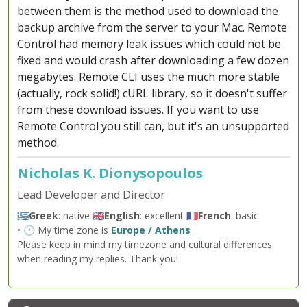
between them is the method used to download the
backup archive from the server to your Mac. Remote
Control had memory leak issues which could not be
fixed and would crash after downloading a few dozen
megabytes. Remote CLI uses the much more stable
(actually, rock solid!) cURL library, so it doesn't suffer
from these download issues. If you want to use
Remote Control you still can, but it's an unsupported
method.
Nicholas K. Dionysopoulos
Lead Developer and Director
🇬🇷
Greek
: native 🇬🇧
English
: excellent 🇫🇷
French
: basic
• 🕐 My time zone is
Europe / Athens
Please keep in mind my timezone and cultural differences
when reading my replies. Thank you!