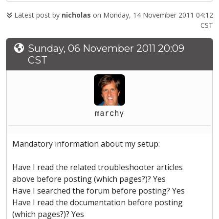
Latest post by
nicholas
on Monday, 14 November 2011 04:12
CST
Sunday, 06 November 2011 20:09
CST
marchy
Mandatory information about my setup:
Have I read the related troubleshooter articles
above before posting (which pages?)? Yes
Have I searched the forum before posting? Yes
Have I read the documentation before posting
(which pages?)? Yes