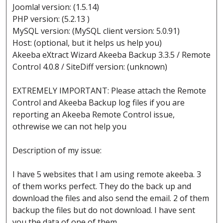
Joomla! version: (1.5.14)
PHP version: (5.2.13 )
MySQL version: (MySQL client version: 5.0.91)
Host: (optional, but it helps us help you)
Akeeba eXtract Wizard Akeeba Backup 3.3.5 / Remote
Control 4.0.8 / SiteDiff version: (unknown)
EXTREMELY IMPORTANT: Please attach the Remote
Control and Akeeba Backup log files if you are
reporting an Akeeba Remote Control issue,
othrewise we can not help you
Description of my issue:
I have 5 websites that I am using remote akeeba. 3
of them works perfect. They do the back up and
download the files and also send the email. 2 of them
backup the files but do not download. I have sent
you the data of one of them.