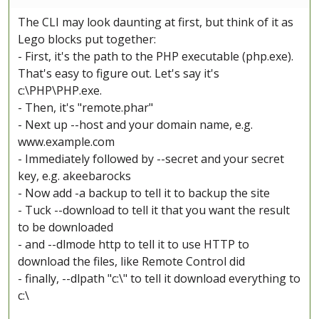
The CLI may look daunting at first, but think of it as
Lego blocks put together:
- First, it's the path to the PHP executable (php.exe).
That's easy to figure out. Let's say it's
c:\PHP\PHP.exe.
- Then, it's "remote.phar"
- Next up --host and your domain name, e.g.
www.example.com
- Immediately followed by --secret and your secret
key, e.g. akeebarocks
- Now add -a backup to tell it to backup the site
- Tuck --download to tell it that you want the result
to be downloaded
- and --dlmode http to tell it to use HTTP to
download the files, like Remote Control did
- finally, --dlpath "c:\" to tell it download everything to
c:\