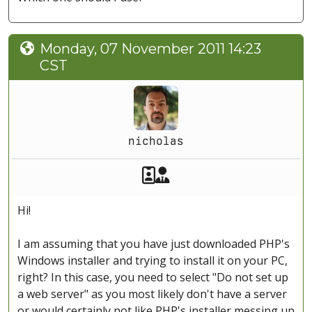
Monday, 07 November 2011 14:23
CST
nicholas
Akeeba Staff
Manager
Hi!
I am assuming that you have just downloaded PHP's
Windows installer and trying to install it on your PC,
right? In this case, you need to select "Do not set up
a web server" as you most likely don't have a server
or would certainly not like PHP's installer messing up