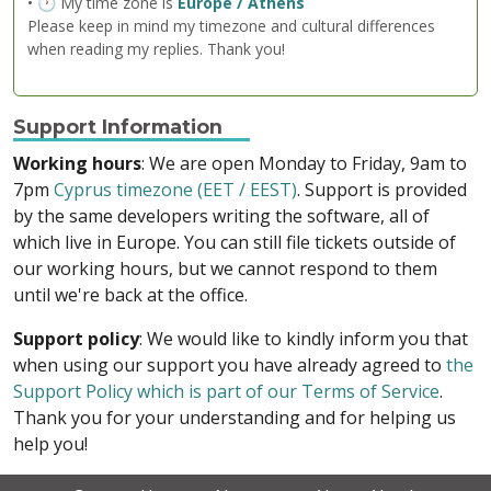
• 🕐 My time zone is
Europe / Athens
Please keep in mind my timezone and cultural differences
when reading my replies. Thank you!
Support Information
Working hours
: We are open Monday to Friday, 9am to
7pm
Cyprus timezone (EET / EEST)
. Support is provided
by the same developers writing the software, all of
which live in Europe. You can still file tickets outside of
our working hours, but we cannot respond to them
until we're back at the office.
Support policy
: We would like to kindly inform you that
when using our support you have already agreed to
the
Support Policy which is part of our Terms of Service
.
Thank you for your understanding and for helping us
help you!