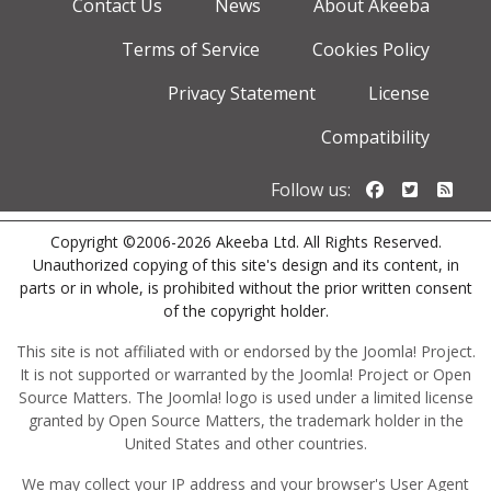
Contact Us
News
About Akeeba
Terms of Service
Cookies Policy
Privacy Statement
License
Compatibility
Follow us o
Follow u
Foll
Follow us:
Copyright ©2006-2026 Akeeba Ltd. All Rights Reserved.
Unauthorized copying of this site's design and its content, in
parts or in whole, is prohibited without the prior written consent
of the copyright holder.
This site is not affiliated with or endorsed by the Joomla! Project.
It is not supported or warranted by the Joomla! Project or Open
Source Matters. The Joomla! logo is used under a limited license
granted by Open Source Matters, the trademark holder in the
United States and other countries.
We may collect your IP address and your browser's User Agent