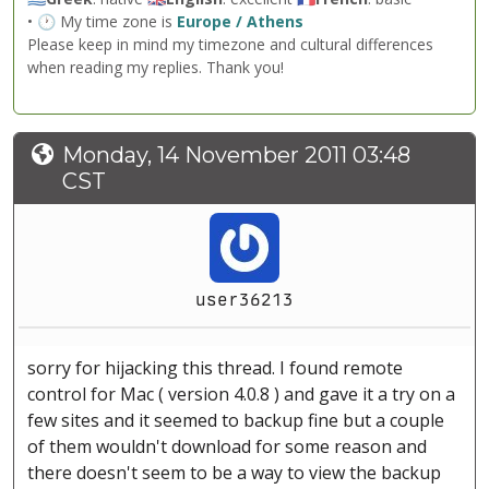
• 🕐 My time zone is
Europe / Athens
Please keep in mind my timezone and cultural differences
when reading my replies. Thank you!
Monday, 14 November 2011 03:48
CST
user36213
sorry for hijacking this thread. I found remote
control for Mac ( version 4.0.8 ) and gave it a try on a
few sites and it seemed to backup fine but a couple
of them wouldn't download for some reason and
there doesn't seem to be a way to view the backup