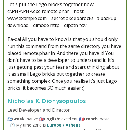
Let's put the Lego blocks together now:
c:\PHP\PHP.exe remote.phar --host
www.example.com --secret akeebarocks -a backup --
download --dlmode http --dlpath "c:\"
Ta-da! All you have to know is that you should only
run this command from the same directory you have
placed remote.phar in. And there you have it! You
don't have to be a developer to understand it. It's
just getting past your fear and start thinking about
it as small Lego bricks put together to create
something complex. Once you realise it's just Lego
bricks, it becomes SO much easier ;)
Nicholas K. Dionysopoulos
Lead Developer and Director
🇬🇷
Greek
: native 🇬🇧
English
: excellent 🇫🇷
French
: basic
• 🕐 My time zone is
Europe / Athens