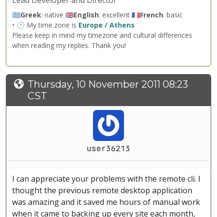
Lead Developer and Director
🇬🇷
Greek
: native 🇬🇧
English
: excellent 🇫🇷
French
: basic
• 🕐 My time zone is
Europe / Athens
Please keep in mind my timezone and cultural differences
when reading my replies. Thank you!
Thursday, 10 November 2011 08:23
CST
user36213
I can appreciate your problems with the remote cli. I
thought the previous remote desktop application
was amazing and it saved me hours of manual work
when it came to backing up every site each month,