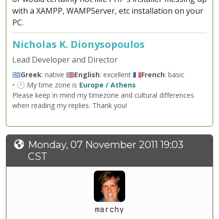
with a XAMPP, WAMPServer, etc installation on your
PC.
Nicholas K. Dionysopoulos
Lead Developer and Director
🇬🇷
Greek
: native 🇬🇧
English
: excellent 🇫🇷
French
: basic
• 🕐 My time zone is
Europe / Athens
Please keep in mind my timezone and cultural differences
when reading my replies. Thank you!
Monday, 07 November 2011 19:03
CST
marchy