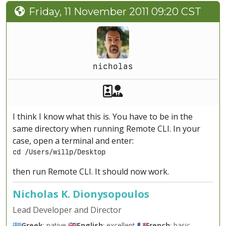
Friday, 11 November 2011 09:20 CST
nicholas
Akeeba Staff
Manager
I think I know what this is. You have to be in the
same directory when running Remote CLI. In your
case, open a terminal and enter:
cd /Users/willp/Desktop
then run Remote CLI. It should now work.
Nicholas K. Dionysopoulos
Lead Developer and Director
🇬🇷
Greek
: native 🇬🇧
English
: excellent 🇫🇷
French
: basic