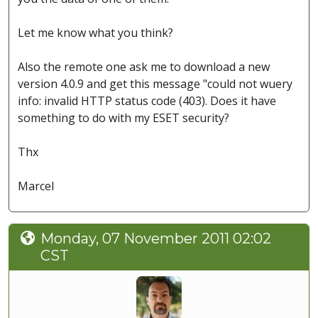
Let me know what you think?
Also the remote one ask me to download a new
version 4.0.9 and get this message "could not wuery
info: invalid HTTP status code (403). Does it have
something to do with my ESET security?
Thx
Marcel
Monday, 07 November 2011 02:02
CST