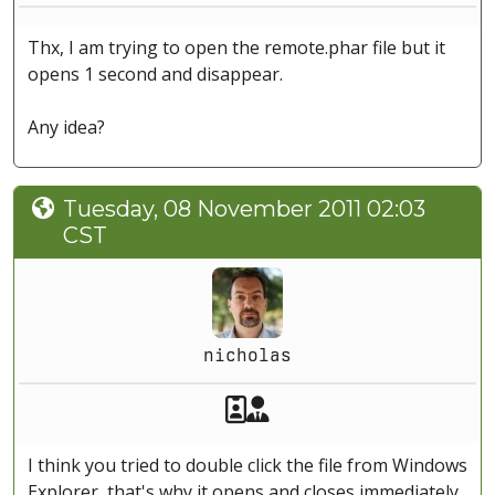
Thx, I am trying to open the remote.phar file but it
opens 1 second and disappear.
Any idea?
Tuesday, 08 November 2011 02:03
CST
nicholas
Akeeba Staff
Manager
I think you tried to double click the file from Windows
Explorer, that's why it opens and closes immediately.