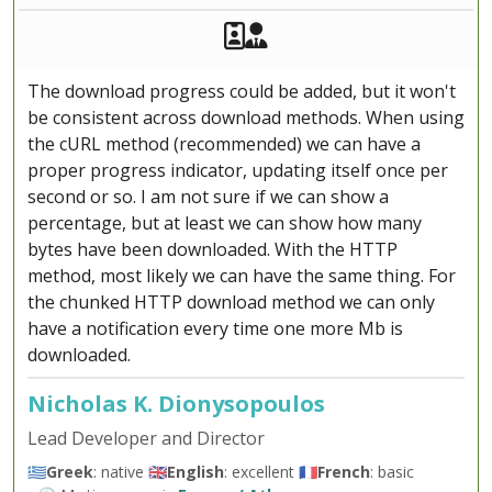
Akeeba Staff
Manager
The download progress could be added, but it won't
be consistent across download methods. When using
the cURL method (recommended) we can have a
proper progress indicator, updating itself once per
second or so. I am not sure if we can show a
percentage, but at least we can show how many
bytes have been downloaded. With the HTTP
method, most likely we can have the same thing. For
the chunked HTTP download method we can only
have a notification every time one more Mb is
downloaded.
Nicholas K. Dionysopoulos
Lead Developer and Director
🇬🇷
Greek
: native 🇬🇧
English
: excellent 🇫🇷
French
: basic