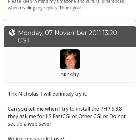
Please keep in mind my timezone and cultural differences
when reading my replies. Thank you!
Monday, 07 November 2011 13:20
CST
marchy
Thx Nicholas, I will definitely try it.
Can you tell me when I try to install the PHP 5.3.8
they ask me for IIS FastCGI or Other CGI or Do not
set up a web sever.
Which one should I use?