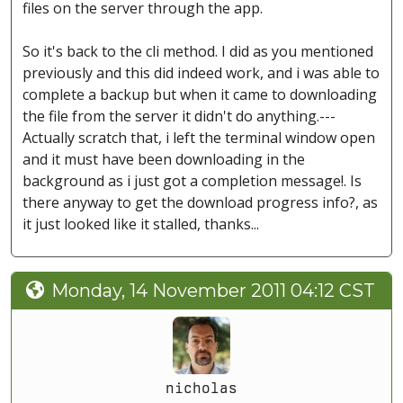
files on the server through the app.
So it's back to the cli method. I did as you mentioned
previously and this did indeed work, and i was able to
complete a backup but when it came to downloading
the file from the server it didn't do anything.---
Actually scratch that, i left the terminal window open
and it must have been downloading in the
background as i just got a completion message!. Is
there anyway to get the download progress info?, as
it just looked like it stalled, thanks...
Monday, 14 November 2011 04:12 CST
nicholas