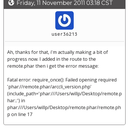
Friday, 11 November 2011 03:18 CST
user36213
Ah, thanks for that, i'm actually making a bit of
progress now. I added in the route to the
remote.phar then i get the error message:
Fatal error: require_once(): Failed opening required
'phar://remote.phar/arccli_version.php'
(include_path='phar:///Users/willp/Desktop/remote.p
har:.:') in
phar:///Users/willp/Desktop/remote.phar/remote.ph
p on line 17