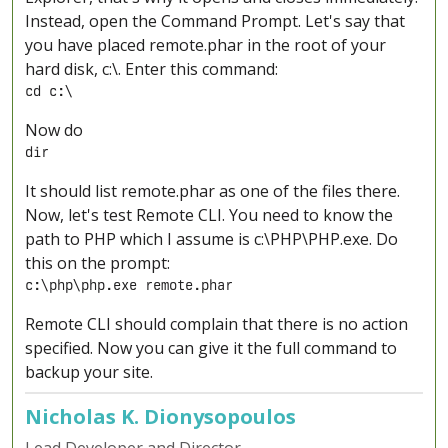
Instead, open the Command Prompt. Let's say that
you have placed remote.phar in the root of your
hard disk, c:\. Enter this command:
cd c:\
Now do
dir
It should list remote.phar as one of the files there.
Now, let's test Remote CLI. You need to know the
path to PHP which I assume is c:\PHP\PHP.exe. Do
this on the prompt:
c:\php\php.exe remote.phar
Remote CLI should complain that there is no action
specified. Now you can give it the full command to
backup your site.
Nicholas K. Dionysopoulos