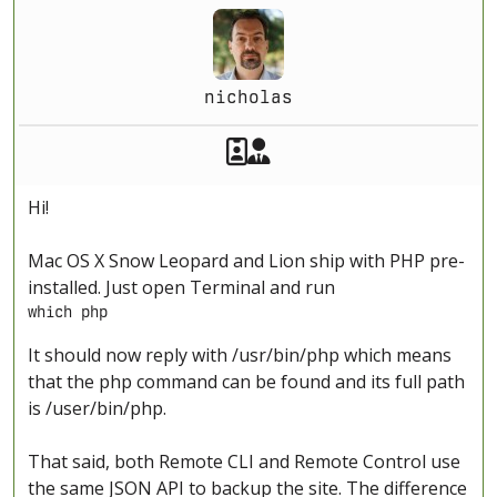
nicholas
Akeeba Staff
Manager
Hi!
Mac OS X Snow Leopard and Lion ship with PHP pre-
installed. Just open Terminal and run
which php
It should now reply with /usr/bin/php which means
that the php command can be found and its full path
is /user/bin/php.
That said, both Remote CLI and Remote Control use
the same JSON API to backup the site. The difference