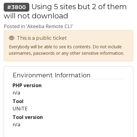
Using 5 sites but 2 of them
#3800
will not download
Posted in ‘Akeeba Remote CLI’
This is a public ticket
Everybody will be able to see its contents. Do not include
usernames, passwords or any other sensitive information.
Environment Information
PHP version
n/a
Tool
UNiTE
Tool version
n/a