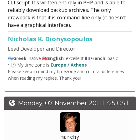
CLI script. It's written entirely in PHP and is able to
reliably download backup archives. The only
drawback is that it is command-line only (it doesn't
have a graphical interface).
Nicholas K. Dionysopoulos
Lead Developer and Director
🇬🇷
Greek
: native 🇬🇧
English
: excellent 🇫🇷
French
: basic
• 🕐 My time zone is
Europe / Athens
Please keep in mind my timezone and cultural differences
when reading my replies. Thank you!
Monday, 07 November 2011 11:25 CST
marchy