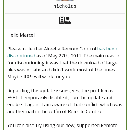
nicholas
Akeeba Staff
Manager
Hello Marcel,
Please note that Akeeba Remote Control
has been
discontinued
as of May 27th, 2011. The main reason
for discontinuing it was that the download of large
files was erratic and didn't work most of the times.
Maybe 4.0.9 will work for you.
Regarding the update issues, yes, the problem is
ESET. Temporarily disable it, run the update and
enable it again. I am aware of that conflict, which was
another nail in the coffin of Remote Control.
You can also try using our new, supported Remote