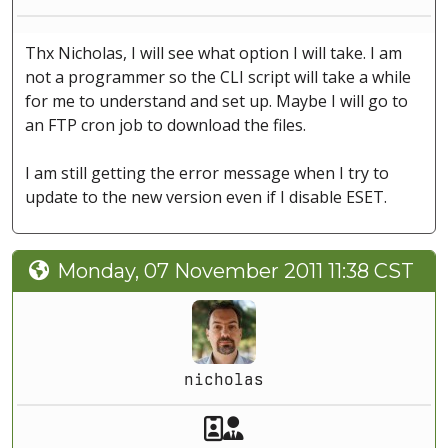
Thx Nicholas, I will see what option I will take. I am
not a programmer so the CLI script will take a while
for me to understand and set up. Maybe I will go to
an FTP cron job to download the files.
I am still getting the error message when I try to
update to the new version even if I disable ESET.
Monday, 07 November 2011 11:38 CST
nicholas
Akeeba Staff
Manager