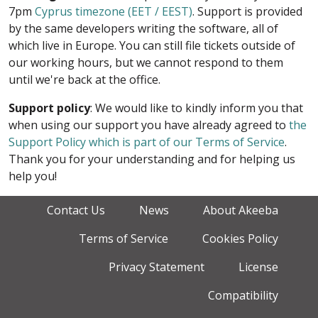
7pm
Cyprus timezone (EET / EEST)
. Support is provided
by the same developers writing the software, all of
which live in Europe. You can still file tickets outside of
our working hours, but we cannot respond to them
until we're back at the office.
Support policy
: We would like to kindly inform you that
when using our support you have already agreed to
the
Support Policy which is part of our Terms of Service
.
Thank you for your understanding and for helping us
help you!
Contact Us
News
About Akeeba
Terms of Service
Cookies Policy
Privacy Statement
License
Compatibility