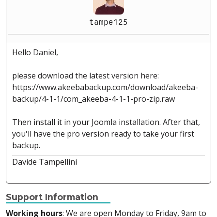
tampe125
Hello Daniel,
please download the latest version here:
https://www.akeebabackup.com/download/akeeba-
backup/4-1-1/com_akeeba-4-1-1-pro-zip.raw
Then install it in your Joomla installation. After that,
you'll have the pro version ready to take your first
backup.
Davide Tampellini
Support Information
Working hours
: We are open Monday to Friday, 9am to