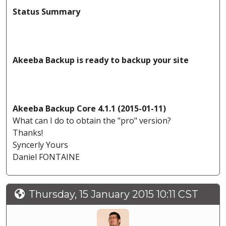
Status Summary
Akeeba Backup is ready to backup your site
Akeeba Backup Core 4.1.1 (2015-01-11)
What can I do to obtain the "pro" version?
Thanks!
Syncerly Yours
Daniel FONTAINE
Thursday, 15 January 2015 10:11 CST