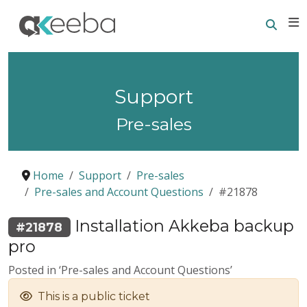
Searc
E
Support
Pre-sales
Home
Support
Pre-sales
Pre-sales and Account Questions
#21878
Installation Akkeba backup
#21878
pro
Posted in ‘Pre-sales and Account Questions’
This is a public ticket