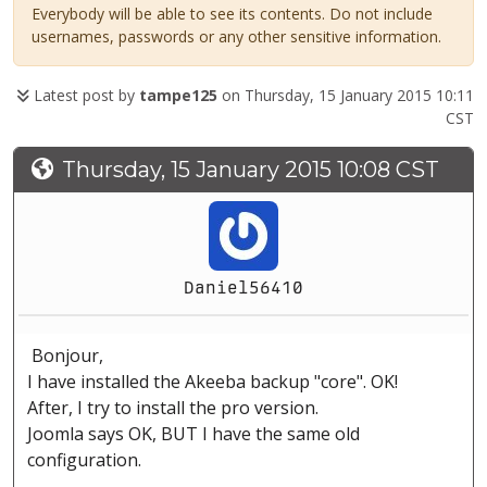
Everybody will be able to see its contents. Do not include
usernames, passwords or any other sensitive information.
Latest post by
tampe125
on Thursday, 15 January 2015 10:11
CST
Thursday, 15 January 2015 10:08 CST
Daniel56410
Bonjour,
I have installed the Akeeba backup "core". OK!
After, I try to install the pro version.
Joomla says OK, BUT I have the same old
configuration.