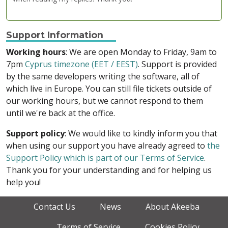
Support Information
Working hours
: We are open Monday to Friday, 9am to
7pm
Cyprus timezone (EET / EEST)
. Support is provided
by the same developers writing the software, all of
which live in Europe. You can still file tickets outside of
our working hours, but we cannot respond to them
until we're back at the office.
Support policy
: We would like to kindly inform you that
when using our support you have already agreed to
the
Support Policy which is part of our Terms of Service
.
Thank you for your understanding and for helping us
help you!
Contact Us
News
About Akeeba
Terms of Service
Cookies Policy