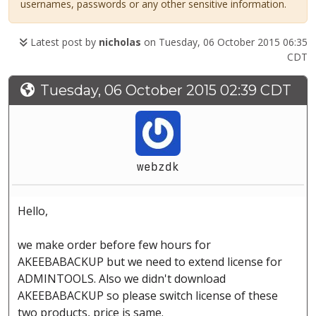
usernames, passwords or any other sensitive information.
Latest post by
nicholas
on Tuesday, 06 October 2015 06:35
CDT
Tuesday, 06 October 2015 02:39 CDT
webzdk
Hello,
we make order before few hours for
AKEEBABACKUP but we need to extend license for
ADMINTOOLS. Also we didn't download
AKEEBABACKUP so please switch license of these
two products, price is same.