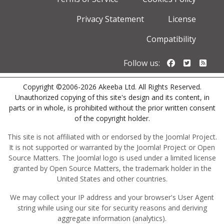
Privacy Statement
License
Compatibility
Follow us o
Follow u
Foll
Follow us:
Copyright ©2006-2026 Akeeba Ltd. All Rights Reserved.
Unauthorized copying of this site's design and its content, in
parts or in whole, is prohibited without the prior written consent
of the copyright holder.
This site is not affiliated with or endorsed by the Joomla! Project.
It is not supported or warranted by the Joomla! Project or Open
Source Matters. The Joomla! logo is used under a limited license
granted by Open Source Matters, the trademark holder in the
United States and other countries.
We may collect your IP address and your browser's User Agent
string while using our site for security reasons and deriving
aggregate information (analytics).