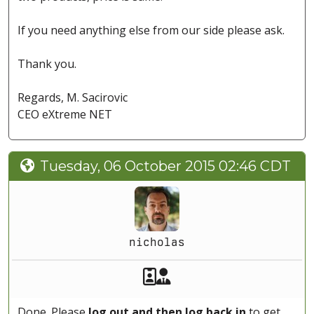
If you need anything else from our side please ask.
Thank you.
Regards, M. Sacirovic
CEO eXtreme NET
Tuesday, 06 October 2015 02:46 CDT
nicholas
Akeeba Staff
Manager
Done. Please
log out and then log back in
to get