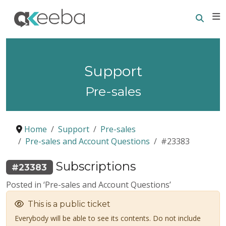
Searc
E
Support
Pre-sales
Home
Support
Pre-sales
Pre-sales and Account Questions
#23383
Subscriptions
#23383
Posted in ‘Pre-sales and Account Questions’
This is a public ticket
Everybody will be able to see its contents. Do not include