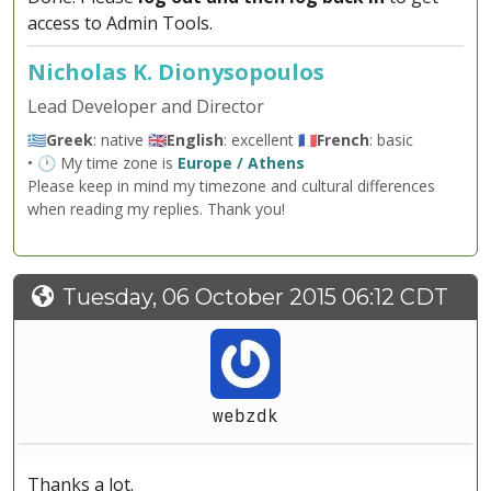
access to Admin Tools.
Nicholas K. Dionysopoulos
Lead Developer and Director
🇬🇷
Greek
: native 🇬🇧
English
: excellent 🇫🇷
French
: basic
• 🕐 My time zone is
Europe / Athens
Please keep in mind my timezone and cultural differences
when reading my replies. Thank you!
Tuesday, 06 October 2015 06:12 CDT
webzdk
Thanks a lot.