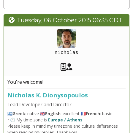
Tuesday, 06 October 2015 06:35 CDT
nicholas
Akeeba Staff
Manager
You're welcome!
Nicholas K. Dionysopoulos
Lead Developer and Director
🇬🇷
Greek
: native 🇬🇧
English
: excellent 🇫🇷
French
: basic
• 🕐 My time zone is
Europe / Athens
Please keep in mind my timezone and cultural differences
when reading my replies. Thank you!