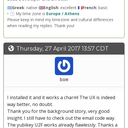
🇬🇷
Greek
: native 🇬🇧
English
: excellent 🇫🇷
French
: basic
• 🕐 My time zone is
Europe / Athens
Please keep in mind my timezone and cultural differences
when reading my replies. Thank you!
Thursday, 27 April 2017 13:57 CDT
bom
I installed it and it works a charm! The UX is indeed
way better, no doubt.
Thank you for the background story, very good
insight. I still have to check out the email code way.
The yubikey U2F works already flawlessly. Thanks a