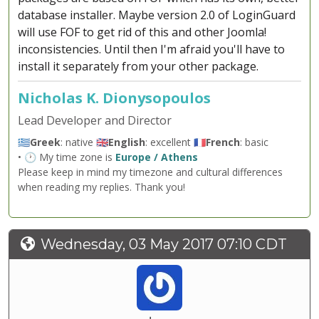
database installer. Maybe version 2.0 of LoginGuard
will use FOF to get rid of this and other Joomla!
inconsistencies. Until then I'm afraid you'll have to
install it separately from your other package.
Nicholas K. Dionysopoulos
Lead Developer and Director
🇬🇷
Greek
: native 🇬🇧
English
: excellent 🇫🇷
French
: basic
• 🕐 My time zone is
Europe / Athens
Please keep in mind my timezone and cultural differences
when reading my replies. Thank you!
Wednesday, 03 May 2017 07:10 CDT