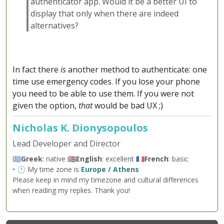
authenticator app. Would it be a better UI to
display that only when there are indeed
alternatives?
In fact there
is
another method to authenticate: one
time use emergency codes. If you lose your phone
you need to be able to use them. If you were not
given the option,
that
would be bad UX ;)
Nicholas K. Dionysopoulos
Lead Developer and Director
🇬🇷
Greek
: native 🇬🇧
English
: excellent 🇫🇷
French
: basic
• 🕐 My time zone is
Europe / Athens
Please keep in mind my timezone and cultural differences
when reading my replies. Thank you!