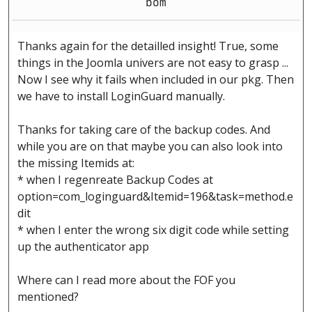
bom
Thanks again for the detailled insight! True, some
things in the Joomla univers are not easy to grasp ...
Now I see why it fails when included in our pkg. Then
we have to install LoginGuard manually.
Thanks for taking care of the backup codes. And
while you are on that maybe you can also look into
the missing Itemids at:
* when I regenreate Backup Codes at
option=com_loginguard&Itemid=196&task=method.e
dit
* when I enter the wrong six digit code while setting
up the authenticator app
Where can I read more about the FOF you
mentioned?