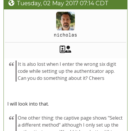
Tuesday, 02 May 2017 07:14 CDT
nicholas
Akeeba Staff
Manager
It is also lost when I enter the wrong six digit
code while setting up the authenticator app.
Can you do something about it? Cheers
I will look into that.
One other thing: the captive page shows "Select
a different method" although I only set up the