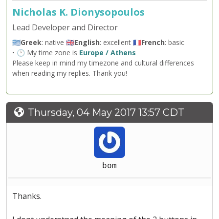
Nicholas K. Dionysopoulos
Lead Developer and Director
🇬🇷
Greek
: native 🇬🇧
English
: excellent 🇫🇷
French
: basic
• 🕐 My time zone is
Europe / Athens
Please keep in mind my timezone and cultural differences
when reading my replies. Thank you!
Thursday, 04 May 2017 13:57 CDT
bom
Thanks.