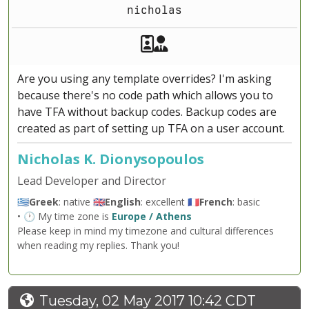
nicholas
Akeeba Staff
Manager
Are you using any template overrides? I'm asking
because there's no code path which allows you to
have TFA without backup codes. Backup codes are
created as part of setting up TFA on a user account.
Nicholas K. Dionysopoulos
Lead Developer and Director
🇬🇷
Greek
: native 🇬🇧
English
: excellent 🇫🇷
French
: basic
• 🕐 My time zone is
Europe / Athens
Please keep in mind my timezone and cultural differences
when reading my replies. Thank you!
Tuesday, 02 May 2017 10:42 CDT