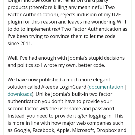
longer include code that relies on third party
products (therefore killing any meaningful Two
Factor Authentication), rejects inclusion of my U2F
plugin for this reason and leaves me wondering WTF
to do to implement
real
Two Factor Authentication as
I've been trying to convince them to let me code
since 2011.
Well, I've had enough with Joomla's stupid decisions
and politics so I wrote my own, better code.
We have now published a much more elegant
solution called Akeeba LoginGuard (
documentation
|
downloads
). Unlike Joomla's built-in two factor
authentication you don't have to provide your
second factor
with
the username and password.
Instead, you need to provide it
after
logging in. This
is more in line with how major web companies such
as Google, Facebook, Apple, Microsoft, Dropbox and