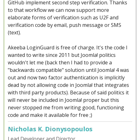
GitHub implement second step verification. Thanks
to that workflow we can now support more
elaborate forms of verification such as U2F and
verification code by email, push message or SMS
(text).
Akeeba LoginGuard is free of charge. It's the code I
wanted to write since 2011 but Joomla! politics
wouldn't let me (back then I had to provide a
"backwards compatible" solution until Joomla! 4 was
out and now two factor authentication is implicitly
dead by not allowing code in Joomla! that integrates
with third party products). Because of said politics it
will never be included in Joomla! proper but this
never stopped me from writing good, functioning
code and make it available for free ;)
Nicholas K. Dionysopoulos
Lead Developer and Director