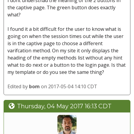
I dont understnad the meaning of the 2 buttons in
the captive page. The green button does exactly
what?
I found it a bit difficult for the user to know what is
going on when the session times out while the user
is in the captive page to choose a different
varifcation method. On my site it only displays the
heading of the empty methods list without any hint
what to do next or a button to the login page. Is that
my template or do you see the same thing?
Edited by
bom
on 2017-05-04 14:10 CDT
Thursday, 04 May 2017 16:13 CDT