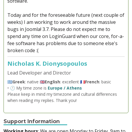
software.
Today and for the foreseeable future (next couple of
weeks) I am working to work around the massive
bugs in Joomla! 3.7. Please do not expect me to
spend any time on LoginGuard when our core, for-a-
fee software has problems due to someone else's
broken code :(
Nicholas K. Dionysopoulos
Lead Developer and Director
🇬🇷
Greek
: native 🇬🇧
English
: excellent 🇫🇷
French
: basic
• 🕐 My time zone is
Europe / Athens
Please keep in mind my timezone and cultural differences
when reading my replies. Thank you!
Support Information
Working hours
: We are open Monday to Friday, 9am to