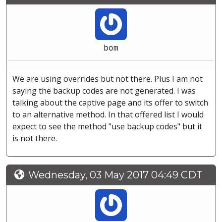
bom
We are using overrides but not there. Plus I am not
saying the backup codes are not generated. I was
talking about the captive page and its offer to switch
to an alternative method. In that offered list I would
expect to see the method "use backup codes" but it
is not there.
Wednesday, 03 May 2017 04:49 CDT