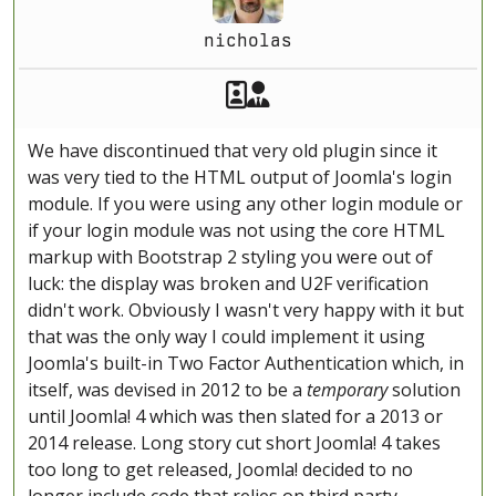
nicholas
Akeeba Staff
Manager
We have discontinued that very old plugin since it
was very tied to the HTML output of Joomla's login
module. If you were using any other login module or
if your login module was not using the core HTML
markup with Bootstrap 2 styling you were out of
luck: the display was broken and U2F verification
didn't work. Obviously I wasn't very happy with it but
that was the only way I could implement it using
Joomla's built-in Two Factor Authentication which, in
itself, was devised in 2012 to be a
temporary
solution
until Joomla! 4 which was then slated for a 2013 or
2014 release. Long story cut short Joomla! 4 takes
too long to get released, Joomla! decided to no