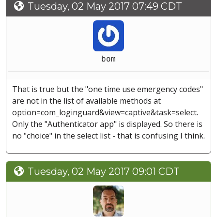
Tuesday, 02 May 2017 07:49 CDT
bom
That is true but the "one time use emergency codes"
are not in the list of available methods at
option=com_loginguard&view=captive&task=select.
Only the "Authenticator app" is displayed. So there is
no "choice" in the select list - that is confusing I think.
Tuesday, 02 May 2017 09:01 CDT