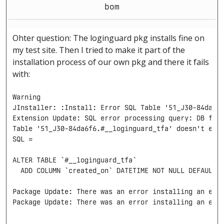
bom
Ohter question: The loginguard pkg installs fine on
my test site. Then I tried to make it part of the
installation process of our own pkg and there it fails
with:
Warning

JInstaller: :Install: Error SQL Table '51_J30-84da6f6
Extension Update: SQL error processing query: DB func
Table '51_J30-84da6f6.#__loginguard_tfa' doesn't exis
SQL =

ALTER TABLE `#__loginguard_tfa`

  ADD COLUMN `created_on` DATETIME NOT NULL DEFAULT '
Package Update: There was an error installing an exte
Package Update: There was an error installing an ext