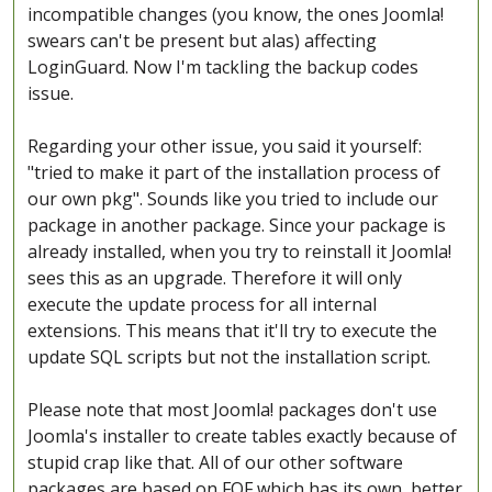
incompatible changes (you know, the ones Joomla!
swears can't be present but alas) affecting
LoginGuard. Now I'm tackling the backup codes
issue.
Regarding your other issue, you said it yourself:
"tried to make it part of the installation process of
our own pkg". Sounds like you tried to include our
package in another package. Since your package is
already installed, when you try to reinstall it Joomla!
sees this as an upgrade. Therefore it will only
execute the update process for all internal
extensions. This means that it'll try to execute the
update SQL scripts but not the installation script.
Please note that most Joomla! packages don't use
Joomla's installer to create tables exactly because of
stupid crap like that. All of our other software
packages are based on FOF which has its own, better