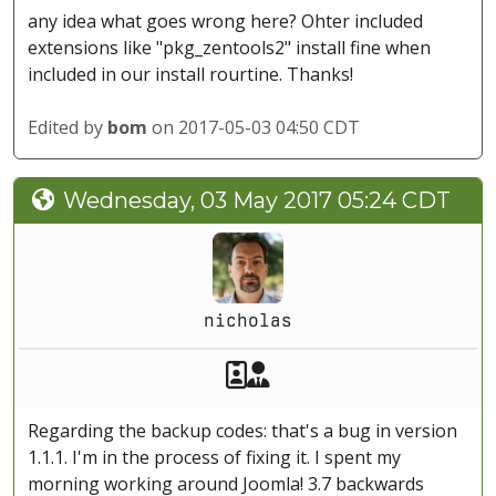
any idea what goes wrong here? Ohter included
extensions like "pkg_zentools2" install fine when
included in our install rourtine. Thanks!
Edited by
bom
on 2017-05-03 04:50 CDT
Wednesday, 03 May 2017 05:24 CDT
nicholas
Akeeba Staff
Manager
Regarding the backup codes: that's a bug in version
1.1.1. I'm in the process of fixing it. I spent my
morning working around Joomla! 3.7 backwards