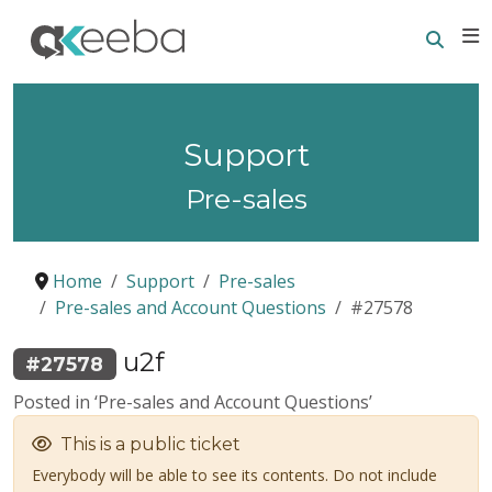
Searc
E
Support
Pre-sales
Home
Support
Pre-sales
Pre-sales and Account Questions
#27578
u2f
#27578
Posted in ‘Pre-sales and Account Questions’
This is a public ticket
Everybody will be able to see its contents. Do not include