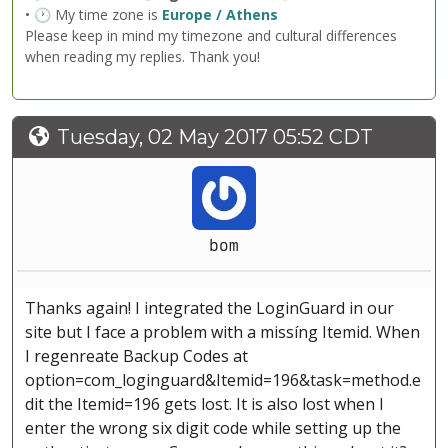
• 🕐 My time zone is
Europe / Athens
Please keep in mind my timezone and cultural differences
when reading my replies. Thank you!
Tuesday, 02 May 2017 05:52 CDT
bom
Thanks again! I integrated the LoginGuard in our
site but I face a problem with a missíng Itemid. When
I regenreate Backup Codes at
option=com_loginguard&Itemid=196&task=method.e
dit the Itemid=196 gets lost. It is also lost when I
enter the wrong six digit code while setting up the