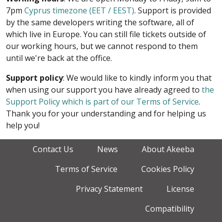
7pm
Cyprus timezone (EET / EEST)
. Support is provided
by the same developers writing the software, all of
which live in Europe. You can still file tickets outside of
our working hours, but we cannot respond to them
until we're back at the office.
Support policy
: We would like to kindly inform you that
when using our support you have already agreed to
the
Support Policy which is part of our Terms of Service
.
Thank you for your understanding and for helping us
help you!
Contact Us
News
About Akeeba
Terms of Service
Cookies Policy
Privacy Statement
License
Compatibility