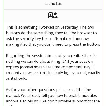
nicholas
Akeeba Staff
Manager
This is something I worked on yesterday. The two
buttons do the same thing, they tell the browser to
ask the security key for confirmation. I am now
making it so that you don't need to press the button.
Regarding the session time out, you realize there's
nothing we can do about it, right? If your session
expires Joomla! doesn't tell the component "hey, I
created a new session". It simply logs you out, exactly
as it should.
As for your other questions please read the fine
manual. We already tell you how to enable modules
and we also tell you we don't provide support for the