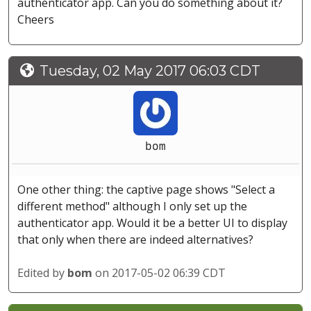
authenticator app. Can you do something about it?
Cheers
Tuesday, 02 May 2017 06:03 CDT
bom
One other thing: the captive page shows "Select a
different method" although I only set up the
authenticator app. Would it be a better UI to display
that only when there are indeed alternatives?
Edited by
bom
on 2017-05-02 06:39 CDT