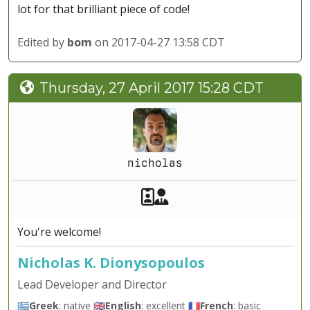
lot for that brilliant piece of code!
Edited by
bom
on 2017-04-27 13:58 CDT
Thursday, 27 April 2017 15:28 CDT
nicholas
Akeeba Staff
Manager
You're welcome!
Nicholas K. Dionysopoulos
Lead Developer and Director
🇬🇷
Greek
: native 🇬🇧
English
: excellent 🇫🇷
French
: basic