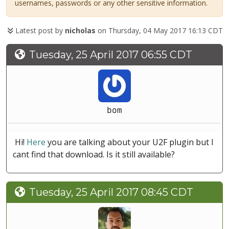
usernames, passwords or any other sensitive information.
Latest post by
nicholas
on Thursday, 04 May 2017 16:13 CDT
Tuesday, 25 April 2017 06:55 CDT
bom
Hi!
Here
you are talking about your U2F plugin but I
cant find that download. Is it still available?
Tuesday, 25 April 2017 08:45 CDT