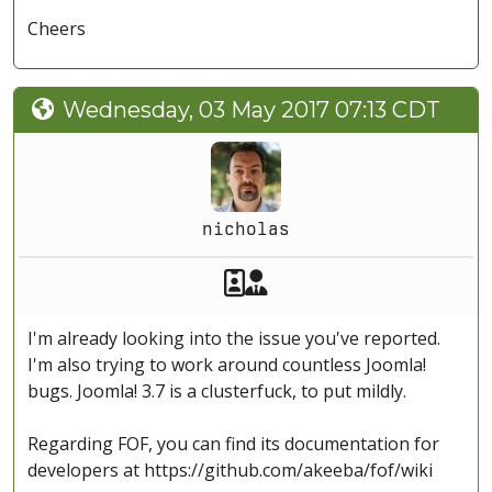
Cheers
Wednesday, 03 May 2017 07:13 CDT
nicholas
Akeeba Staff
Manager
I'm already looking into the issue you've reported.
I'm also trying to work around countless Joomla!
bugs. Joomla! 3.7 is a clusterfuck, to put mildly.
Regarding FOF, you can find its documentation for
developers at https://github.com/akeeba/fof/wiki