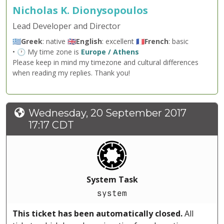
Nicholas K. Dionysopoulos
Lead Developer and Director
🇬🇷
Greek
: native 🇬🇧
English
: excellent 🇫🇷
French
: basic
• 🕐 My time zone is
Europe / Athens
Please keep in mind my timezone and cultural differences
when reading my replies. Thank you!
Wednesday, 20 September 2017
17:17 CDT
System Task
system
This ticket has been automatically closed.
All