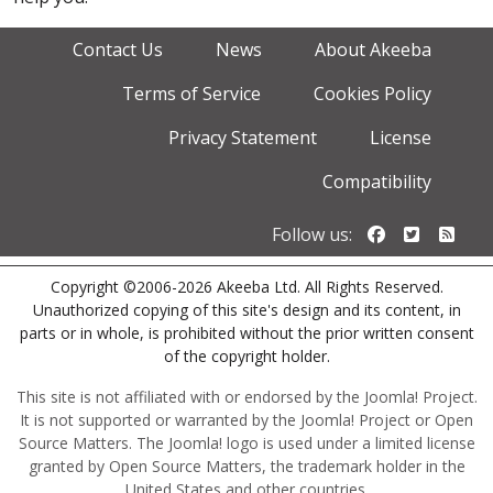
Contact Us
News
About Akeeba
Terms of Service
Cookies Policy
Privacy Statement
License
Compatibility
Follow us o
Follow u
Foll
Follow us:
Copyright ©2006-2026 Akeeba Ltd. All Rights Reserved.
Unauthorized copying of this site's design and its content, in
parts or in whole, is prohibited without the prior written consent
of the copyright holder.
This site is not affiliated with or endorsed by the Joomla! Project.
It is not supported or warranted by the Joomla! Project or Open
Source Matters. The Joomla! logo is used under a limited license
granted by Open Source Matters, the trademark holder in the
United States and other countries.