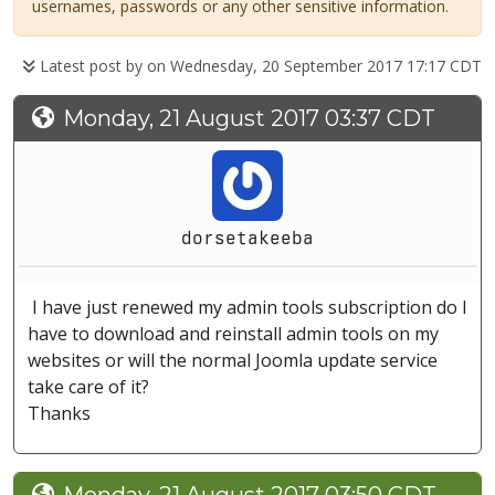
usernames, passwords or any other sensitive information.
Latest post by
on Wednesday, 20 September 2017 17:17 CDT
Monday, 21 August 2017 03:37 CDT
dorsetakeeba
I have just renewed my admin tools subscription do I
have to download and reinstall admin tools on my
websites or will the normal Joomla update service
take care of it?
Thanks