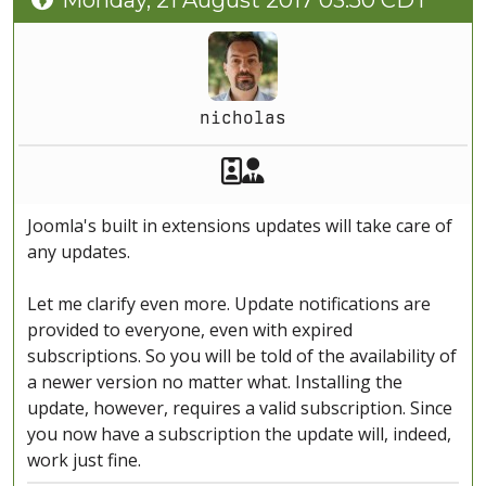
Monday, 21 August 2017 03:50 CDT
nicholas
Akeeba Staff
Manager
Joomla's built in extensions updates will take care of
any updates.
Let me clarify even more. Update notifications are
provided to everyone, even with expired
subscriptions. So you will be told of the availability of
a newer version no matter what. Installing the
update, however, requires a valid subscription. Since
you now have a subscription the update will, indeed,
work just fine.