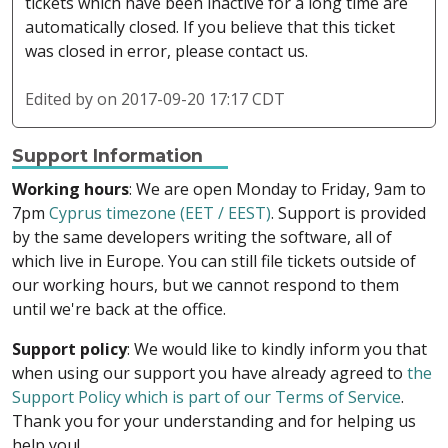
tickets which have been inactive for a long time are
automatically closed. If you believe that this ticket
was closed in error, please contact us.
Edited by
on 2017-09-20 17:17 CDT
Support Information
Working hours
: We are open Monday to Friday, 9am to
7pm
Cyprus timezone (EET / EEST)
. Support is provided
by the same developers writing the software, all of
which live in Europe. You can still file tickets outside of
our working hours, but we cannot respond to them
until we're back at the office.
Support policy
: We would like to kindly inform you that
when using our support you have already agreed to
the
Support Policy which is part of our Terms of Service
.
Thank you for your understanding and for helping us
help you!