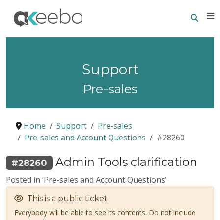
Searc
E
Support
Pre-sales
Home
Support
Pre-sales
Pre-sales and Account Questions
#28260
Admin Tools clarification
#28260
Posted in ‘Pre-sales and Account Questions’
This is a public ticket
Everybody will be able to see its contents. Do not include