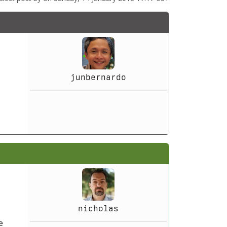
junbernardo
nicholas
e