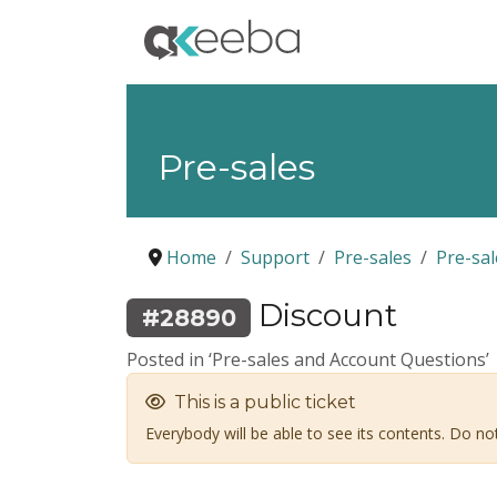
Pre-sales
Home
Support
Pre-sales
Pre-sa
Discount
#28890
Posted in ‘Pre-sales and Account Questions’
This is a public ticket
Everybody will be able to see its contents. Do n