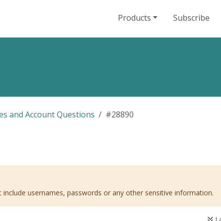
Products
Subscribe
les and Account Questions
#28890
ot include usernames, passwords or any other sensitive information.
La