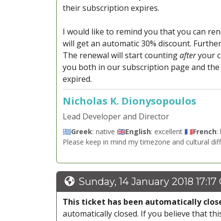
their subscription expires.
I would like to remind you that you can ren
will get an automatic 30% discount. Furth
The renewal will start counting
after
your c
you both in our subscription page and the
expired.
Nicholas K. Dionysopoulos
Lead Developer and Director
🇬🇷
Greek
: native 🇬🇧
English
: excellent 🇫🇷
French
:
Please keep in mind my timezone and cultural dif
Sunday, 14 January 2018 17:17
This ticket has been automatically clos
automatically closed. If you believe that thi