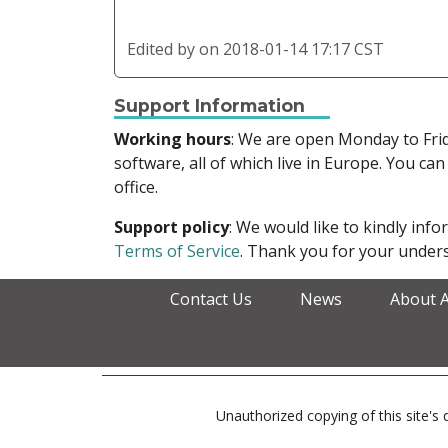
Edited by
on 2018-01-14 17:17 CST
Support Information
Working hours
: We are open Monday to Fr
software, all of which live in Europe. You can
office.
Support policy
: We would like to kindly in
Terms of Service
. Thank you for your unders
Contact Us
News
About 
Unauthorized copying of this site's d