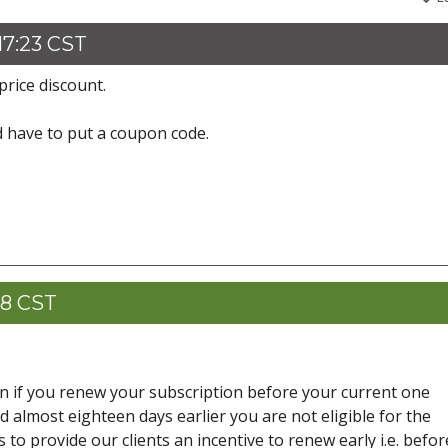
17:23 CST
price discount.
d have to put a coupon code.
28 CST
ven if you renew your subscription before your current one
d almost eighteen days earlier you are not eligible for the
 to provide our clients an incentive to renew early i.e. befor