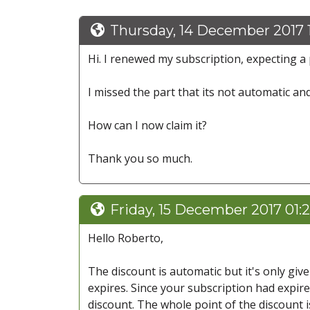
Thursday, 14 December 2017 
Hi. I renewed my subscription, expecting a 
I missed the part that its not automatic an
How can I now claim it?
Thank you so much.
Friday, 15 December 2017 01:
Hello Roberto,
The discount is automatic but it's only gi
expires. Since your subscription had expire
discount. The whole point of the discount is