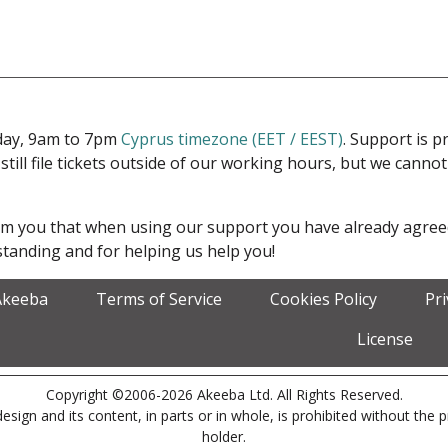
iday, 9am to 7pm
Cyprus timezone (EET / EEST)
. Support is 
 still file tickets outside of our working hours, but we cann
form you that when using our support you have already agre
tanding and for helping us help you!
Akeeba
Terms of Service
Cookies Policy
Pr
License
Copyright ©2006-2026 Akeeba Ltd. All Rights Reserved.
esign and its content, in parts or in whole, is prohibited without the 
holder.