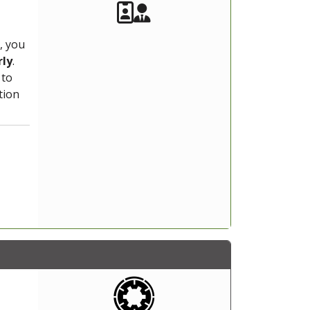
Akeeba Staff
Manager
, you
rly
.
 to
tion