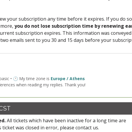
ew your subscription any time before it expires. If you do so
ermore,
you do not lose subscription time by renewing ea
urrent subscription expires. This information was conveyed
 two emails sent to you 30 and 15 days before your subscrip
 basic • 🕐 My time zone is
Europe / Athens
ferences when reading my replies. Thank you!
 CST
ed.
All tickets which have been inactive for a long time are
s ticket was closed in error, please contact us.