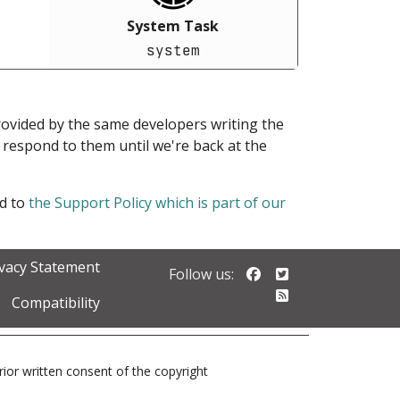
System Task
system
provided by the same developers writing the
ot respond to them until we're back at the
ed to
the Support Policy which is part of our
ivacy Statement
Follow us on Faceb
Follow us on Twi
Follow us:
Follow our RSS 
Compatibility
prior written consent of the copyright