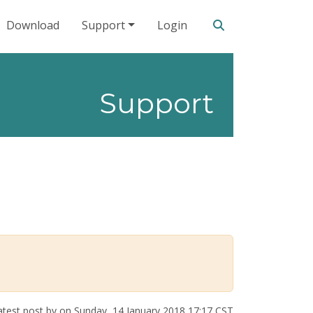
Search our site
Download
Support
Login
Support
test post by
on Sunday, 14 January 2018 17:17 CST