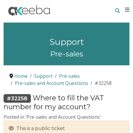
Searc
E
Support
Pre-sales
Home
Support
Pre-sales
Pre-sales and Account Questions
#32258
Where to fill the VAT
#32258
number for my account?
Posted in ‘Pre-sales and Account Questions’
This is a public ticket