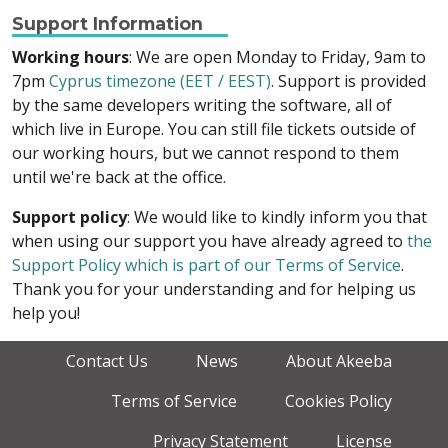
Support Information
Working hours
: We are open Monday to Friday, 9am to
7pm
Cyprus timezone (EET / EEST)
. Support is provided
by the same developers writing the software, all of
which live in Europe. You can still file tickets outside of
our working hours, but we cannot respond to them
until we're back at the office.
Support policy
: We would like to kindly inform you that
when using our support you have already agreed to
the
Support Policy which is part of our Terms of Service
.
Thank you for your understanding and for helping us
help you!
Contact Us
News
About Akeeba
Terms of Service
Cookies Policy
Privacy Statement
License