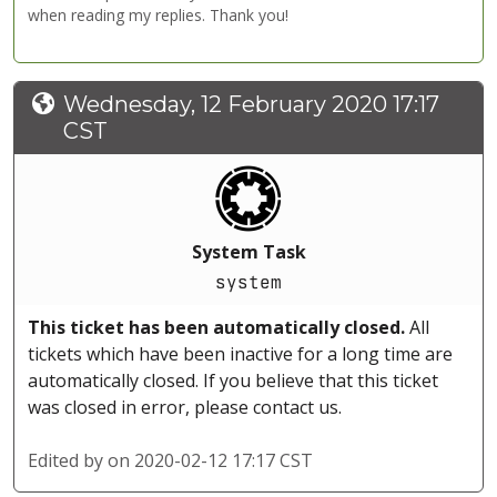
when reading my replies. Thank you!
Wednesday, 12 February 2020 17:17
CST
System Task
system
This ticket has been automatically closed.
All
tickets which have been inactive for a long time are
automatically closed. If you believe that this ticket
was closed in error, please contact us.
Edited by
on 2020-02-12 17:17 CST