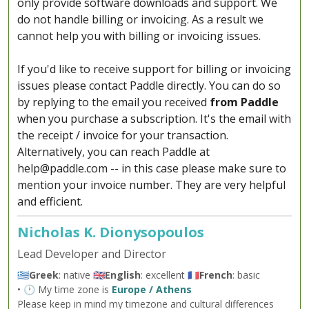
only provide software downloads and support. We
do not handle billing or invoicing. As a result we
cannot help you with billing or invoicing issues.
If you'd like to receive support for billing or invoicing
issues please contact Paddle directly. You can do so
by replying to the email you received
from Paddle
when you purchase a subscription. It's the email with
the receipt / invoice for your transaction.
Alternatively, you can reach Paddle at
help@paddle.com
-- in this case please make sure to
mention your invoice number. They are very helpful
and efficient.
Nicholas K. Dionysopoulos
Lead Developer and Director
🇬🇷
Greek
: native 🇬🇧
English
: excellent 🇫🇷
French
: basic
• 🕐 My time zone is
Europe / Athens
Please keep in mind my timezone and cultural differences