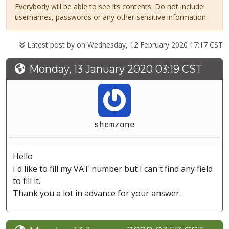
Everybody will be able to see its contents. Do not include
usernames, passwords or any other sensitive information.
Latest post by
on Wednesday, 12 February 2020 17:17 CST
Monday, 13 January 2020 03:19 CST
shemzone
Hello
I'd like to fill my VAT number but I can't find any field
to fill it.
Thank you a lot in advance for your answer.