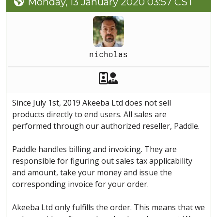
Monday, 13 January 2020 03:57 CST
nicholas
Akeeba Staff
Manager
Since July 1st, 2019 Akeeba Ltd does not sell
products directly to end users. All sales are
performed through our authorized reseller, Paddle.
Paddle handles billing and invoicing. They are
responsible for figuring out sales tax applicability
and amount, take your money and issue the
corresponding invoice for your order.
Akeeba Ltd only fulfills the order. This means that we