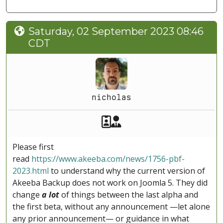
Saturday, 02 September 2023 08:46
CDT
nicholas
Akeeba Staff
Manager
Please first
read
https://www.akeeba.com/news/1756-pbf-
2023.html
to understand why the current version of
Akeeba Backup does not work on Joomla 5. They did
change
a lot
of things between the last alpha and
the first beta, without any announcement —let alone
any prior announcement— or guidance in what