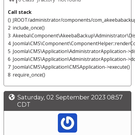
Call stack
()
JROOT/administrator/components/com_akeebabacku
2
include_once()
3
Akeeba\Component\AkeebaBackup\Administrator\Disp
4
Joomla\CMS\Component\ComponentHelper::renderC
5
Joomla\CMS\Application\AdministratorApplication->di
6
Joomla\CMS\Application\AdministratorApplication->d
7
Joomla\CMS\Application\CMSApplication->execute()
8
require_once()
Saturday, 02 September 2023 08:57
CDT