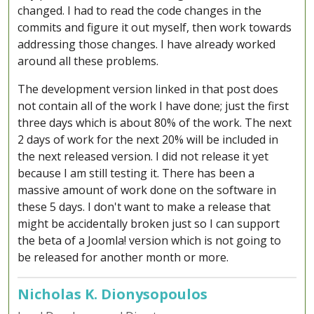
changed. I had to read the code changes in the
commits and figure it out myself, then work towards
addressing those changes. I have already worked
around all these problems.
The development version linked in that post does
not contain all of the work I have done; just the first
three days which is about 80% of the work. The next
2 days of work for the next 20% will be included in
the next released version. I did not release it yet
because I am still testing it. There has been a
massive amount of work done on the software in
these 5 days. I don't want to make a release that
might be accidentally broken just so I can support
the beta of a Joomla! version which is not going to
be released for another month or more.
Nicholas K. Dionysopoulos