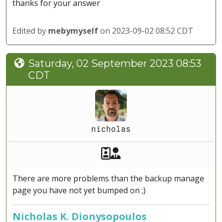
thanks for your answer
Edited by
mebymyself
on 2023-09-02 08:52 CDT
Saturday, 02 September 2023 08:53
CDT
nicholas
Akeeba Staff
Manager
There are more problems than the backup manage
page you have not yet bumped on ;)
Nicholas K. Dionysopoulos