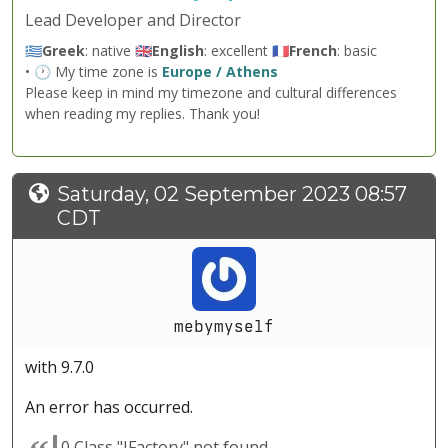
Lead Developer and Director
🇬🇷
Greek
: native 🇬🇧
English
: excellent 🇫🇷
French
: basic
• 🕐 My time zone is
Europe / Athens
Please keep in mind my timezone and cultural differences
when reading my replies. Thank you!
Saturday, 02 September 2023 08:57
CDT
mebymyself
with 9.7.0
An error has occurred.
0 Class "JFactory" not found