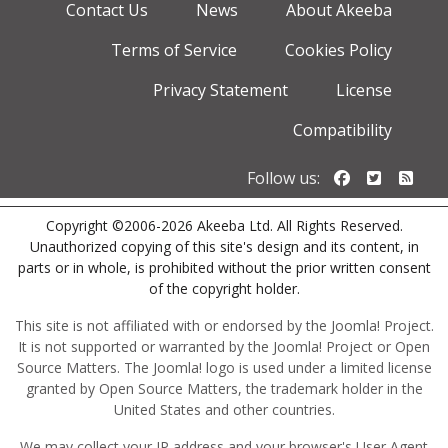
Contact Us
News
About Akeeba
Terms of Service
Cookies Policy
Privacy Statement
License
Compatibility
Follow us o
Follow u
Foll
Follow us:
Copyright ©2006-2026 Akeeba Ltd. All Rights Reserved.
Unauthorized copying of this site's design and its content, in
parts or in whole, is prohibited without the prior written consent
of the copyright holder.
This site is not affiliated with or endorsed by the Joomla! Project.
It is not supported or warranted by the Joomla! Project or Open
Source Matters. The Joomla! logo is used under a limited license
granted by Open Source Matters, the trademark holder in the
United States and other countries.
We may collect your IP address and your browser's User Agent