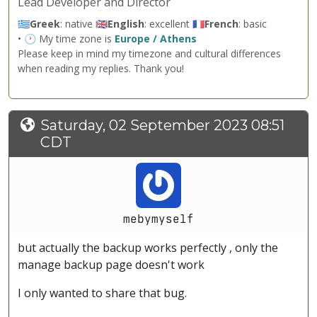
Lead Developer and Director
🇬🇷
Greek
: native 🇬🇧
English
: excellent 🇫🇷
French
: basic
• 🕐 My time zone is
Europe / Athens
Please keep in mind my timezone and cultural differences
when reading my replies. Thank you!
Saturday, 02 September 2023 08:51
CDT
mebymyself
but actually the backup works perfectly , only the
manage backup page doesn't work
I only wanted to share that bug.