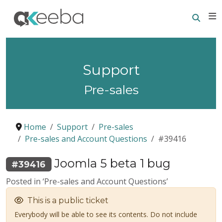
Searc
E
Support
Pre-sales
Home
Support
Pre-sales
Pre-sales and Account Questions
#39416
Joomla 5 beta 1 bug
#39416
Posted in ‘Pre-sales and Account Questions’
This is a public ticket
Everybody will be able to see its contents. Do not include