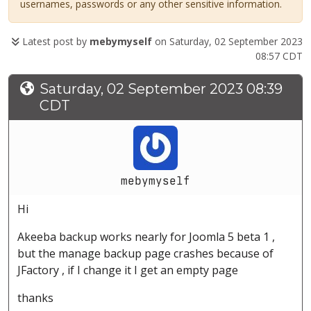
usernames, passwords or any other sensitive information.
Latest post by
mebymyself
on Saturday, 02 September 2023
08:57 CDT
Saturday, 02 September 2023 08:39
CDT
mebymyself
Hi
Akeeba backup works nearly for Joomla 5 beta 1 ,
but the manage backup page crashes because of
JFactory , if I change it I get an empty page
thanks