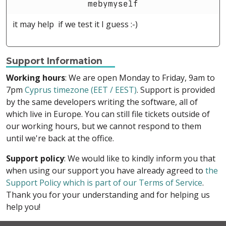
mebymyself
it may help if we test it I guess :-)
Support Information
Working hours
: We are open Monday to Friday, 9am to
7pm
Cyprus timezone (EET / EEST)
. Support is provided
by the same developers writing the software, all of
which live in Europe. You can still file tickets outside of
our working hours, but we cannot respond to them
until we're back at the office.
Support policy
: We would like to kindly inform you that
when using our support you have already agreed to
the
Support Policy which is part of our Terms of Service
.
Thank you for your understanding and for helping us
help you!