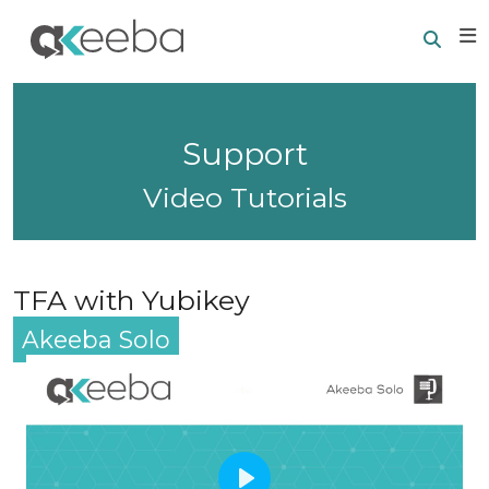
Searc
E
Support
Video Tutorials
TFA with Yubikey
Akeeba Solo