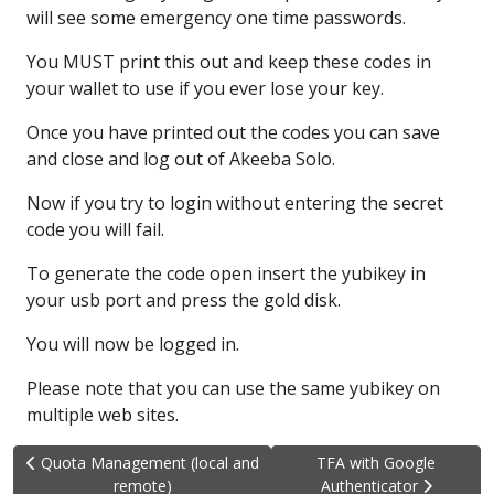
will see some emergency
one time passwords.
You MUST print this out
and keep these codes in
your wallet
to use if you ever lose your key.
Once you have printed out the codes
you can save
and close
and log out of Akeeba Solo.
Now if you try to login
without entering the secret
code
you will fail.
To generate the code open
insert the yubikey
in
your usb port
and press the gold disk.
You will now be logged in.
Please note that you can use
the same yubikey on
multiple web sites.
Previous article: Quota Management (local and remote)
Next article: TFA with G
Quota Management (local and
TFA with Google
remote)
Authenticator