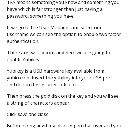
TFA means something you know
and something you
have
which is far stronger
than just having a
password,
something you have.
If we go to the User Manager
and select our
username
we can see the option to enable
two factor
authentication.
There are two options
and here we are going to
enable
Yubikey.
Yubikey is a USB
hardware key available
from
yubico.com
Insert the yubikey
into your USB port
and click in the security code box.
Then press the gold disk
on the key and you will see
a string
of characters appear.
Click save and close.
Before doing anything else
reopen that user
and you