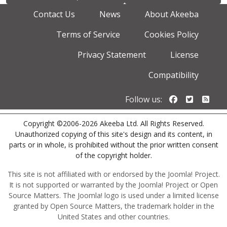
Contact Us
News
About Akeeba
Terms of Service
Cookies Policy
Privacy Statement
License
Compatibility
Follow us o
Follow u
Foll
Follow us:
Copyright ©2006-2026 Akeeba Ltd. All Rights Reserved.
Unauthorized copying of this site's design and its content, in
parts or in whole, is prohibited without the prior written consent
of the copyright holder.
This site is not affiliated with or endorsed by the Joomla! Project.
It is not supported or warranted by the Joomla! Project or Open
Source Matters. The Joomla! logo is used under a limited license
granted by Open Source Matters, the trademark holder in the
United States and other countries.