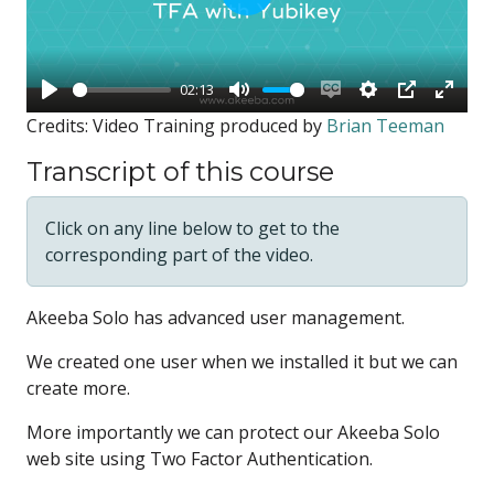
Play
02:13
Play
Mute
Enable
Settings
PIP
Enter
Credits: Video Training produced by
Brian Teeman
captions
fullsc
Transcript of this course
Click on any line below to get to the
corresponding part of the video.
Akeeba Solo has advanced
user management.
We created one user
when we installed it
but we can
create more.
More importantly we can protect
our Akeeba Solo
web site
using Two Factor Authentication.