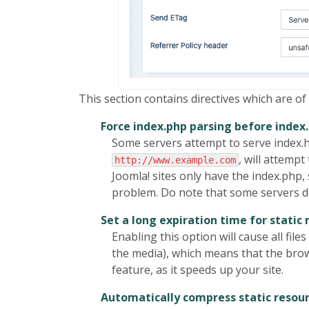
This section contains directives which are of
Force index.php parsing before index
Some servers attempt to serve index.htm
, will attempt 
http://www.example.com
Joomla! sites only have the index.php
problem. Do note that some servers do 
Set a long expiration time for static
Enabling this option will cause all f
the media), which means that the brows
feature, as it speeds up your site.
Automatically compress static resou