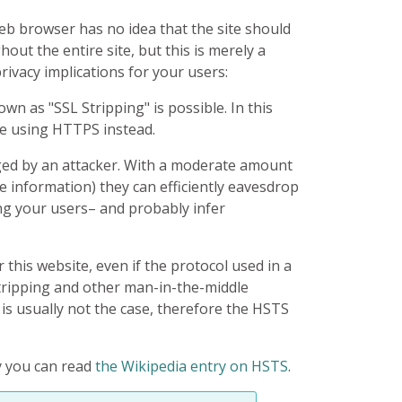
eb browser has no idea that the site should
ut the entire site, but this is merely a
ivacy implications for your users:
n as "SSL Stripping" is possible. In this
be using HTTPS instead.
gged by an attacker. With a moderate amount
le information) they can efficiently eavesdrop
ng your users– and probably infer
this website, even if the protocol used in a
Stripping and other man-in-the-middle
 is usually not the case, therefore the HSTS
cy you can read
the Wikipedia entry on HSTS
.