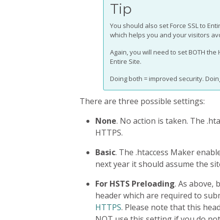
Tip
You should also set Force SSL to Entir
which helps you and your visitors av
Again, you will need to set BOTH the
Entire Site.
Doing both = improved security. Doing
There are three possible settings:
None
. No action is taken. The .h
HTTPS.
Basic
. The .htaccess Maker enable
next year it should assume the si
For HSTS Preloading
. As above, 
header which are required to sub
HTTPS
. Please note that this hea
NOT use this setting if you do no