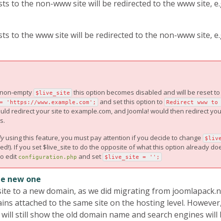
 to the non-www site will be redirected to the www site, e.
 to the www site will be redirected to the non-www site, e.
a non-empty
this option becomes disabled and will be reset t
$live_site
and set this option to
= 'https://www.example.com';
Redirect www to
would redirect your site to example.com, and Joomla! would then redirect y
s.
dy
using this feature, you must pay attention if you decide to change
$liv
. If you set $live_site to do the opposite of what this option already does
to edit
and set
configuration.php
$live_site = '';
he new one
te to a new domain, as we did migrating from joomlapack.ne
ns attached to the same site on the hosting level. However, 
ill still show the old domain name and search engines will 