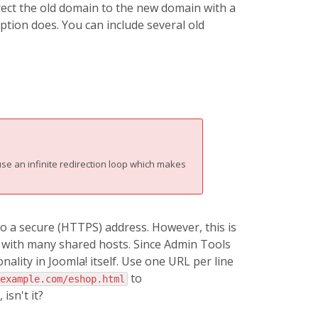
irect the old domain to the new domain with a
ption does. You can include several old
se an infinite redirection loop which makes
to a secure (HTTPS) address. However, this is
 with many shared hosts. Since Admin Tools
lity in Joomla! itself. Use one URL per line
to
example.com/eshop.html
 isn't it?