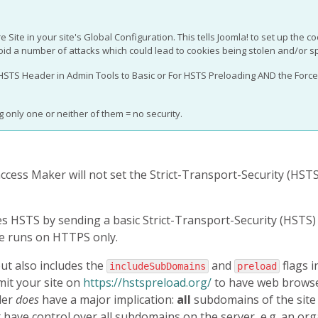
e Site in your site's Global Configuration. This tells Joomla! to set up the c
oid a number of attacks which could lead to cookies being stolen and/or s
 HSTS Header in Admin Tools to Basic or For HSTS Preloading AND the Force 
 only one or neither of them = no security.
taccess Maker will not set the Strict-Transport-Security (HSTS
s HSTS by sending a basic Strict-Transport-Security (HSTS) 
te runs on HTTPS only.
but also includes the
and
flags i
includeSubDomains
preload
mit your site on
https://hstspreload.org/
to have web brows
der
does
have a major implication:
all
subdomains of the sit
t have control over all subdomains on the server, e.g. an or