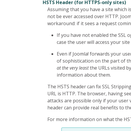
HSTS Header (for HTTPS-only sites)
Assuming that you have a site which i
not be ever accessed over HTTP. Joomla
workaround: if it sees a request comin
If you have not enabled the SSL op
case the user will access your si
Even if Joomla! forwards your us
of sophistication on the part of t
at the very least
the URLs visited b
information about them.
The HSTS header can fix SSL Stripping 
URL is HTTP. The browser, having seen
attacks are possible only if your user v
header can provide real benefits to th
For more information on what the HSTS