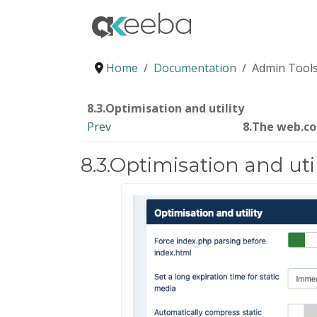
Home
Documentation
Admin Tools
8.3.Optimisation and utility
Prev
8.The web.c
8.3.Optimisation and util