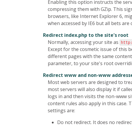
Enabling this option instructs the ser
compressing them with GZip. This sign
browsers, like Internet Explorer 6, mi
when accessed by IE6 but all bets are 
Redirect index.php to the site's root
Normally, accessing your site as
http
Except for the cosmetic issue of this
different pages with the same content (
parameter, to your site's root overridi
Redirect www and non-www address
Most web servers are designed to tre
most servers will also display it if call
logs in and then visits the non-www si
content rules also apply in this case.
settings are:
Do not redirect. It does no redirec