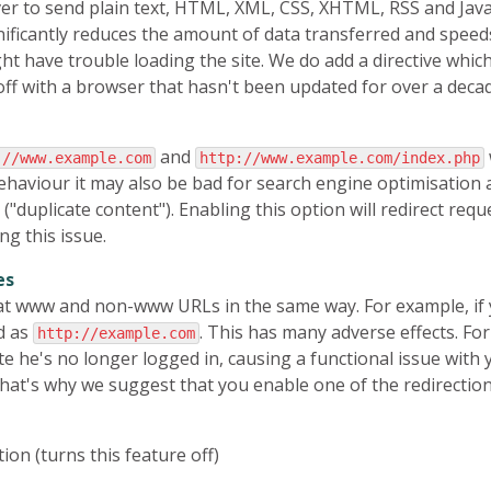
ver to send plain text, HTML, XML, CSS, XHTML, RSS and Java
ificantly reduces the amount of data transferred and speed
ght have trouble loading the site. We do add a directive whi
off with a browser that hasn't been updated for over a decade
and
://www.example.com
http://www.example.com/index.php
 behaviour it may also be bad for search engine optimisation
"duplicate content"). Enabling this option will redirect requ
ng this issue.
es
at www and non-www URLs in the same way. For example, if y
ed as
. This has many adverse effects. For
http://example.com
te he's no longer logged in, causing a functional issue with 
 That's why we suggest that you enable one of the redirection
tion (turns this feature off)