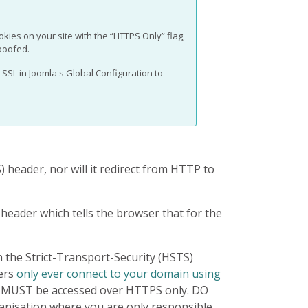
ookies on your site with the “HTTPS Only” flag,
poofed.
SSL in Joomla's Global Configuration to
) header, nor will it redirect from HTTP to
header which tells the browser that for the
n the Strict-Transport-Security (HSTS)
ers
only ever connect to your domain using
e MUST be accessed over HTTPS only. DO
ganisation where you are only responsible