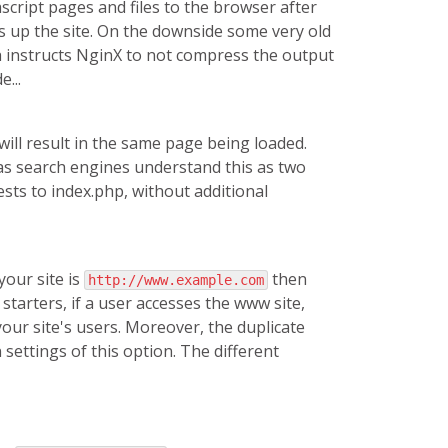
script pages and files to the browser after
s up the site. On the downside some very old
ch instructs NginX to not compress the output
...
will result in the same page being loaded.
 as search engines understand this as two
ests to index.php, without additional
our site is
then
http://www.example.com
 starters, if a user accesses the www site,
your site's users. Moreover, the duplicate
 settings of this option. The different