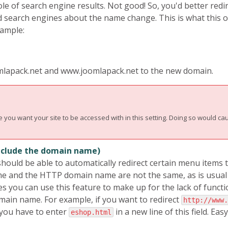
ole of search engine results. Not good! So, you'd better red
d search engines about the name change. This is what this o
ample:
joomlapack.net and www.joomlapack.net to the new domain.
ou want your site to be accessed with in this setting. Doing so would cau
include the domain name)
hould be able to automatically redirect certain menu items 
e and the HTTP domain name are not the same, as is usual
u can use this feature to make up for the lack of functiona
omain name. For example, if you want to redirect
http://www.
you have to enter
in a new line of this field. Easy,
eshop.html