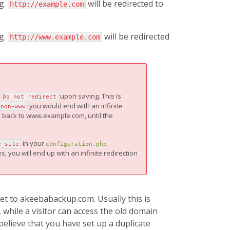
g.
will be redirected to
http://example.com
g.
will be redirected
http://www.example.com
o
upon saving. This is
Do not redirect
you would end with an infinite
 non-www
ou back to www.example.com, until the
in your
e_site
configuration.php
, you will end up with an infinite redirection
t to akeebabackup.com. Usually this is
while a visitor can access the old domain
believe that you have set up a duplicate