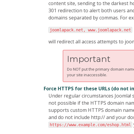
content site, sending to the darkest h
301 redirection to alert both users an
domains separated by commas. For ex
joomlapack.net, www.joomlapack.net
will redirect all access attempts to 
Important
Do NOT put the primary domain name y
your site inaccessible.
Force HTTPS for these URLs (do not 
Under regular circumstances Joomla! s
not possible if the HTTPS domain nam
supports custom HTTPS domain names yo
and do not include http:// and your d
https://www.example.com/eshop.html