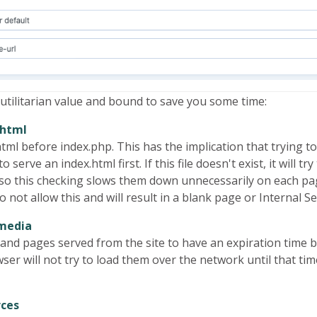
 utilitarian value and bound to save you some time:
.html
l before index.php. This has the implication that trying to a
to serve an index.html first. If this file doesn't exist, it will 
, so this checking slows them down unnecessarily on each pa
not allow this and will result in a blank page or Internal S
 media
iles and pages served from the site to have an expiration ti
er will not try to load them over the network until that time
rces