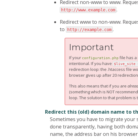
Redirect non-www to www. Requests
.
http://www.example.com
Redirect www to non-www. Requests
to
.
http://example.com
Important
If your
file has 
configuration.php
intentional. If you have
$live_site 
redirection loop: the .htaccess file 
browser gives up after 20 redirection
This also means that if you are
alrea
(something which is NOT recommended!)
loop. The solution to that problem is 
Redirect this (old) domain name to t
Sometimes you have to migrate your si
done transparently, having both domai
name, the address bar on his browser w