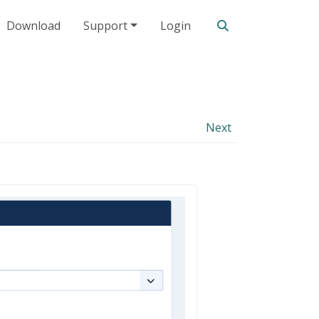
Search our site
Download
Support
Login
Next