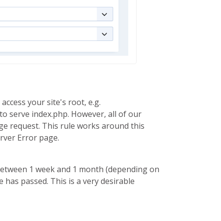
ccess your site's root, e.g.
try to serve index.php. However, all of our
ge request. This rule works around this
erver Error page.
me between 1 week and 1 month (depending on
 has passed. This is a very desirable