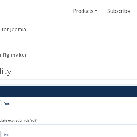
Products
Subscribe
 for Joomla
onfig maker
ity