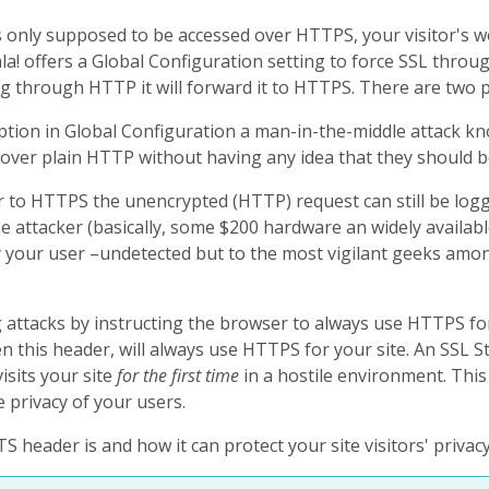
s only supposed to be accessed over HTTPS, your visitor's w
! offers a Global Configuration setting to force SSL througho
g through HTTP it will forward it to HTTPS. There are two pr
tion in Global Configuration a man-in-the-middle attack know
te over plain HTTP without having any idea that they should 
er to HTTPS the unencrypted (HTTP) request can still be lo
he attacker (basically, some $200 hardware an widely availab
y your user –undetected but to the most vigilant geeks amo
attacks by instructing the browser to always use HTTPS for 
 this header, will always use HTTPS for your site. An SSL 
isits your site
for the first time
in a hostile environment. This
e privacy of your users.
 header is and how it can protect your site visitors' priva