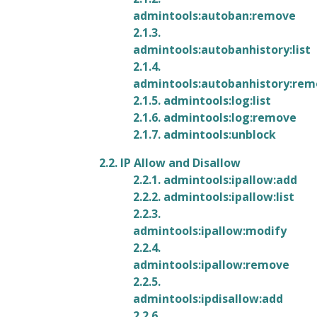
admintools:autoban:remove
2.1.3.
admintools:autobanhistory:list
2.1.4.
admintools:autobanhistory:re
2.1.5. admintools:log:list
2.1.6. admintools:log:remove
2.1.7. admintools:unblock
2.2. IP Allow and Disallow
2.2.1. admintools:ipallow:add
2.2.2. admintools:ipallow:list
2.2.3.
admintools:ipallow:modify
2.2.4.
admintools:ipallow:remove
2.2.5.
admintools:ipdisallow:add
2.2.6.