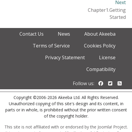
Next
Chapter1.Getting
Started
Contact Us
News
About Akeeba
Terms of Service
Cookies Policy
Privacy Statement
License
Compatibility
Follow us o
Follow u
Foll
Follow us:
Copyright ©2006-2026 Akeeba Ltd. All Rights Reserved.
Unauthorized copying of this site's design and its content, in
parts or in whole, is prohibited without the prior written consent
of the copyright holder.
This site is not affiliated with or endorsed by the Joomla! Project.