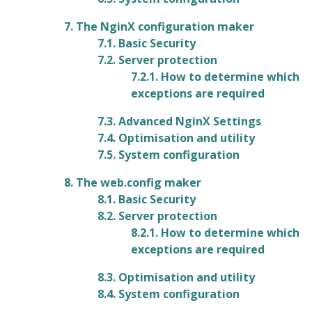
7. The NginX configuration maker
7.1. Basic Security
7.2. Server protection
7.2.1. How to determine which
exceptions are required
7.3. Advanced NginX Settings
7.4. Optimisation and utility
7.5. System configuration
8. The web.config maker
8.1. Basic Security
8.2. Server protection
8.2.1. How to determine which
exceptions are required
8.3. Optimisation and utility
8.4. System configuration