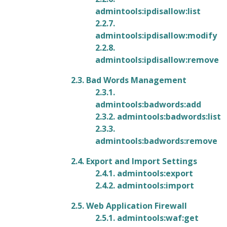
admintools:ipdisallow:list
2.2.7.
admintools:ipdisallow:modify
2.2.8.
admintools:ipdisallow:remove
2.3. Bad Words Management
2.3.1.
admintools:badwords:add
2.3.2. admintools:badwords:list
2.3.3.
admintools:badwords:remove
2.4. Export and Import Settings
2.4.1. admintools:export
2.4.2. admintools:import
2.5. Web Application Firewall
2.5.1. admintools:waf:get