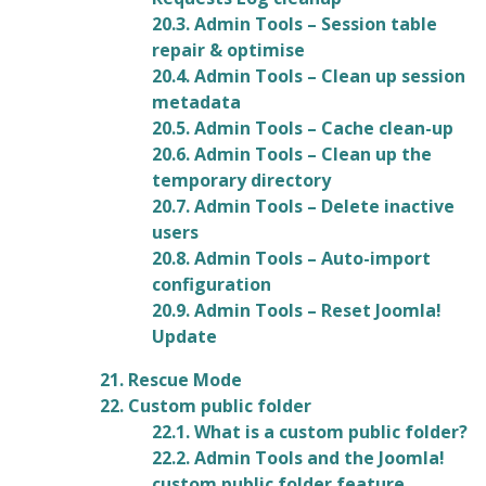
20.3. Admin Tools – Session table
repair & optimise
20.4. Admin Tools – Clean up session
metadata
20.5. Admin Tools – Cache clean-up
20.6. Admin Tools – Clean up the
temporary directory
20.7. Admin Tools – Delete inactive
users
20.8. Admin Tools – Auto-import
configuration
20.9. Admin Tools – Reset Joomla!
Update
21. Rescue Mode
22. Custom public folder
22.1. What is a custom public folder?
22.2. Admin Tools and the Joomla!
custom public folder feature