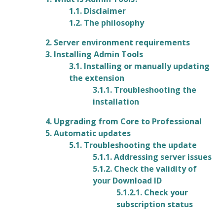
1.1. Disclaimer
1.2. The philosophy
2. Server environment requirements
3. Installing Admin Tools
3.1. Installing or manually updating
the extension
3.1.1. Troubleshooting the
installation
4. Upgrading from Core to Professional
5. Automatic updates
5.1. Troubleshooting the update
5.1.1. Addressing server issues
5.1.2. Check the validity of
your Download ID
5.1.2.1. Check your
subscription status