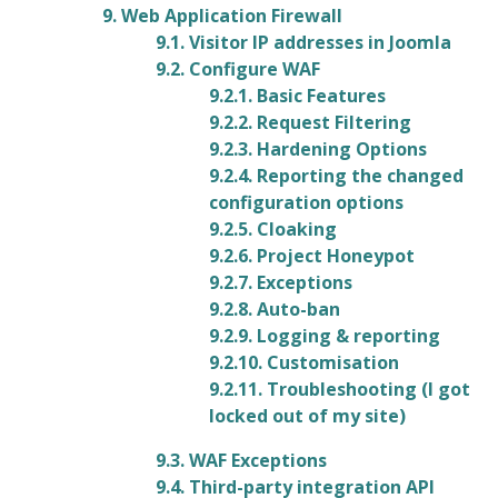
9. Web Application Firewall
9.1. Visitor IP addresses in Joomla
9.2. Configure WAF
9.2.1. Basic Features
9.2.2. Request Filtering
9.2.3. Hardening Options
9.2.4. Reporting the changed
configuration options
9.2.5. Cloaking
9.2.6. Project Honeypot
9.2.7. Exceptions
9.2.8. Auto-ban
9.2.9. Logging & reporting
9.2.10. Customisation
9.2.11. Troubleshooting (I got
locked out of my site)
9.3. WAF Exceptions
9.4. Third-party integration API