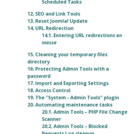
Scheduled Tasks
12. SEO and Link Tools
13. Reset Joomla! Update
14. URL Redirection
14.1. Entering URL redirections
en
masse
15. Cleaning your temporary files
directory
16. Protecting Admin Tools with a
password
17. Import and Exporting Settings
18. Access Control
19. The "System - Admin Tools" plugin
20. Automating maintenance tasks
20.1. Admin Tools – PHP File Change
Scanner
20.2. Admin Tools – Blocked
Requests Log cleanup