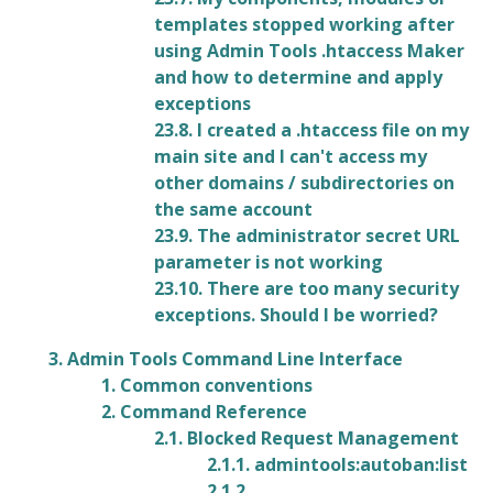
templates stopped working after
using Admin Tools .htaccess Maker
and how to determine and apply
exceptions
23.8. I created a .htaccess file on my
main site and I can't access my
other domains / subdirectories on
the same account
23.9. The administrator secret URL
parameter is not working
23.10. There are too many security
exceptions. Should I be worried?
3. Admin Tools Command Line Interface
1. Common conventions
2. Command Reference
2.1. Blocked Request Management
2.1.1. admintools:autoban:list
2.1.2.