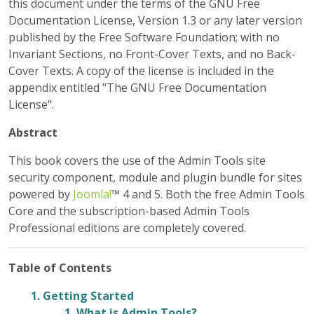
this document under the terms of the GNU Free
Documentation License, Version 1.3 or any later version
published by the Free Software Foundation; with no
Invariant Sections, no Front-Cover Texts, and no Back-
Cover Texts. A copy of the license is included in the
appendix entitled "The GNU Free Documentation
License".
Abstract
This book covers the use of the Admin Tools site
security component, module and plugin bundle for sites
powered by
Joomla!
™ 4 and 5. Both the free
Admin Tools
Core
and the subscription-based
Admin Tools
Professional
editions are completely covered.
Table of Contents
1. Getting Started
1. What is Admin Tools?