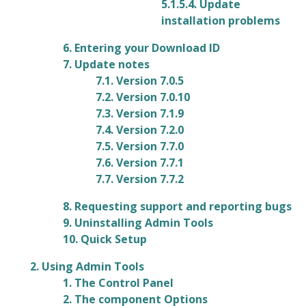
5.1.5.4. Update
installation problems
6. Entering your Download ID
7. Update notes
7.1. Version 7.0.5
7.2. Version 7.0.10
7.3. Version 7.1.9
7.4. Version 7.2.0
7.5. Version 7.7.0
7.6. Version 7.7.1
7.7. Version 7.7.2
8. Requesting support and reporting bugs
9. Uninstalling Admin Tools
10. Quick Setup
2. Using Admin Tools
1. The Control Panel
2. The component Options