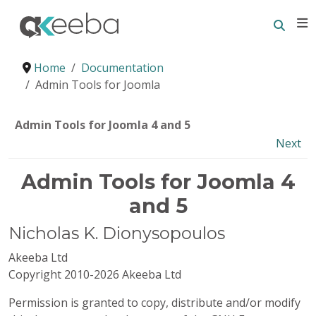
Searc
E
Home
Documentation
Admin Tools for Joomla
Admin Tools for Joomla 4 and 5
Next
Admin Tools for Joomla 4
and 5
Nicholas
K.
Dionysopoulos
Akeeba Ltd
Copyright 2010-2026 Akeeba Ltd
Permission is granted to copy, distribute and/or modify