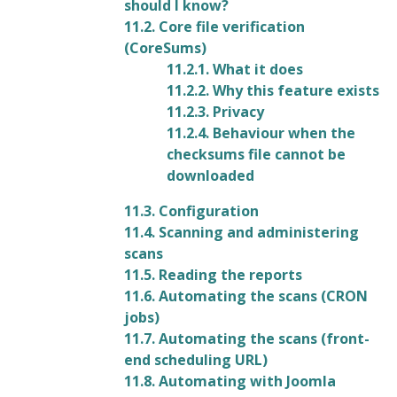
should I know?
11.2. Core file verification
(CoreSums)
11.2.1. What it does
11.2.2. Why this feature exists
11.2.3. Privacy
11.2.4. Behaviour when the
checksums file cannot be
downloaded
11.3. Configuration
11.4. Scanning and administering
scans
11.5. Reading the reports
11.6. Automating the scans (CRON
jobs)
11.7. Automating the scans (front-
end scheduling URL)
11.8. Automating with Joomla