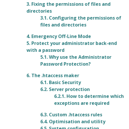
3. Fixing the permissions of files and
directories
3.1. Configuring the permissions of
files and directories
4. Emergency Off-Line Mode
5. Protect your administrator back-end
with a password
5.1. Why use the Administrator
Password Protection?
6. The .htaccess maker
6.1. Basic Security
6.2. Server protection
6.2.1. How to determine which
exceptions are required
6.3. Custom .htaccess rules
6.4. Optimisation and utility
6.5. System configuration