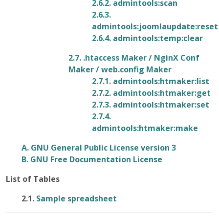
2.6.2. admintools:scan
2.6.3.
admintools:joomlaupdate:reset
2.6.4. admintools:temp:clear
2.7. .htaccess Maker / NginX Conf
Maker / web.config Maker
2.7.1. admintools:htmaker:list
2.7.2. admintools:htmaker:get
2.7.3. admintools:htmaker:set
2.7.4.
admintools:htmaker:make
A.
GNU
General Public License version 3
B. GNU Free Documentation License
List of Tables
2.1.
Sample spreadsheet