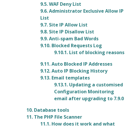
9.5. WAF Deny List
9.6. Administrator Exclusive Allow IP
List
9.7. Site IP Allow List
9.8. Site IP Disallow List
9.9. Anti-spam Bad Words
9.10. Blocked Requests Log
9.10.1. List of blocking reasons
9.11. Auto Blocked IP Addresses
9.12. Auto IP Blocking History
9.13. Email templates
9.13.1. Updating a customised
Configuration Monitoring
email after upgrading to 7.9.0
10. Database tools
11. The PHP File Scanner
11.1. How does it work and what