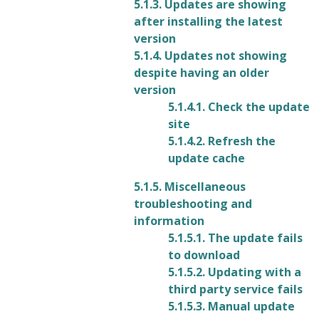
5.1.3. Updates are showing
after installing the latest
version
5.1.4. Updates not showing
despite having an older
version
5.1.4.1. Check the update
site
5.1.4.2. Refresh the
update cache
5.1.5. Miscellaneous
troubleshooting and
information
5.1.5.1. The update fails
to download
5.1.5.2. Updating with a
third party service fails
5.1.5.3. Manual update