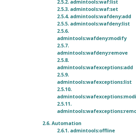
2.5.2. admintools:waf:list
2.5.3. admintools:waf:set
2.5.4. admintools:wafdeny:add
2.5.5. admintools:wafdeny:list
2.5.6.
admintools:wafdeny:modify
2.5.7.
admintools:wafdeny:remove
2.5.8.
admintools:wafexceptions:add
2.5.9.
admintools:wafexceptions:list
2.5.10.
admintools:wafexceptions:mod
2.5.11.
admintools:wafexceptions:rem
2.6. Automation
2.6.1. admintools:offline