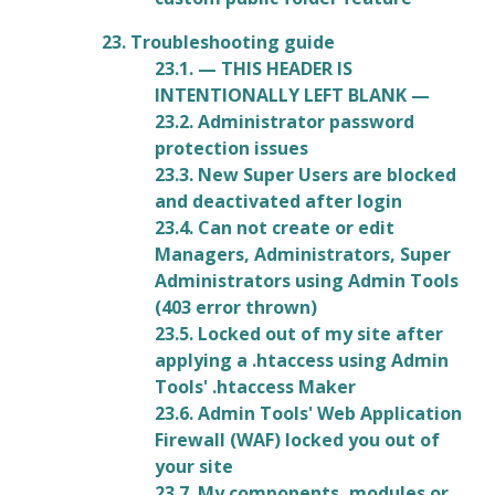
23. Troubleshooting guide
23.1. — THIS HEADER IS
INTENTIONALLY LEFT BLANK —
23.2. Administrator password
protection issues
23.3. New Super Users are blocked
and deactivated after login
23.4. Can not create or edit
Managers, Administrators, Super
Administrators using Admin Tools
(403 error thrown)
23.5. Locked out of my site after
applying a .htaccess using Admin
Tools' .htaccess Maker
23.6. Admin Tools' Web Application
Firewall (WAF) locked you out of
your site
23.7. My components, modules or