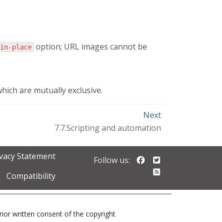
.
option; URL images cannot be
in-place
which are mutually exclusive.
Next
7.7.Scripting and automation
ivacy Statement
Follow us on Faceb
Follow us on Twi
Follow us:
Follow our RSS 
Compatibility
prior written consent of the copyright