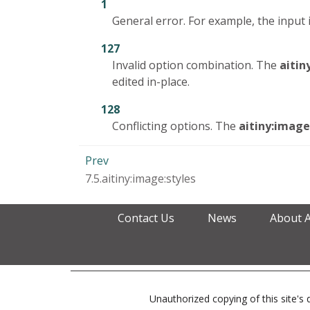
1
General error. For example, the input
127
Invalid option combination. The
aitin
edited in-place.
128
Conflicting options. The
aitiny:image
Prev
7.5.aitiny:image:styles
Contact Us
News
About 
Unauthorized copying of this site's d