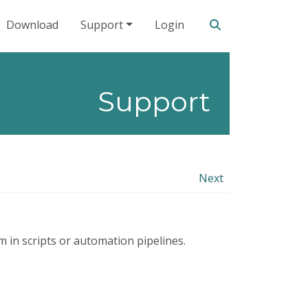
Search our site
Download
Support
Login
Support
Next
 in scripts or automation pipelines.