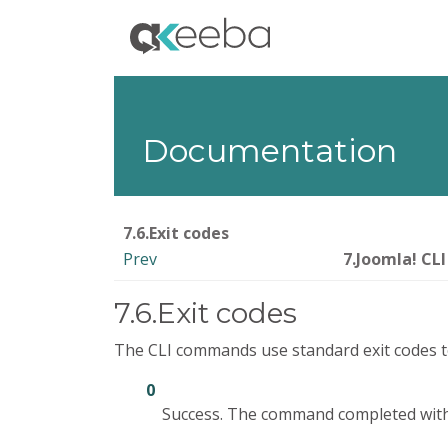
Documentation
7.6.Exit codes
Prev
7.Joomla! CLI
7.6.Exit codes
The CLI commands use standard exit codes to 
0
Success. The command completed with