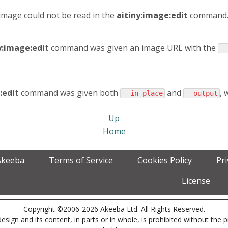
 image could not be read in the
aitiny:image:edit
command
y:image:edit
command was given an image URL with the
--
:edit
command was given both
and
, 
--in-place
--output
Up
Home
Akeeba
Terms of Service
Cookies Policy
Pr
License
Copyright ©2006-2026 Akeeba Ltd. All Rights Reserved.
esign and its content, in parts or in whole, is prohibited without the 