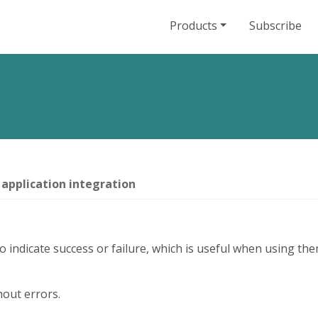
Products
Subscribe
 application integration
indicate success or failure, which is useful when using them
out errors.