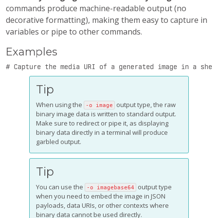
commands produce machine-readable output (no
decorative formatting), making them easy to capture in
variables or pipe to other commands.
Examples
# Capture the media URI of a generated image in a shel
Tip
When using the
output type, the raw
-o image
binary image data is written to standard output.
Make sure to redirect or pipe it, as displaying
binary data directly in a terminal will produce
garbled output.
Tip
You can use the
output type
-o imagebase64
when you need to embed the image in JSON
payloads, data URIs, or other contexts where
binary data cannot be used directly.