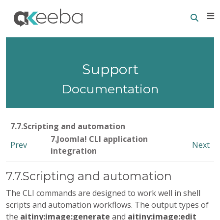
Searc
E
Support
Documentation
7.7.Scripting and automation
7.Joomla! CLI application
Prev
Next
integration
7.7.Scripting and automation
The CLI commands are designed to work well in shell
scripts and automation workflows. The output types of
the
aitiny:image:generate
and
aitiny:image:edit