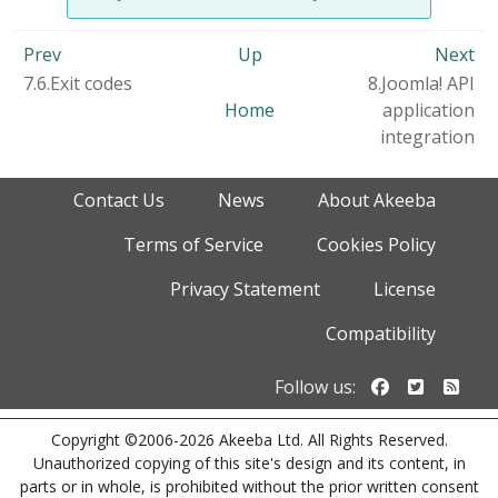
Prev
Up
Next
7.6.Exit codes
8.Joomla! API
Home
application
integration
Contact Us
News
About Akeeba
Terms of Service
Cookies Policy
Privacy Statement
License
Compatibility
Follow us o
Follow u
Foll
Follow us:
Copyright ©2006-2026 Akeeba Ltd. All Rights Reserved.
Unauthorized copying of this site's design and its content, in
parts or in whole, is prohibited without the prior written consent