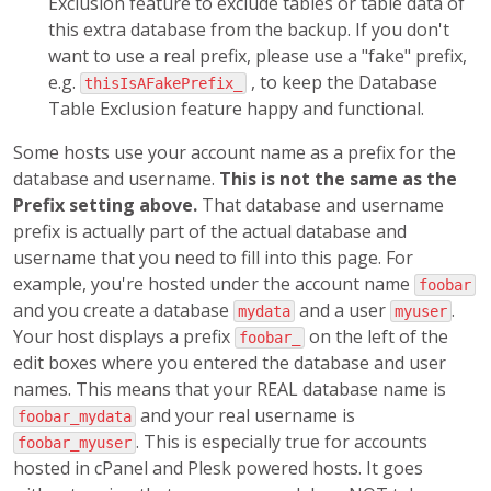
Exclusion feature to exclude tables or table data of
this extra database from the backup. If you don't
want to use a real prefix, please use a "fake" prefix,
e.g.
, to keep the Database
thisIsAFakePrefix_
Table Exclusion feature happy and functional.
Some hosts use your account name as a prefix for the
database and username.
This is not the same as the
Prefix setting above.
That database and username
prefix is actually part of the actual database and
username that you need to fill into this page. For
example, you're hosted under the account name
foobar
and you create a database
and a user
.
mydata
myuser
Your host displays a prefix
on the left of the
foobar_
edit boxes where you entered the database and user
names. This means that your REAL database name is
and your real username is
foobar_mydata
. This is especially true for accounts
foobar_myuser
hosted in cPanel and Plesk powered hosts. It goes