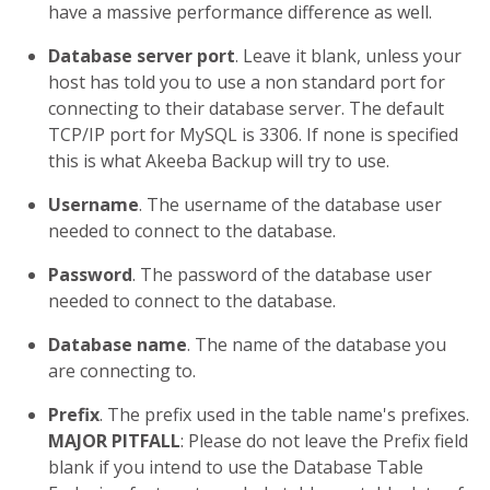
have a massive performance difference as well.
Database server port
. Leave it blank, unless your
host has told you to use a non standard port for
connecting to their database server. The default
TCP/IP port for MySQL is 3306. If none is specified
this is what Akeeba Backup will try to use.
Username
. The username of the database user
needed to connect to the database.
Password
. The password of the database user
needed to connect to the database.
Database name
. The name of the database you
are connecting to.
Prefix
. The prefix used in the table name's prefixes.
MAJOR PITFALL
: Please do not leave the Prefix field
blank if you intend to use the Database Table