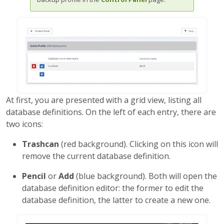
At first, you are presented with a grid view, listing all
database definitions. On the left of each entry, there are
two icons:
Trashcan
(red background). Clicking on this icon will
remove the current database definition.
Pencil
or
Add
(blue background). Both will open the
database definition editor: the former to edit the
database definition, the latter to create a new one.