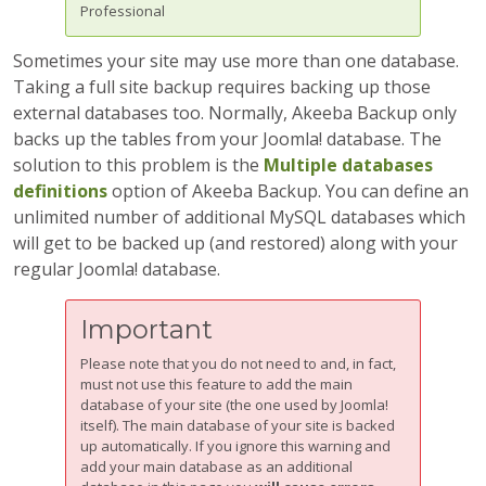
Professional
Sometimes your site may use more than one database.
Taking a full site backup requires backing up those
external databases too. Normally, Akeeba Backup only
backs up the tables from your Joomla! database. The
solution to this problem is the
Multiple databases
definitions
option of
Akeeba Backup
. You can define an
unlimited number of additional MySQL databases which
will get to be backed up (and restored) along with your
regular Joomla! database.
Important
Please note that you do not need to and, in fact,
must not use this feature to add the main
database of your site (the one used by Joomla!
itself). The main database of your site is backed
up automatically. If you ignore this warning and
add your main database as an additional