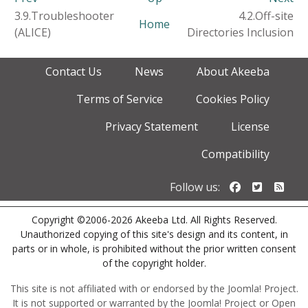
3.9.Troubleshooter
4.2.Off-site
Home
(ALICE)
Directories Inclusion
Contact Us
News
About Akeeba
Terms of Service
Cookies Policy
Privacy Statement
License
Compatibility
Follow us o
Follow u
Foll
Follow us:
Copyright ©2006-2026 Akeeba Ltd. All Rights Reserved.
Unauthorized copying of this site's design and its content, in
parts or in whole, is prohibited without the prior written consent
of the copyright holder.
This site is not affiliated with or endorsed by the Joomla! Project.
It is not supported or warranted by the Joomla! Project or Open