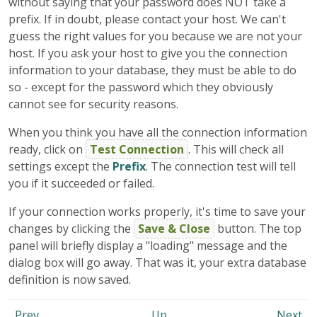
without saying that your password does NOT take a
prefix. If in doubt, please contact your host. We can't
guess the right values for you because we are not your
host. If you ask your host to give you the connection
information to your database, they must be able to do
so - except for the password which they obviously
cannot see for security reasons.
When you think you have all the connection information
ready, click on
Test Connection
. This will check all
settings except the
Prefix
. The connection test will tell
you if it succeeded or failed.
If your connection works properly, it's time to save your
changes by clicking the
Save & Close
button. The top
panel will briefly display a "loading" message and the
dialog box will go away. That was it, your extra database
definition is now saved.
Prev
Up
Next