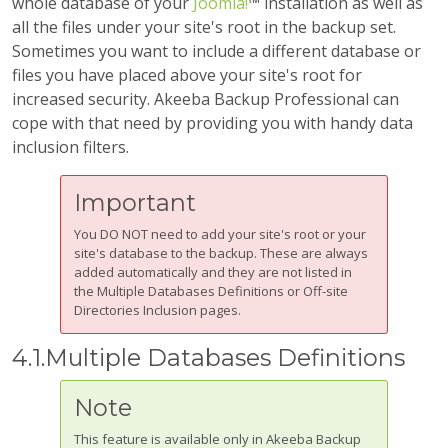
whole database of your
Joomla!
™ installation as well as
all the files under your site's root in the backup set.
Sometimes you want to include a different database or
files you have placed above your site's root for
increased security.
Akeeba Backup Professional
can
cope with that need by providing you with handy data
inclusion filters.
Important
You DO NOT need to add your site's root or your
site's database to the backup. These are always
added automatically and they are not listed in
the Multiple Databases Definitions or Off-site
Directories Inclusion pages.
4.1.Multiple Databases Definitions
Note
This feature is available only in Akeeba Backup