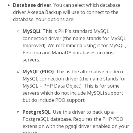
Database driver
. You can select which database
driver Akeeba Backup will use to connect to the
database. Your options are:
MySQLi
. This is PHP's standard MySQL
connection driver (the name stands for MySQL
Improved). We recommend using it for MySQL,
Percona and MariaDB databases on most
servers.
MySQL (PDO)
. This is the alternative modern
MySQL connection driver (the name stands for
MySQL – PHP Data Object). This is for some
servers which do not include MySQLi support
but do include PDO support.
PostgreSQL
. Use this driver to back up a
PostgreSQL database. Requires the PHP PDO
extension with the pgsql driver enabled on your