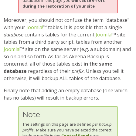
database in this page you
will cause errors
during the restoration of your site
.
Moreover, you should not confuse the term "database"
with your
Joomla!
™ tables. It is possible that a single
database
contains tables for the current
Joomla!
™ site,
tables from a third party script, tables from another
Joomla!
™ site on the same server (e.g. a subdomain) and
so on and so forth. As far as
Akeeba Backup
is
concerned, all of those tables exist
in the same
database
regardless of their
prefix
. Unless you tell it
otherwise, it will backup ALL tables of the database.
Finally note that adding an empty database (one which
has no tables) will result in backup errors.
Note
The settings on this page are defined
per backup
profile
. Make sure you have selected the correct
backup profile in the
Control Panel
page.