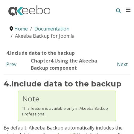
Searc
E
Home
Documentation
Akeeba Backup for Joomla
4.Include data to the backup
Chapter4.Using the Akeeba
Prev
Next
Backup component
4.Include data to the backup
Note
This feature is available only in Akeeba Backup
Professional.
By default,
Akeeba Backup
automatically includes the