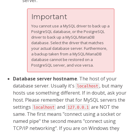
server.
Important
You cannot use a MySQL driver to back up a
PostgreSQL database, or the PostgreSQL
driver to back up a MySQL/MariaDB
database. Select the driver that matches
your actual database server. Furthermore,
a backup taken from a MySQL/MariaDB
database cannot be restored on a
PostgreSQL server, and vice versa.
Database server hostname
. The host of your
database server. Usually it's
, but many
localhost
hosts use something different. If in doubt, ask your
host. Please remember that for MySQL servers the
settings
and
are NOT the
localhost
127.0.0.1
same. The first means "connect using a socket or
named pipe" the second means "connect using
TCP/IP networking". If you are on Windows they