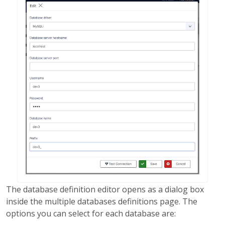
The database definition editor opens as a dialog box
inside the multiple databases definitions page. The
options you can select for each database are: