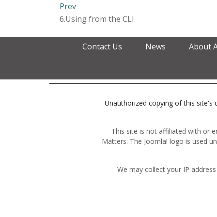
Prev
6.Using from the CLI
Contact Us
News
About 
Unauthorized copying of this site's d
This site is not affiliated with o
Matters. The Joomla! logo is used un
We may collect your IP address 