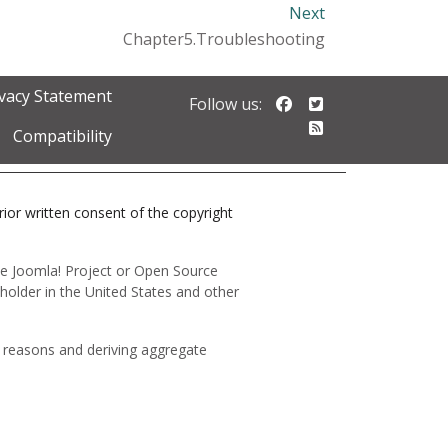
Next
Chapter5.Troubleshooting
ivacy Statement
Follow us on Faceb
Follow us on Twi
Follow us:
Follow our RSS 
Compatibility
prior written consent of the copyright
 the Joomla! Project or Open Source
holder in the United States and other
y reasons and deriving aggregate