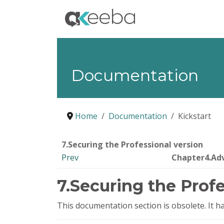
Documentation
Home
Documentation
Kickstart
7.Securing the Professional version
Prev
Chapter4.Ad
7.Securing the Profe
This documentation section is obsolete. It 