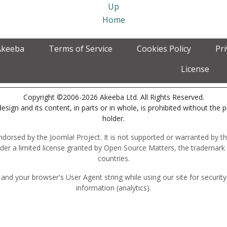
Up
Home
Akeeba
Terms of Service
Cookies Policy
Pr
License
Copyright ©2006-2026 Akeeba Ltd. All Rights Reserved.
esign and its content, in parts or in whole, is prohibited without the 
holder.
r endorsed by the Joomla! Project. It is not supported or warranted by
der a limited license granted by Open Source Matters, the trademark 
countries.
and your browser's User Agent string while using our site for securit
information (analytics).