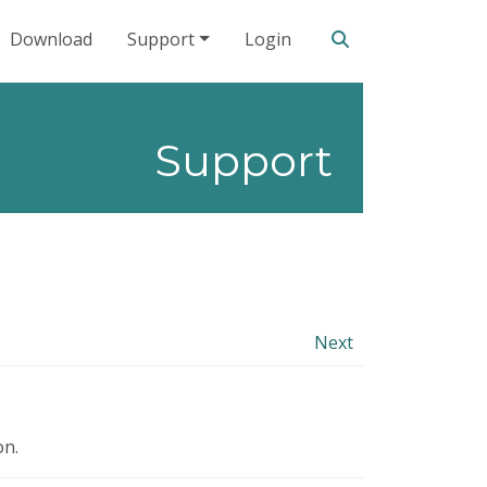
Search our site
Download
Support
Login
Support
Next
on.