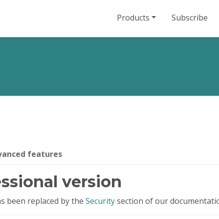
Products
Subscribe
vanced features
ssional version
has been replaced by the
Security
section of our documentati