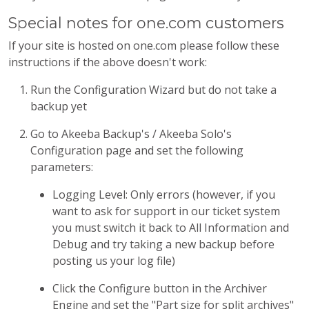
Special notes for one.com customers
If your site is hosted on one.com please follow these
instructions if the above doesn't work:
Run the Configuration Wizard but do not take a
backup yet
Go to Akeeba Backup's / Akeeba Solo's
Configuration page and set the following
parameters:
Logging Level: Only errors (however, if you
want to ask for support in our ticket system
you must switch it back to All Information and
Debug and try taking a new backup before
posting us your log file)
Click the Configure button in the Archiver
Engine and set the "Part size for split archives"