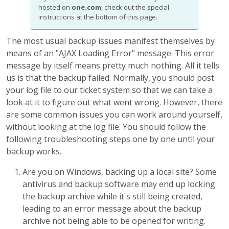
hosted on
one.com
, check out the special
instructions at the bottom of this page.
The most usual backup issues manifest themselves by
means of an "AJAX Loading Error" message. This error
message by itself means pretty much nothing. All it tells
us is that the backup failed. Normally, you should post
your log file to our ticket system so that we can take a
look at it to figure out what went wrong. However, there
are some common issues you can work around yourself,
without looking at the log file. You should follow the
following troubleshooting steps one by one until your
backup works.
Are you on Windows, backing up a local site? Some
antivirus and backup software may end up locking
the backup archive while it's still being created,
leading to an error message about the backup
archive not being able to be opened for writing.