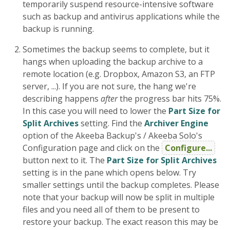
temporarily suspend resource-intensive software
such as backup and antivirus applications while the
backup is running.
Sometimes the backup seems to complete, but it
hangs when uploading the backup archive to a
remote location (e.g. Dropbox, Amazon S3, an FTP
server, ...). If you are not sure, the hang we're
describing happens
after
the progress bar hits 75%.
In this case you will need to lower the
Part Size for
Split Archives
setting. Find the
Archiver Engine
option of the Akeeba Backup's / Akeeba Solo's
Configuration page and click on the
Configure...
button next to it. The
Part Size for Split Archives
setting is in the pane which opens below. Try
smaller settings until the backup completes. Please
note that your backup will now be split in multiple
files and you need all of them to be present to
restore your backup. The exact reason this may be