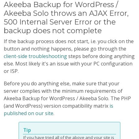
Akeeba Backup for WordPress /
Akeeba Solo throws an AJAX Error,
500 Internal Server Error or the
backup does not complete
If the backup process does not start, i.e. you click on the
button and nothing happens, please go through the
client-side troubleshooting
steps before doing anything
else. Most likely it's an issue with your PC configuration
or ISP.
Before you do anything else, make sure that your
server complies with the minimum requirements of
Akeeba Backup for WordPress / Akeeba Solo. The PHP
(and WordPress) version compatibility matrix
is
published on our site
.
Tip
If you have tried all of the above and your site is