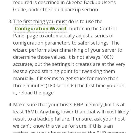
required is described in Akeeba Backup User's
Guide, under the cloud backup section.
The first thing you must do is to use the
Configuration Wizard
button in the Control
Panel page to automatically adjust a series of
configuration parameters to safer settings. The
wizard performs benchmarking of your server to
determine those values. It is not always 100%
accurate, but the settings it creates are at the very
least a good starting point for tweaking them
manually. If it seems to get stuck for more than
three minutes (180 seconds) the first time you run
it, reload the page.
Make sure that your hosts PHP memory_limit is at
least 16Mb. Anything lower than that will most likely
result to a backup failure. If unsure, ask your host;
we can't know this value for sure. If this is an