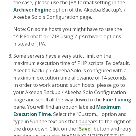
the case, please use the JPA format setting in the
Archiver Engine
option of the Akeeba Backup's /
Akeeba Solo's Configuration page.
Note: On some hosts you might have to use the
"ZIP Format" or "ZIP using ZipArchiver" options
instead of JPA.
Some servers have a very strict limit on the
maximum execution time of PHP scripts. By default,
Akeeba Backup / Akeeba Solo is configured with a
maximum execution time allowance of 14 seconds.
In order to work around such hosts, please go to
your Akeeba Backup / Akeeba Solo Configuration
page and scroll all the way down to the
Fine Tuning
pane. You will find an option labeled
Maximum
Execution Time
. Select the "Custom..." option and
type in 5 in the text box that appears to the right of
the drop-down. Click on the
Save
button and retry