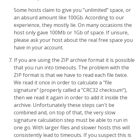
Some hosts claim to give you "unlimited" space, or
an absurd amount like 100Gb. According to our
experience, they mostly lie. On many occasions the
host only gave 100Mb or 1Gb of space. If unsure,
please ask your host about the real free space you
have in your account.
If you are using the ZIP archive format it is possible
that you run into timeouts. The problem with the
ZIP format is that we have to read each file twice.
We read it once in order to calculate a "file
signature" (properly called a "CRC32 checksum"),
then we read it again in order to add it inside the
archive. Unfortunately these steps can't be
combined and, on top of that, the very slow
signature calculation step must be able to run in
one go. With larger files and slower hosts this will
consistently lead to timeouts. If you suspect this is