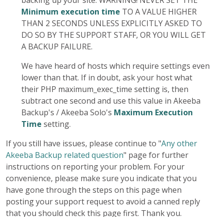
backing up your site. WARNING! NEVER SET THE
Minimum execution time
TO A VALUE HIGHER
THAN 2 SECONDS UNLESS EXPLICITLY ASKED TO
DO SO BY THE SUPPORT STAFF, OR YOU WILL GET
A BACKUP FAILURE.
We have heard of hosts which require settings even
lower than that. If in doubt, ask your host what
their PHP maximum_exec_time setting is, then
subtract one second and use this value in Akeeba
Backup's / Akeeba Solo's
Maximum Execution
Time
setting.
If you still have issues, please continue to "
Any other
Akeeba Backup related question
" page for further
instructions on reporting your problem. For your
convenience, please make sure you indicate that you
have gone through the steps on this page when
posting your support request to avoid a canned reply
that you should check this page first. Thank you.