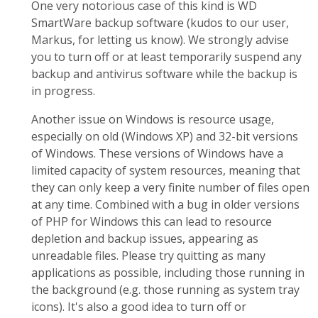
One very notorious case of this kind is WD
SmartWare backup software (kudos to our user,
Markus, for letting us know). We strongly advise
you to turn off or at least temporarily suspend any
backup and antivirus software while the backup is
in progress.
Another issue on Windows is resource usage,
especially on old (Windows XP) and 32-bit versions
of Windows. These versions of Windows have a
limited capacity of system resources, meaning that
they can only keep a very finite number of files open
at any time. Combined with a bug in older versions
of PHP for Windows this can lead to resource
depletion and backup issues, appearing as
unreadable files. Please try quitting as many
applications as possible, including those running in
the background (e.g. those running as system tray
icons). It's also a good idea to turn off or