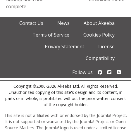
complete
Contact Us
News
About Akeeba
Terms of Service
Cookies Policy
Privacy Statement
License
Compatibility
Follow us o
Follow u
Foll
Follow us:
Copyright ©2006-2026 Akeeba Ltd. All Rights Reserved.
Unauthorized copying of this site's design and its content, in
parts or in whole, is prohibited without the prior written consent
of the copyright holder.
This site is not affiliated with or endorsed by the Joomla! Project.
It is not supported or warranted by the Joomla! Project or Open
Source Matters. The Joomla! logo is used under a limited license