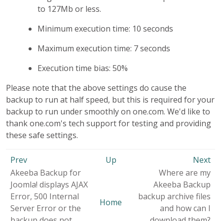
to 127Mb or less.
Minimum execution time: 10 seconds
Maximum execution time: 7 seconds
Execution time bias: 50%
Please note that the above settings do cause the
backup to run at half speed, but this is required for your
backup to run under smoothly on one.com. We'd like to
thank one.com's tech support for testing and providing
these safe settings.
Prev
Up
Next
Akeeba Backup for
Where are my
Joomla! displays AJAX
Akeeba Backup
Error, 500 Internal
backup archive files
Home
Server Error or the
and how can I
backup does not
download them?