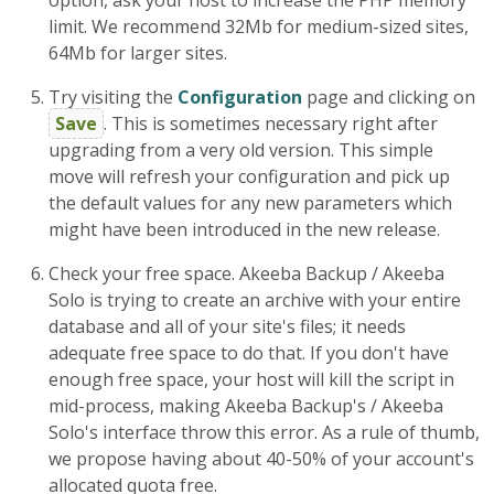
option, ask your host to increase the PHP memory
limit. We recommend 32Mb for medium-sized sites,
64Mb for larger sites.
Try visiting the
Configuration
page and clicking on
Save
. This is sometimes necessary right after
upgrading from a very old version. This simple
move will refresh your configuration and pick up
the default values for any new parameters which
might have been introduced in the new release.
Check your free space. Akeeba Backup / Akeeba
Solo is trying to create an archive with your entire
database and all of your site's files; it needs
adequate free space to do that. If you don't have
enough free space, your host will kill the script in
mid-process, making Akeeba Backup's / Akeeba
Solo's interface throw this error. As a rule of thumb,
we propose having about 40-50% of your account's
allocated quota free.