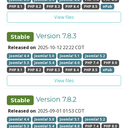
PHP 8.1
PHP 8.2
PHP 8.3
PHP 8.4
PHP 8.5
ePub
View files
Version 7.8.3
Stable
Released on
: 2025-10-12 22:22 CDT
Joomla! 4.4
Joomla! 5.0
Joomla! 5.1
Joomla! 5.2
Joomla! 5.3
Joomla! 5.4
Joomla! 6.0
PHP 7.4
PHP 8.0
PHP 8.1
PHP 8.2
PHP 8.3
PHP 8.4
PHP 8.5
ePub
View files
Version 7.8.2
Stable
Released on
: 2025-09-01 01:53 CDT
Joomla! 4.4
Joomla! 5.0
Joomla! 5.1
Joomla! 5.2
Joomla! 5.3
Joomla! 5.4
Joomla! 6.0
PHP 7.4
PHP 8.0