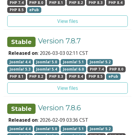
PHP 7.4
PHP 8.0
PHP 8.1
PHP 8.2
PHP 8.3
PHP 8.4
PHP 8.5
ePub
View files
Version 7.8.7
Stable
Released on
: 2026-03-03 02:11 CST
Joomla! 4.4
Joomla! 5.0
Joomla! 5.1
Joomla! 5.2
Joomla! 5.3
Joomla! 5.4
Joomla! 6.0
PHP 7.4
PHP 8.0
PHP 8.1
PHP 8.2
PHP 8.3
PHP 8.4
PHP 8.5
ePub
View files
Version 7.8.6
Stable
Released on
: 2026-02-09 03:36 CST
Joomla! 4.4
Joomla! 5.0
Joomla! 5.1
Joomla! 5.2