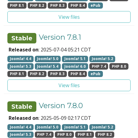
PHP 8.1
PHP 8.2
PHP 8.3
PHP 8.4
ePub
View files
Version 7.8.1
Stable
Released on
: 2025-07-04 05:21 CDT
Joomla! 4.4
Joomla! 5.0
Joomla! 5.1
Joomla! 5.2
Joomla! 5.3
Joomla! 5.4
Joomla! 6.0
PHP 7.4
PHP 8.0
PHP 8.1
PHP 8.2
PHP 8.3
PHP 8.4
ePub
View files
Version 7.8.0
Stable
Released on
: 2025-05-09 02:17 CDT
Joomla! 4.4
Joomla! 5.0
Joomla! 5.1
Joomla! 5.2
Joomla! 5.3
PHP 7.4
PHP 8.0
PHP 8.1
PHP 8.2