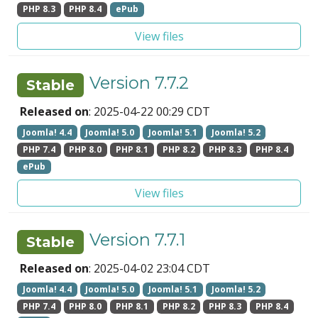
PHP 8.3
PHP 8.4
ePub
View files
Version 7.7.2
Stable
Released on
: 2025-04-22 00:29 CDT
Joomla! 4.4
Joomla! 5.0
Joomla! 5.1
Joomla! 5.2
PHP 7.4
PHP 8.0
PHP 8.1
PHP 8.2
PHP 8.3
PHP 8.4
ePub
View files
Version 7.7.1
Stable
Released on
: 2025-04-02 23:04 CDT
Joomla! 4.4
Joomla! 5.0
Joomla! 5.1
Joomla! 5.2
PHP 7.4
PHP 8.0
PHP 8.1
PHP 8.2
PHP 8.3
PHP 8.4