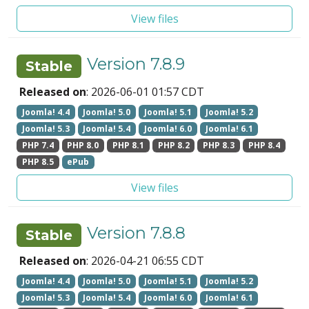
View files
Version 7.8.9
Stable
Released on
: 2026-06-01 01:57 CDT
Joomla! 4.4
Joomla! 5.0
Joomla! 5.1
Joomla! 5.2
Joomla! 5.3
Joomla! 5.4
Joomla! 6.0
Joomla! 6.1
PHP 7.4
PHP 8.0
PHP 8.1
PHP 8.2
PHP 8.3
PHP 8.4
PHP 8.5
ePub
View files
Version 7.8.8
Stable
Released on
: 2026-04-21 06:55 CDT
Joomla! 4.4
Joomla! 5.0
Joomla! 5.1
Joomla! 5.2
Joomla! 5.3
Joomla! 5.4
Joomla! 6.0
Joomla! 6.1