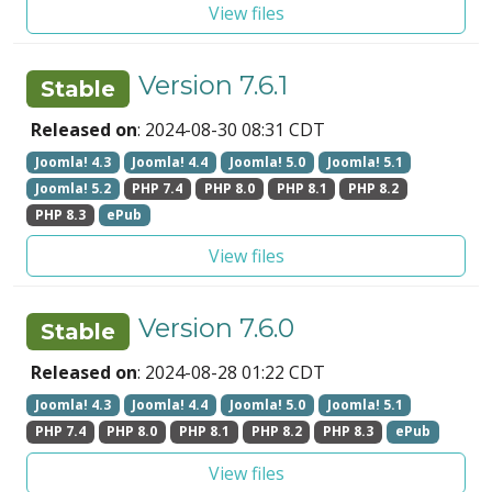
View files
Version 7.6.1
Stable
Released on
: 2024-08-30 08:31 CDT
Joomla! 4.3
Joomla! 4.4
Joomla! 5.0
Joomla! 5.1
Joomla! 5.2
PHP 7.4
PHP 8.0
PHP 8.1
PHP 8.2
PHP 8.3
ePub
View files
Version 7.6.0
Stable
Released on
: 2024-08-28 01:22 CDT
Joomla! 4.3
Joomla! 4.4
Joomla! 5.0
Joomla! 5.1
PHP 7.4
PHP 8.0
PHP 8.1
PHP 8.2
PHP 8.3
ePub
View files