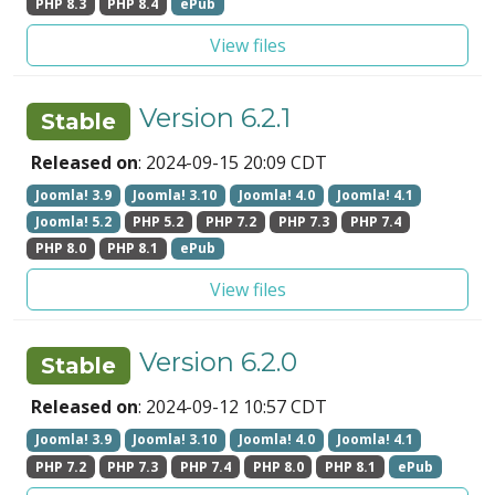
PHP 8.3
PHP 8.4
ePub
View files
Version 6.2.1
Stable
Released on
: 2024-09-15 20:09 CDT
Joomla! 3.9
Joomla! 3.10
Joomla! 4.0
Joomla! 4.1
Joomla! 5.2
PHP 5.2
PHP 7.2
PHP 7.3
PHP 7.4
PHP 8.0
PHP 8.1
ePub
View files
Version 6.2.0
Stable
Released on
: 2024-09-12 10:57 CDT
Joomla! 3.9
Joomla! 3.10
Joomla! 4.0
Joomla! 4.1
PHP 7.2
PHP 7.3
PHP 7.4
PHP 8.0
PHP 8.1
ePub