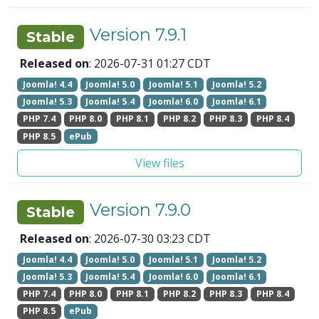
Version 7.9.1
Stable
Released on
: 2026-07-31 01:27 CDT
Joomla! 4.4
Joomla! 5.0
Joomla! 5.1
Joomla! 5.2
Joomla! 5.3
Joomla! 5.4
Joomla! 6.0
Joomla! 6.1
PHP 7.4
PHP 8.0
PHP 8.1
PHP 8.2
PHP 8.3
PHP 8.4
PHP 8.5
ePub
View files
Version 7.9.0
Stable
Released on
: 2026-07-30 03:23 CDT
Joomla! 4.4
Joomla! 5.0
Joomla! 5.1
Joomla! 5.2
Joomla! 5.3
Joomla! 5.4
Joomla! 6.0
Joomla! 6.1
PHP 7.4
PHP 8.0
PHP 8.1
PHP 8.2
PHP 8.3
PHP 8.4
PHP 8.5
ePub