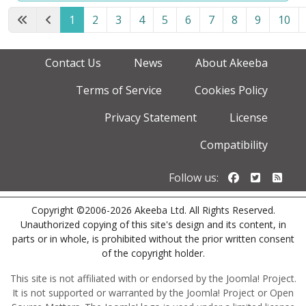
1
2
3
4
5
6
7
8
9
10
Page 1 of 12
Contact Us
News
About Akeeba
Terms of Service
Cookies Policy
Privacy Statement
License
Compatibility
Follow us o
Follow u
Foll
Follow us:
Copyright ©2006-2026 Akeeba Ltd. All Rights Reserved.
Unauthorized copying of this site's design and its content, in
parts or in whole, is prohibited without the prior written consent
of the copyright holder.
This site is not affiliated with or endorsed by the Joomla! Project.
It is not supported or warranted by the Joomla! Project or Open