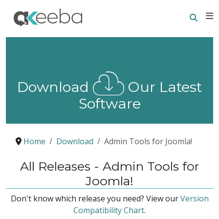
Searc
E
Download
Our Latest
Software
Home
Download
Admin Tools for Joomla!
All Releases - Admin Tools for
Joomla!
Don't know which release you need? View our
Version
Compatibility Chart
.