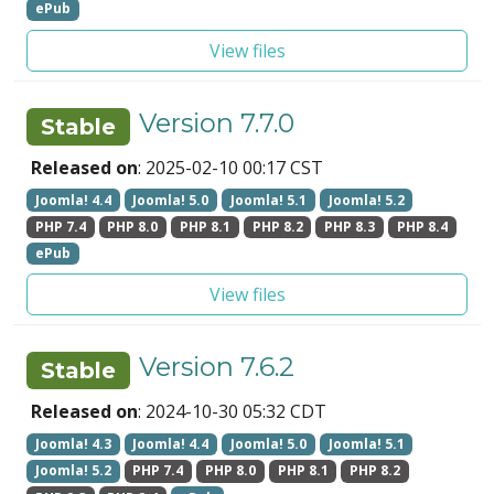
ePub
View files
Version 7.7.0
Stable
Released on
: 2025-02-10 00:17 CST
Joomla! 4.4
Joomla! 5.0
Joomla! 5.1
Joomla! 5.2
PHP 7.4
PHP 8.0
PHP 8.1
PHP 8.2
PHP 8.3
PHP 8.4
ePub
View files
Version 7.6.2
Stable
Released on
: 2024-10-30 05:32 CDT
Joomla! 4.3
Joomla! 4.4
Joomla! 5.0
Joomla! 5.1
Joomla! 5.2
PHP 7.4
PHP 8.0
PHP 8.1
PHP 8.2