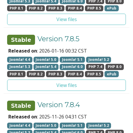
Joomla! 5.3
Joomla! 5.4
Joomla! 6.0
PHP 7.4
PHP 8.0
PHP 8.1
PHP 8.2
PHP 8.3
PHP 8.4
PHP 8.5
ePub
View files
Version 7.8.5
Stable
Released on
: 2026-01-16 00:32 CST
Joomla! 4.4
Joomla! 5.0
Joomla! 5.1
Joomla! 5.2
Joomla! 5.3
Joomla! 5.4
Joomla! 6.0
PHP 7.4
PHP 8.0
PHP 8.1
PHP 8.2
PHP 8.3
PHP 8.4
PHP 8.5
ePub
View files
Version 7.8.4
Stable
Released on
: 2025-11-26 04:31 CST
Joomla! 4.4
Joomla! 5.0
Joomla! 5.1
Joomla! 5.2
Joomla! 5.3
Joomla! 5.4
Joomla! 6.0
PHP 7.4
PHP 8.0