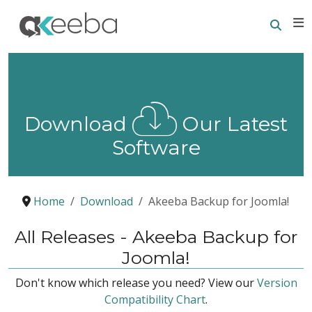
Searc
E
Download
Our Latest
Software
Home
Download
Akeeba Backup for Joomla!
All Releases - Akeeba Backup for
Joomla!
Don't know which release you need? View our
Version
Compatibility Chart
.