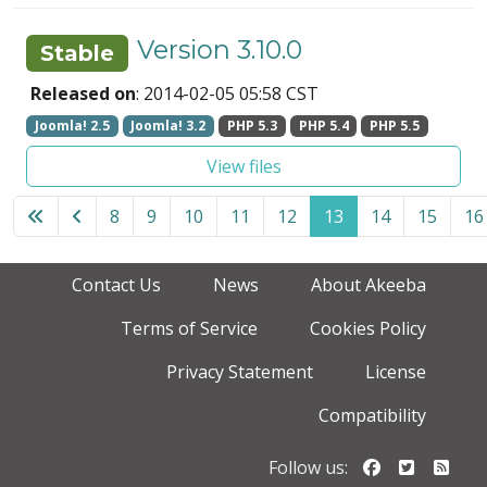
Version 3.10.0
Stable
Released on
: 2014-02-05 05:58 CST
Joomla! 2.5
Joomla! 3.2
PHP 5.3
PHP 5.4
PHP 5.5
View files
8
9
10
11
12
13
14
15
16
Page 13 of 18
Contact Us
News
About Akeeba
Terms of Service
Cookies Policy
Privacy Statement
License
Compatibility
Follow us o
Follow u
Foll
Follow us: