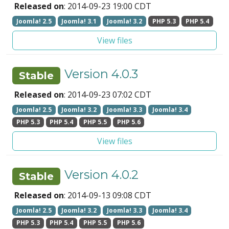
Released on
: 2014-09-23 19:00 CDT
Joomla! 2.5
Joomla! 3.1
Joomla! 3.2
PHP 5.3
PHP 5.4
View files
Version 4.0.3
Stable
Released on
: 2014-09-23 07:02 CDT
Joomla! 2.5
Joomla! 3.2
Joomla! 3.3
Joomla! 3.4
PHP 5.3
PHP 5.4
PHP 5.5
PHP 5.6
View files
Version 4.0.2
Stable
Released on
: 2014-09-13 09:08 CDT
Joomla! 2.5
Joomla! 3.2
Joomla! 3.3
Joomla! 3.4
PHP 5.3
PHP 5.4
PHP 5.5
PHP 5.6