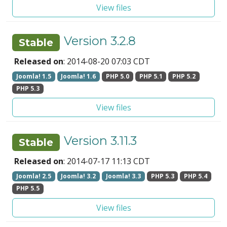
View files
Version 3.2.8
Stable
Released on
: 2014-08-20 07:03 CDT
Joomla! 1.5
Joomla! 1.6
PHP 5.0
PHP 5.1
PHP 5.2
PHP 5.3
View files
Version 3.11.3
Stable
Released on
: 2014-07-17 11:13 CDT
Joomla! 2.5
Joomla! 3.2
Joomla! 3.3
PHP 5.3
PHP 5.4
PHP 5.5
View files