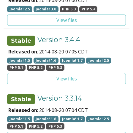
Released on
: 2014-08-20 07:06 CDT
Joomla! 2.5
Joomla! 3.0
PHP 5.3
PHP 5.4
View files
Version 3.4.4
Stable
Released on
: 2014-08-20 07:05 CDT
Joomla! 1.5
Joomla! 1.6
Joomla! 1.7
Joomla! 2.5
PHP 5.1
PHP 5.2
PHP 5.3
View files
Version 3.3.14
Stable
Released on
: 2014-08-20 07:04 CDT
Joomla! 1.5
Joomla! 1.6
Joomla! 1.7
Joomla! 2.5
PHP 5.1
PHP 5.2
PHP 5.3