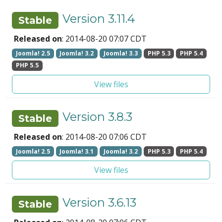
Version 3.11.4
Stable
Released on
: 2014-08-20 07:07 CDT
Joomla! 2.5
Joomla! 3.2
Joomla! 3.3
PHP 5.3
PHP 5.4
PHP 5.5
View files
Version 3.8.3
Stable
Released on
: 2014-08-20 07:06 CDT
Joomla! 2.5
Joomla! 3.1
Joomla! 3.2
PHP 5.3
PHP 5.4
View files
Version 3.6.13
Stable