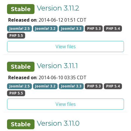
Version 3.11.2
Stable
Released on
: 2014-06-12 01:51 CDT
Joomla! 2.5
Joomla! 3.2
Joomla! 3.3
PHP 5.3
PHP 5.4
PHP 5.5
View files
Version 3.11.1
Stable
Released on
: 2014-06-10 03:35 CDT
Joomla! 2.5
Joomla! 3.2
Joomla! 3.3
PHP 5.3
PHP 5.4
PHP 5.5
View files
Version 3.11.0
Stable