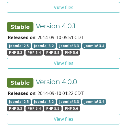
View files
Version 4.0.1
Stable
Released on
: 2014-09-10 05:51 CDT
Joomla! 2.5
Joomla! 3.2
Joomla! 3.3
Joomla! 3.4
PHP 5.3
PHP 5.4
PHP 5.5
PHP 5.6
View files
Version 4.0.0
Stable
Released on
: 2014-09-10 01:22 CDT
Joomla! 2.5
Joomla! 3.2
Joomla! 3.3
Joomla! 3.4
PHP 5.3
PHP 5.4
PHP 5.5
PHP 5.6
View files