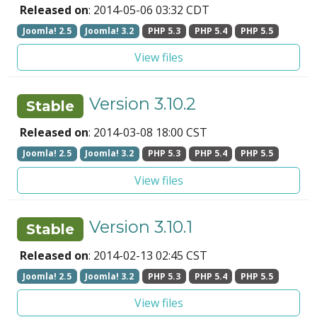
Released on
: 2014-05-06 03:32 CDT
Joomla! 2.5
Joomla! 3.2
PHP 5.3
PHP 5.4
PHP 5.5
View files
Version 3.10.2
Stable
Released on
: 2014-03-08 18:00 CST
Joomla! 2.5
Joomla! 3.2
PHP 5.3
PHP 5.4
PHP 5.5
View files
Version 3.10.1
Stable
Released on
: 2014-02-13 02:45 CST
Joomla! 2.5
Joomla! 3.2
PHP 5.3
PHP 5.4
PHP 5.5
View files