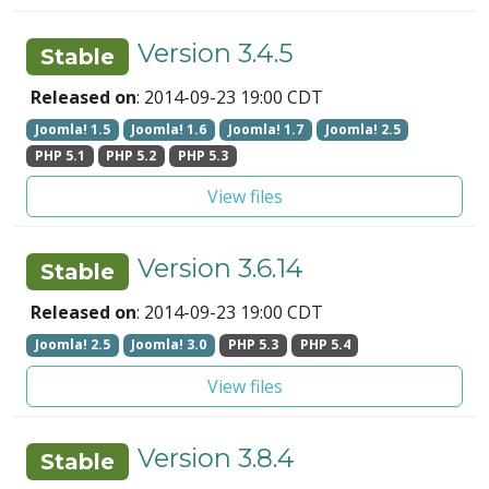
Version 3.4.5
Stable
Released on
: 2014-09-23 19:00 CDT
Joomla! 1.5
Joomla! 1.6
Joomla! 1.7
Joomla! 2.5
PHP 5.1
PHP 5.2
PHP 5.3
View files
Version 3.6.14
Stable
Released on
: 2014-09-23 19:00 CDT
Joomla! 2.5
Joomla! 3.0
PHP 5.3
PHP 5.4
View files
Version 3.8.4
Stable