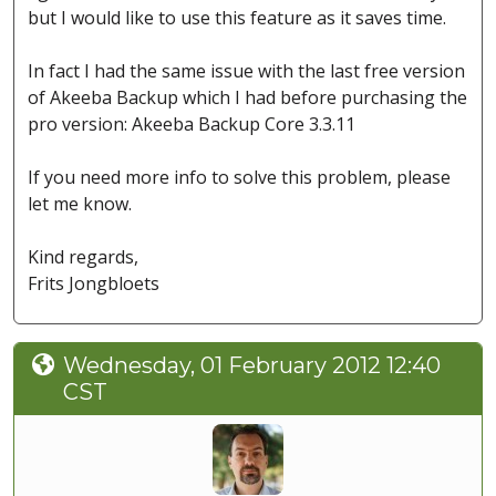
but I would like to use this feature as it saves time.
In fact I had the same issue with the last free version
of Akeeba Backup which I had before purchasing the
pro version: Akeeba Backup Core 3.3.11
If you need more info to solve this problem, please
let me know.
Kind regards,
Frits Jongbloets
Wednesday, 01 February 2012 12:40
CST