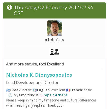
Thursday, 02 February 2012 07:34
CST
nicholas
Akeeba Staff
Manager
And more secure, too! Excellent!
Nicholas K. Dionysopoulos
Lead Developer and Director
🇬🇷
Greek
: native 🇬🇧
English
: excellent 🇫🇷
French
: basic
• 🕐 My time zone is
Europe / Athens
Please keep in mind my timezone and cultural differences
when reading my replies. Thank you!