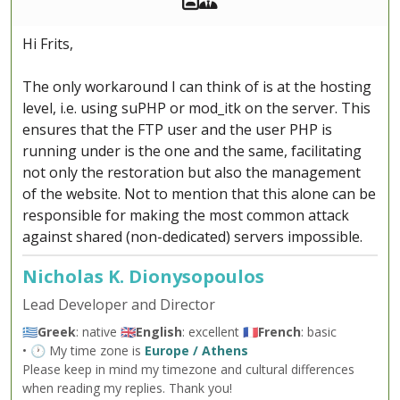
Hi Frits,
The only workaround I can think of is at the hosting
level, i.e. using suPHP or mod_itk on the server. This
ensures that the FTP user and the user PHP is
running under is the one and the same, facilitating
not only the restoration but also the management
of the website. Not to mention that this alone can be
responsible for making the most common attack
against shared (non-dedicated) servers impossible.
Nicholas K. Dionysopoulos
Lead Developer and Director
🇬🇷
Greek
: native 🇬🇧
English
: excellent 🇫🇷
French
: basic
• 🕐 My time zone is
Europe / Athens
Please keep in mind my timezone and cultural differences
when reading my replies. Thank you!