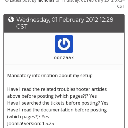
Latest post by
nicholas
on Thursday, 02 February 2012 07:34
CST
Wednesday, 01 February 2012 12:28
CST
oorzaak
Mandatory information about my setup:
Have I read the related troubleshooter articles
above before posting (which pages?)? Yes
Have I searched the tickets before posting? Yes
Have I read the documentation before posting
(which pages?)? Yes
Joomla! version: 1.5.25