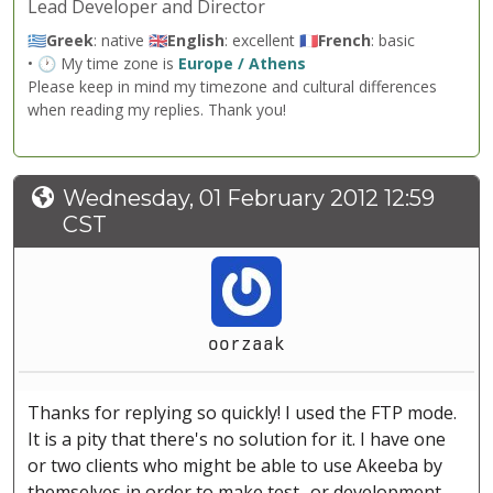
Lead Developer and Director
🇬🇷
Greek
: native 🇬🇧
English
: excellent 🇫🇷
French
: basic
• 🕐 My time zone is
Europe / Athens
Please keep in mind my timezone and cultural differences
when reading my replies. Thank you!
Wednesday, 01 February 2012 12:59
CST
oorzaak
Thanks for replying so quickly! I used the FTP mode.
It is a pity that there's no solution for it. I have one
or two clients who might be able to use Akeeba by
themselves in order to make test- or development