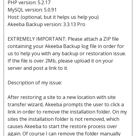
PHP version: 5.2.17
MySQL version: 5.0.91
Host: (optional, but it helps us help you)
Akeeba Backup version: 3.3.13 Pro
EXTREMELY IMPORTANT: Please attach a ZIP file
containing your Akeeba Backup log file in order for
us to help you with any backup or restoration issue.
If the file is over 2Mb, please upload it on your
server and post a link to it.
Description of my issue:
After restoring a site to a new location with site
transfer wizard, Akeeba prompts the user to click a
link in order to remove the installation folder. On my
sites the installation folder is not removed, which
causes Akeeba to start the restore process over
again. Of course I can remove the folder manually