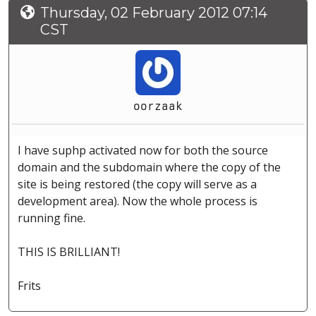
Thursday, 02 February 2012 07:14
CST
oorzaak
I have suphp activated now for both the source
domain and the subdomain where the copy of the
site is being restored (the copy will serve as a
development area). Now the whole process is
running fine.
THIS IS BRILLIANT!
Frits