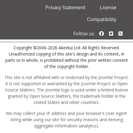
Privacy Statement
License
Compatibility
Follow us o
Follow u
Foll
Follow us:
Copyright ©2006-2026 Akeeba Ltd. All Rights Reserved.
Unauthorized copying of this site's design and its content, in
parts or in whole, is prohibited without the prior written consent
of the copyright holder.
This site is not affiliated with or endorsed by the Joomla! Project.
It is not supported or warranted by the Joomla! Project or Open
Source Matters. The Joomla! logo is used under a limited license
granted by Open Source Matters, the trademark holder in the
United States and other countries.
We may collect your IP address and your browser's User Agent
string while using our site for security reasons and deriving
aggregate information (analytics).