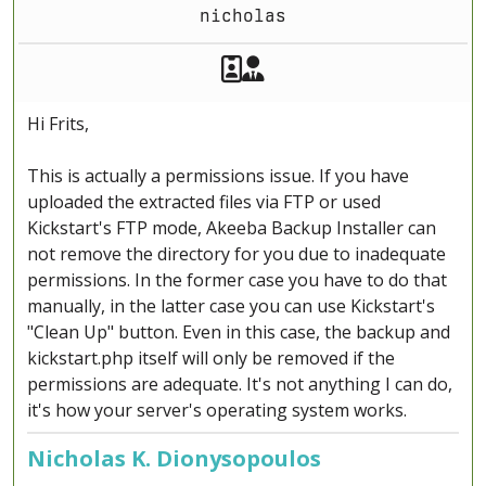
nicholas
Akeeba Staff
Manager
Hi Frits,
This is actually a permissions issue. If you have
uploaded the extracted files via FTP or used
Kickstart's FTP mode, Akeeba Backup Installer can
not remove the directory for you due to inadequate
permissions. In the former case you have to do that
manually, in the latter case you can use Kickstart's
"Clean Up" button. Even in this case, the backup and
kickstart.php itself will only be removed if the
permissions are adequate. It's not anything I can do,
it's how your server's operating system works.
Nicholas K. Dionysopoulos