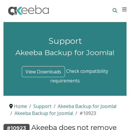
Searc
E
Support
Akeeba Backup for Joomla!
Check compatibility
View Downloads
requirements
Home
Support
Akeeba Backup for Joomla!
Akeeba Backup for Joomla!
#10923
Akeeba does not remove
#10923