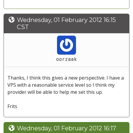
Wednesday, 01 February 2012 16:15
CST
oorzaak
Thanks, I think this gives a new perspective. I have a
VPS with a reasonable service level so I think my
provider will be able to help me set this up.
Frits
Wednesday, 01 February 2012 16:17