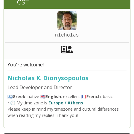
CST
nicholas
Akeeba Staff
Manager
You're welcome!
Nicholas K. Dionysopoulos
Lead Developer and Director
🇬🇷
Greek
: native 🇬🇧
English
: excellent 🇫🇷
French
: basic
• 🕐 My time zone is
Europe / Athens
Please keep in mind my timezone and cultural differences
when reading my replies. Thank you!