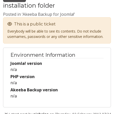
installation folder
Posted in ‘Akeeba Backup for Joomla!’
This is a public ticket
Everybody will be able to see its contents. Do not include
usernames, passwords or any other sensitive information.
Environment Information
Joomla! version
n/a
PHP version
n/a
Akeeba Backup version
n/a