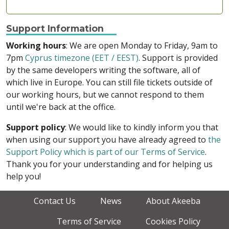
Support Information
Working hours
: We are open Monday to Friday, 9am to
7pm
Cyprus timezone (EET / EEST)
. Support is provided
by the same developers writing the software, all of
which live in Europe. You can still file tickets outside of
our working hours, but we cannot respond to them
until we're back at the office.
Support policy
: We would like to kindly inform you that
when using our support you have already agreed to
the
Support Policy which is part of our Terms of Service
.
Thank you for your understanding and for helping us
help you!
Contact Us
News
About Akeeba
Terms of Service
Cookies Policy