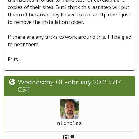
copies of their sites. But I think this last step will put
them off because they'll have to use an ftp client just
to remove the installation folder.
If there are any tricks to work around this, I'll be glad
to hear them.
Frits
Wednesday, 01 February 2012 15:17
CST
nicholas
Akeeba Staff
Manager