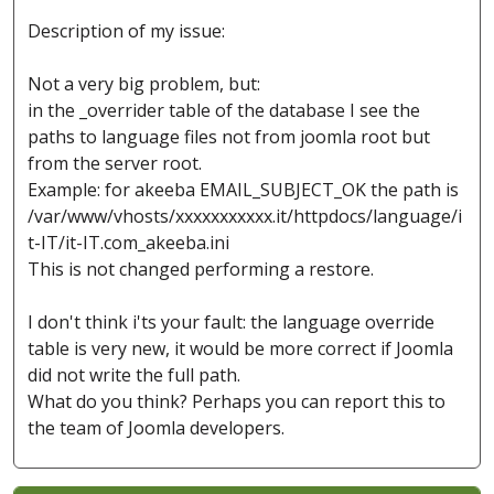
Description of my issue:
Not a very big problem, but:
in the _overrider table of the database I see the
paths to language files not from joomla root but
from the server root.
Example: for akeeba EMAIL_SUBJECT_OK the path is
/var/www/vhosts/xxxxxxxxxxx.it/httpdocs/language/i
t-IT/it-IT.com_akeeba.ini
This is not changed performing a restore.
I don't think i'ts your fault: the language override
table is very new, it would be more correct if Joomla
did not write the full path.
What do you think? Perhaps you can report this to
the team of Joomla developers.