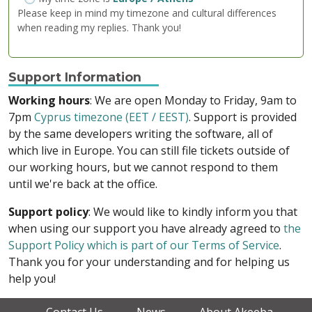
Please keep in mind my timezone and cultural differences
when reading my replies. Thank you!
Support Information
Working hours
: We are open Monday to Friday, 9am to
7pm
Cyprus timezone (EET / EEST)
. Support is provided
by the same developers writing the software, all of
which live in Europe. You can still file tickets outside of
our working hours, but we cannot respond to them
until we're back at the office.
Support policy
: We would like to kindly inform you that
when using our support you have already agreed to
the
Support Policy which is part of our Terms of Service
.
Thank you for your understanding and for helping us
help you!