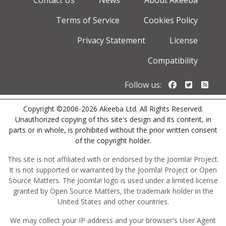
Contact Us
News
About Akeeba
Terms of Service
Cookies Policy
Privacy Statement
License
Compatibility
Follow us o
Follow u
Foll
Follow us:
Copyright ©2006-2026 Akeeba Ltd. All Rights Reserved.
Unauthorized copying of this site's design and its content, in
parts or in whole, is prohibited without the prior written consent
of the copyright holder.
This site is not affiliated with or endorsed by the Joomla! Project.
It is not supported or warranted by the Joomla! Project or Open
Source Matters. The Joomla! logo is used under a limited license
granted by Open Source Matters, the trademark holder in the
United States and other countries.
We may collect your IP address and your browser's User Agent