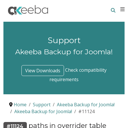
Searc
E
Support
Akeeba Backup for Joomla!
Check compatibility
View Downloads
requirements
Home
Support
Akeeba Backup for Joomla!
Akeeba Backup for Joomla!
#11124
paths in overrider table
#11124