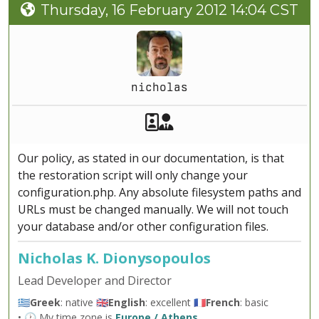
Thursday, 16 February 2012 14:04 CST
nicholas
Akeeba Staff
Manager
Our policy, as stated in our documentation, is that
the restoration script will only change your
configuration.php. Any absolute filesystem paths and
URLs must be changed manually. We will not touch
your database and/or other configuration files.
Nicholas K. Dionysopoulos
Lead Developer and Director
🇬🇷
Greek
: native 🇬🇧
English
: excellent 🇫🇷
French
: basic
• 🕐 My time zone is
Europe / Athens