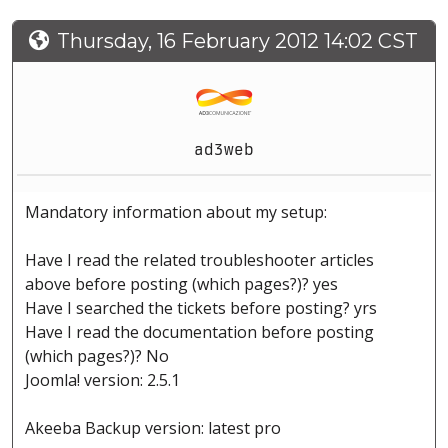
Thursday, 16 February 2012 14:02 CST
ad3web
Mandatory information about my setup:
Have I read the related troubleshooter articles
above before posting (which pages?)? yes
Have I searched the tickets before posting? yrs
Have I read the documentation before posting
(which pages?)? No
Joomla! version: 2.5.1
Akeeba Backup version: latest pro