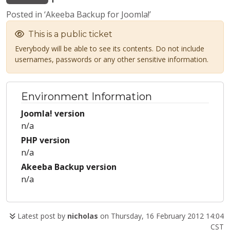
Posted in ‘Akeeba Backup for Joomla!’
This is a public ticket
Everybody will be able to see its contents. Do not include
usernames, passwords or any other sensitive information.
Environment Information
Joomla! version
n/a
PHP version
n/a
Akeeba Backup version
n/a
Latest post by
nicholas
on Thursday, 16 February 2012 14:04
CST