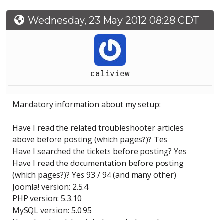
Wednesday, 23 May 2012 08:28 CDT
caliview
Mandatory information about my setup:
Have I read the related troubleshooter articles
above before posting (which pages?)? Tes
Have I searched the tickets before posting? Yes
Have I read the documentation before posting
(which pages?)? Yes 93 / 94 (and many other)
Joomla! version: 2.5.4
PHP version: 5.3.10
MySQL version: 5.0.95