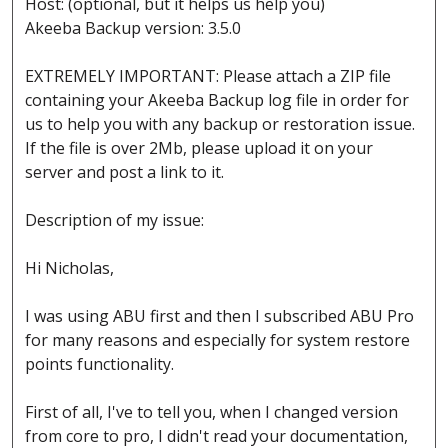
Host: (optional, but it helps us help you)
Akeeba Backup version: 3.5.0
EXTREMELY IMPORTANT: Please attach a ZIP file
containing your Akeeba Backup log file in order for
us to help you with any backup or restoration issue.
If the file is over 2Mb, please upload it on your
server and post a link to it.
Description of my issue:
Hi Nicholas,
I was using ABU first and then I subscribed ABU Pro
for many reasons and especially for system restore
points functionality.
First of all, I've to tell you, when I changed version
from core to pro, I didn't read your documentation,