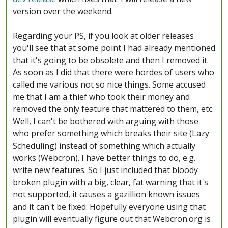
version over the weekend.
Regarding your PS, if you look at older releases
you'll see that at some point I had already mentioned
that it's going to be obsolete and then I removed it.
As soon as I did that there were hordes of users who
called me various not so nice things. Some accused
me that I am a thief who took their money and
removed the only feature that mattered to them, etc.
Well, I can't be bothered with arguing with those
who prefer something which breaks their site (Lazy
Scheduling) instead of something which actually
works (Webcron). I have better things to do, e.g.
write new features. So I just included that bloody
broken plugin with a big, clear, fat warning that it's
not supported, it causes a gazillion known issues
and it can't be fixed. Hopefully everyone using that
plugin will eventually figure out that Webcron.org is