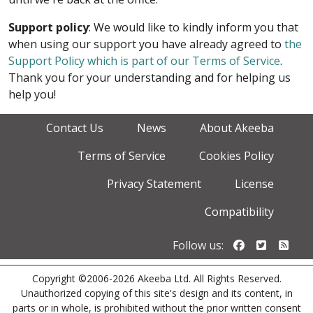
Support policy
: We would like to kindly inform you that
when using our support you have already agreed to
the
Support Policy which is part of our Terms of Service
.
Thank you for your understanding and for helping us
help you!
Contact Us
News
About Akeeba
Terms of Service
Cookies Policy
Privacy Statement
License
Compatibility
Follow us o
Follow u
Foll
Follow us:
Copyright ©2006-2026 Akeeba Ltd. All Rights Reserved.
Unauthorized copying of this site's design and its content, in
parts or in whole, is prohibited without the prior written consent