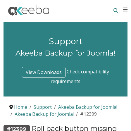
Searc
E
Support
Akeeba Backup for Joomla!
Check compatibility
View Downloads
requirements
Home
Support
Akeeba Backup for Joomla!
Akeeba Backup for Joomla!
#12399
Roll back button missing
#12399