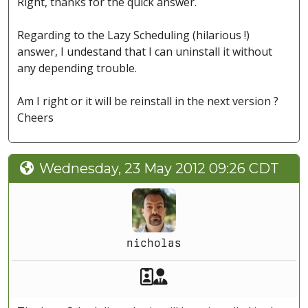
Right, thanks for the quick answer.
Regarding to the Lazy Scheduling (hilarious !)
answer, I undestand that I can uninstall it without
any depending trouble.
Am I right or it will be reinstall in the next version ?
Cheers
Wednesday, 23 May 2012 09:26 CDT
nicholas
Akeeba Staff
Manager