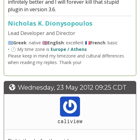
infinitely better and I will forever kill that stupid
plugin in version 3.6.
Nicholas K. Dionysopoulos
Lead Developer and Director
🇬🇷
Greek
: native 🇬🇧
English
: excellent 🇫🇷
French
: basic
• 🕐 My time zone is
Europe / Athens
Please keep in mind my timezone and cultural differences
when reading my replies. Thank you!
Wednesday, 23 May 2012 09:25 CDT
caliview