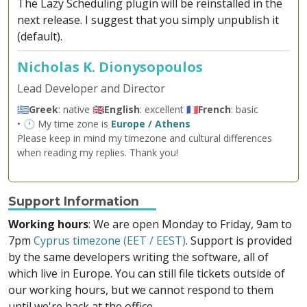
The Lazy Scheduling plugin will be reinstalled in the
next release. I suggest that you simply unpublish it
(default).
Nicholas K. Dionysopoulos
Lead Developer and Director
🇬🇷
Greek
: native 🇬🇧
English
: excellent 🇫🇷
French
: basic
• 🕐 My time zone is
Europe / Athens
Please keep in mind my timezone and cultural differences
when reading my replies. Thank you!
Support Information
Working hours
: We are open Monday to Friday, 9am to
7pm
Cyprus timezone (EET / EEST)
. Support is provided
by the same developers writing the software, all of
which live in Europe. You can still file tickets outside of
our working hours, but we cannot respond to them
until we're back at the office.