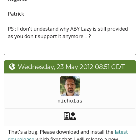
Patrick
PS : I don't undestand why ABY Lazy is still provided
as you don't support it anymore ... ?
Wednesday, 23 May 2012 08:51 CDT
nicholas
Akeeba Staff
Manager
That's a bug. Please download and install the
latest
dev release
which fixes that. I will release a new