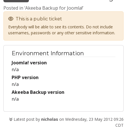
Posted in ‘Akeeba Backup for Joomla!’
This is a public ticket
Everybody will be able to see its contents. Do not include
usernames, passwords or any other sensitive information.
Environment Information
Joomla! version
n/a
PHP version
n/a
Akeeba Backup version
n/a
Latest post by
nicholas
on Wednesday, 23 May 2012 09:26
CDT