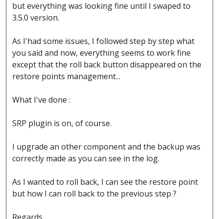
but everything was looking fine until I swaped to
3.5.0 version.
As I'had some issues, I followed step by step what
you said and now, everything seems to work fine
except that the roll back button disappeared on the
restore points management...
What I've done :
SRP plugin is on, of course.
I upgrade an other component and the backup was
correctly made as you can see in the log.
As I wanted to roll back, I can see the restore point
but how I can roll back to the previous step ?
Regards