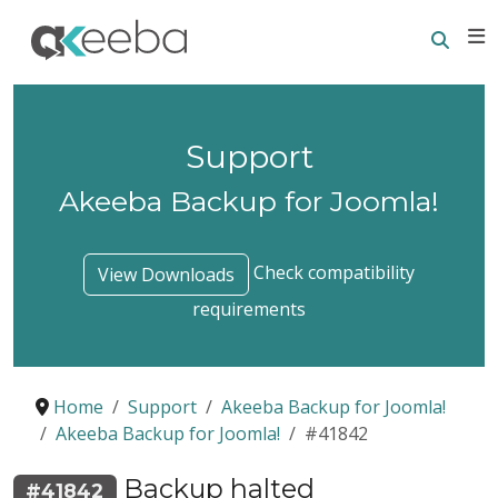
Searc
E
Support
Akeeba Backup for Joomla!
Check compatibility
View Downloads
requirements
Home
Support
Akeeba Backup for Joomla!
Akeeba Backup for Joomla!
#41842
Backup halted
#41842