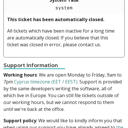
System Task
system
This ticket has been automatically closed.
All tickets which have been inactive for a long time
are automatically closed. If you believe that this
ticket was closed in error, please contact us.
Support Information
Working hours
: We are open Monday to Friday, 9am to
7pm
Cyprus timezone (EET / EEST)
. Support is provided
by the same developers writing the software, all of
which live in Europe. You can still file tickets outside of
our working hours, but we cannot respond to them
until we're back at the office.
Support policy
: We would like to kindly inform you that
when using our support you have already agreed to
the