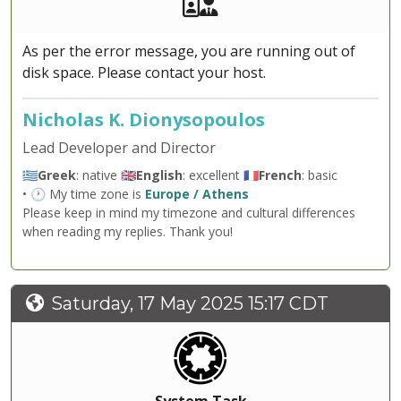
Akeeba Staff
Manager
As per the error message, you are running out of
disk space. Please contact your host.
Nicholas K. Dionysopoulos
Lead Developer and Director
🇬🇷
Greek
: native 🇬🇧
English
: excellent 🇫🇷
French
: basic
• 🕐 My time zone is
Europe / Athens
Please keep in mind my timezone and cultural differences
when reading my replies. Thank you!
Saturday, 17 May 2025 15:17 CDT