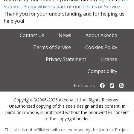
Support Policy which is part of our Terms of Service
.
Thank you for your understanding and for helping us
help you!
Contact Us
News
About Akeeba
Terms of Service
Cookies Policy
Privacy Statement
License
Compatibility
Follow us o
Follow u
Foll
Follow us:
Copyright ©2006-2026 Akeeba Ltd. All Rights Reserved.
Unauthorized copying of this site's design and its content, in
parts or in whole, is prohibited without the prior written consent
of the copyright holder.
This site is not affiliated with or endorsed by the Joomla! Project.