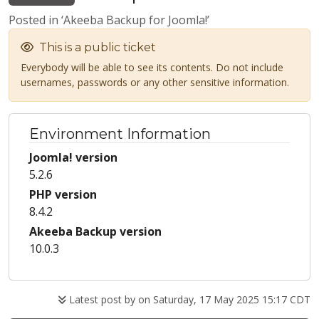
Posted in ‘Akeeba Backup for Joomla!’
This is a public ticket
Everybody will be able to see its contents. Do not include
usernames, passwords or any other sensitive information.
Environment Information
Joomla! version
5.2.6
PHP version
8.4.2
Akeeba Backup version
10.0.3
Latest post by
on Saturday, 17 May 2025 15:17 CDT