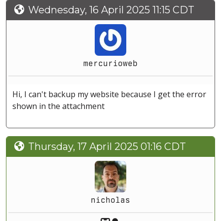
Wednesday, 16 April 2025 11:15 CDT
mercurioweb
Hi, I can't backup my website because I get the error
shown in the attachment
Thursday, 17 April 2025 01:16 CDT
nicholas