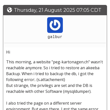
Thursday, 21 August 2025 07:05 CDT
galbur
Hi
This morning, a website "peg-kartonagen.ch" wasn't
reachable anymore. So i tried to restore an akeeba
Backup. When i tried to backup the db, i got the
following error:. (s.attachement)
But strange, the privilegs are set and the DB is
reachable with other Software (mysqldumper).
I also tried the page on a different server
environment. But even there, I got the same error.