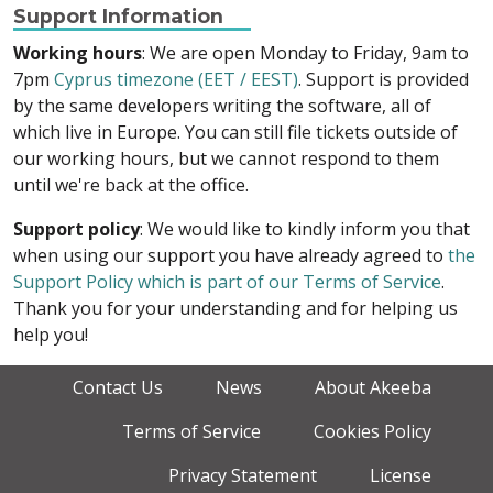
Support Information
Working hours
: We are open Monday to Friday, 9am to
7pm
Cyprus timezone (EET / EEST)
. Support is provided
by the same developers writing the software, all of
which live in Europe. You can still file tickets outside of
our working hours, but we cannot respond to them
until we're back at the office.
Support policy
: We would like to kindly inform you that
when using our support you have already agreed to
the
Support Policy which is part of our Terms of Service
.
Thank you for your understanding and for helping us
help you!
Contact Us
News
About Akeeba
Terms of Service
Cookies Policy
Privacy Statement
License