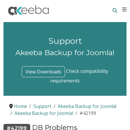
Searc
E
Support
Akeeba Backup for Joomla!
Check compatibility
View Downloads
requirements
Home
Support
Akeeba Backup for Joomla!
Akeeba Backup for Joomla!
#42199
DB Problems
#42199