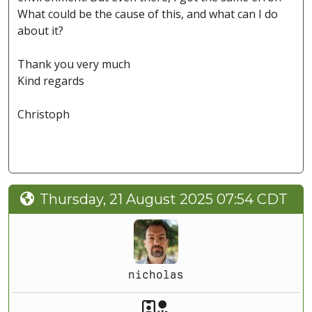
What could be the cause of this, and what can I do
about it?
Thank you very much
Kind regards
Christoph
Thursday, 21 August 2025 07:54 CDT
nicholas
Akeeba Staff
Manager