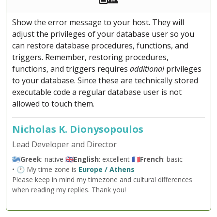
Show the error message to your host. They will
adjust the privileges of your database user so you
can restore database procedures, functions, and
triggers. Remember, restoring procedures,
functions, and triggers requires
additional
privileges
to your database. Since these are technically stored
executable code a regular database user is not
allowed to touch them.
Nicholas K. Dionysopoulos
Lead Developer and Director
🇬🇷
Greek
: native 🇬🇧
English
: excellent 🇫🇷
French
: basic
• 🕐 My time zone is
Europe / Athens
Please keep in mind my timezone and cultural differences
when reading my replies. Thank you!