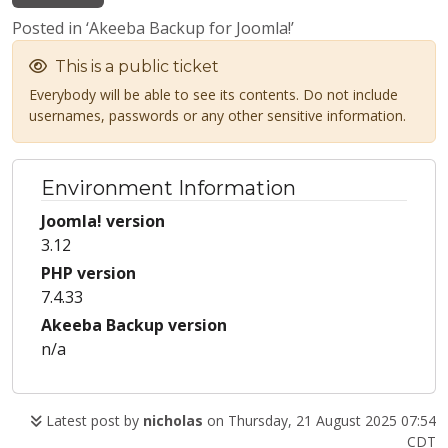
Posted in ‘Akeeba Backup for Joomla!’
This is a public ticket
Everybody will be able to see its contents. Do not include
usernames, passwords or any other sensitive information.
Environment Information
Joomla! version
3.12
PHP version
7.4.33
Akeeba Backup version
n/a
Latest post by
nicholas
on Thursday, 21 August 2025 07:54
CDT