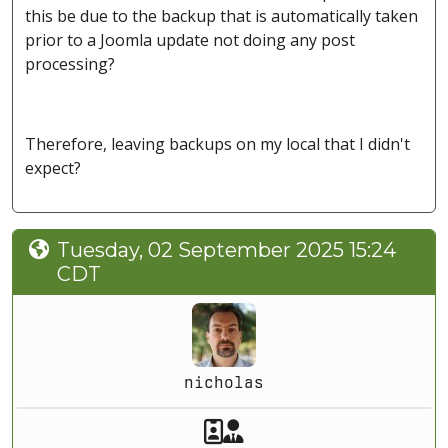
this be due to the backup that is automatically taken
prior to a Joomla update not doing any post
processing?
Therefore, leaving backups on my local that I didn't
expect?
Tuesday, 02 September 2025 15:24
CDT
nicholas
Akeeba Staff
Manager