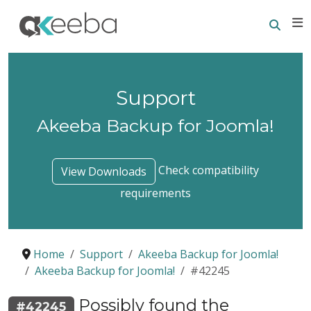
Searc
E
Support
Akeeba Backup for Joomla!
Check compatibility
View Downloads
requirements
Home
Support
Akeeba Backup for Joomla!
Akeeba Backup for Joomla!
#42245
Possibly found the
#42245