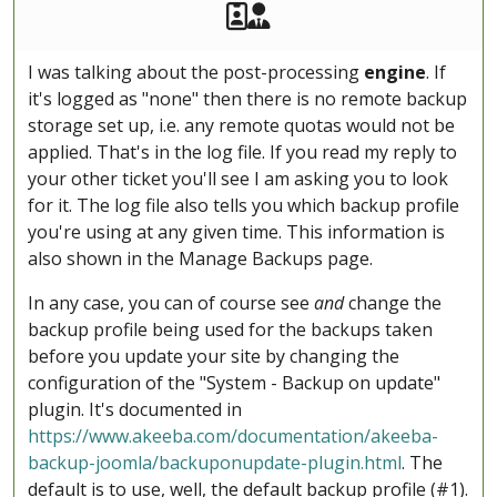
Akeeba Staff
Manager
I was talking about the post-processing
engine
. If
it's logged as "none" then there is no remote backup
storage set up, i.e. any remote quotas would not be
applied. That's in the log file. If you read my reply to
your other ticket you'll see I am asking you to look
for it. The log file also tells you which backup profile
you're using at any given time. This information is
also shown in the Manage Backups page.
In any case, you can of course see
and
change the
backup profile being used for the backups taken
before you update your site by changing the
configuration of the "System - Backup on update"
plugin. It's documented in
https://www.akeeba.com/documentation/akeeba-
backup-joomla/backuponupdate-plugin.html
. The
default is to use, well, the default backup profile (#1).