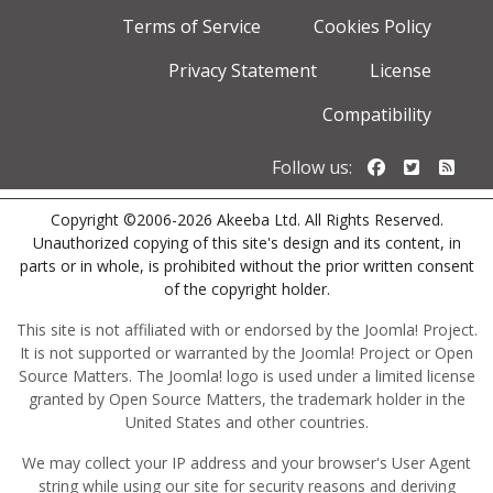
Terms of Service
Cookies Policy
Privacy Statement
License
Compatibility
Follow us o
Follow u
Foll
Follow us:
Copyright ©2006-2026 Akeeba Ltd. All Rights Reserved.
Unauthorized copying of this site's design and its content, in
parts or in whole, is prohibited without the prior written consent
of the copyright holder.
This site is not affiliated with or endorsed by the Joomla! Project.
It is not supported or warranted by the Joomla! Project or Open
Source Matters. The Joomla! logo is used under a limited license
granted by Open Source Matters, the trademark holder in the
United States and other countries.
We may collect your IP address and your browser's User Agent
string while using our site for security reasons and deriving