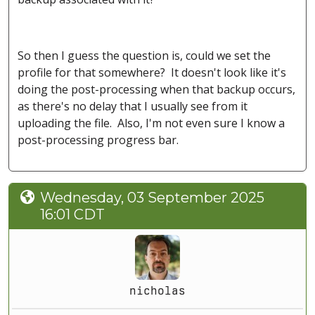
So then I guess the question is, could we set the
profile for that somewhere? It doesn't look like it's
doing the post-processing when that backup occurs,
as there's no delay that I usually see from it
uploading the file. Also, I'm not even sure I know a
post-processing progress bar.
Wednesday, 03 September 2025
16:01 CDT
nicholas