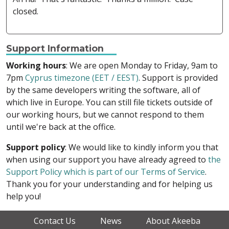
closed.
Support Information
Working hours
: We are open Monday to Friday, 9am to
7pm
Cyprus timezone (EET / EEST)
. Support is provided
by the same developers writing the software, all of
which live in Europe. You can still file tickets outside of
our working hours, but we cannot respond to them
until we're back at the office.
Support policy
: We would like to kindly inform you that
when using our support you have already agreed to
the
Support Policy which is part of our Terms of Service
.
Thank you for your understanding and for helping us
help you!
Contact Us
News
About Akeeba