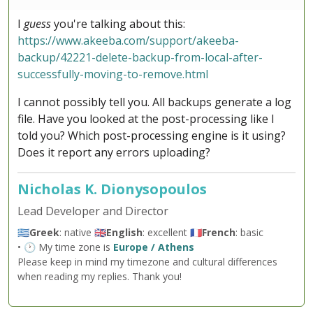
I
guess
you're talking about this:
https://www.akeeba.com/support/akeeba-
backup/42221-delete-backup-from-local-after-
successfully-moving-to-remove.html
I cannot possibly tell you. All backups generate a log
file. Have you looked at the post-processing like I
told you? Which post-processing engine is it using?
Does it report any errors uploading?
Nicholas K. Dionysopoulos
Lead Developer and Director
🇬🇷
Greek
: native 🇬🇧
English
: excellent 🇫🇷
French
: basic
• 🕐 My time zone is
Europe / Athens
Please keep in mind my timezone and cultural differences
when reading my replies. Thank you!