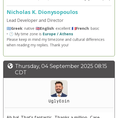
Nicholas K. Dionysopoulos
Lead Developer and Director
🇬🇷
Greek
: native 🇬🇧
English
: excellent 🇫🇷
French
: basic
• 🕐 My time zone is
Europe / Athens
Please keep in mind my timezone and cultural differences
when reading my replies. Thank you!
Thursday, 04 September 2025 08:15
CDT
UglyEoin
Ah ha! That's fantastic. Thanks a million. Case