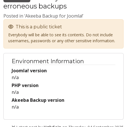
erroneous backups
Posted in ‘Akeeba Backup for Joomla!’
This is a public ticket
Everybody will be able to see its contents. Do not include
usernames, passwords or any other sensitive information.
Environment Information
Joomla! version
n/a
PHP version
n/a
Akeeba Backup version
n/a