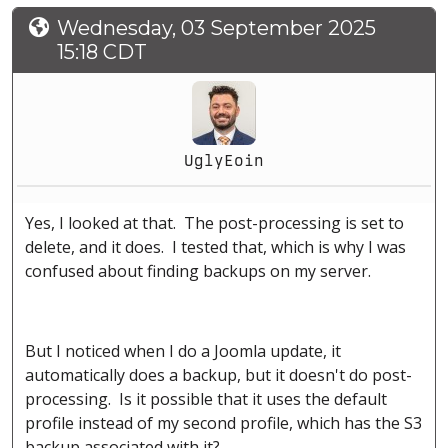
Wednesday, 03 September 2025
15:18 CDT
UglyEoin
Yes, I looked at that. The post-processing is set to
delete, and it does. I tested that, which is why I was
confused about finding backups on my server.
But I noticed when I do a Joomla update, it
automatically does a backup, but it doesn't do post-
processing. Is it possible that it uses the default
profile instead of my second profile, which has the S3
backup associated with it?