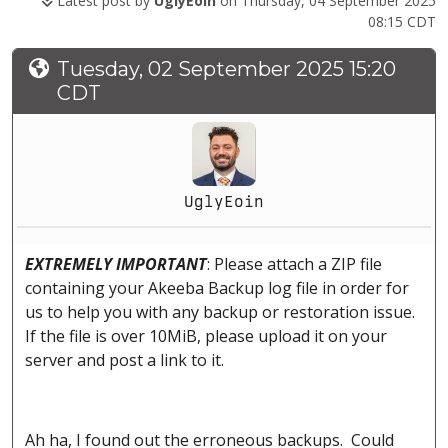
Latest post by
UglyEoin
on Thursday, 04 September 2025
08:15 CDT
Tuesday, 02 September 2025 15:20
CDT
UglyEoin
EXTREMELY IMPORTANT
: Please attach a ZIP file
containing your Akeeba Backup log file in order for
us to help you with any backup or restoration issue.
If the file is over 10MiB, please upload it on your
server and post a link to it.
Ah ha, I found out the erroneous backups. Could