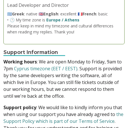
Lead Developer and Director
🇬🇷
Greek
: native 🇬🇧
English
: excellent 🇫🇷
French
: basic
• 🕐 My time zone is
Europe / Athens
Please keep in mind my timezone and cultural differences
when reading my replies. Thank you!
Support Information
Working hours
: We are open Monday to Friday, 9am to
7pm
Cyprus timezone (EET / EEST)
. Support is provided
by the same developers writing the software, all of
which live in Europe. You can still file tickets outside of
our working hours, but we cannot respond to them
until we're back at the office.
Support policy
: We would like to kindly inform you that
when using our support you have already agreed to
the
Support Policy which is part of our Terms of Service
.