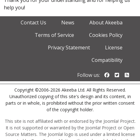
Thank you for your understanding and for helping us
help you!
Contact Us
News
About Akeeba
Terms of Service
Cookies Policy
Privacy Statement
License
Compatibility
Follow us o
Follow u
Foll
Follow us:
Copyright ©2006-2026 Akeeba Ltd. All Rights Reserved.
Unauthorized copying of this site's design and its content, in
parts or in whole, is prohibited without the prior written consent
of the copyright holder.
This site is not affiliated with or endorsed by the Joomla! Project.
It is not supported or warranted by the Joomla! Project or Open
Source Matters. The Joomla! logo is used under a limited license