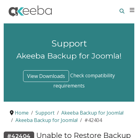
Searc
E
Support
Akeeba Backup for Joomla!
Check compatibility
View Downloads
requirements
Home
Support
Akeeba Backup for Joomla!
Akeeba Backup for Joomla!
#42404
Unable to Restore Backup
#42404