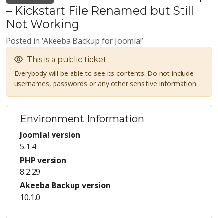
– Kickstart File Renamed but Still
Not Working
Posted in ‘Akeeba Backup for Joomla!’
This is a public ticket
Everybody will be able to see its contents. Do not include
usernames, passwords or any other sensitive information.
Environment Information
Joomla! version
5.1.4
PHP version
8.2.29
Akeeba Backup version
10.1.0