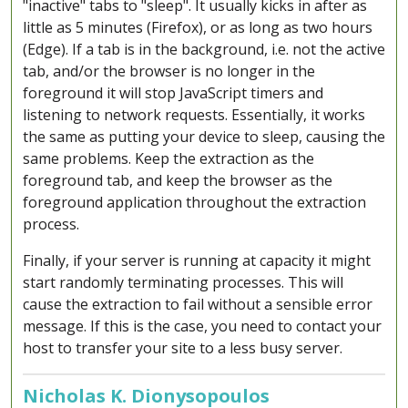
"inactive" tabs to "sleep". It usually kicks in after as
little as 5 minutes (Firefox), or as long as two hours
(Edge). If a tab is in the background, i.e. not the active
tab, and/or the browser is no longer in the
foreground it will stop JavaScript timers and
listening to network requests. Essentially, it works
the same as putting your device to sleep, causing the
same problems. Keep the extraction as the
foreground tab, and keep the browser as the
foreground application throughout the extraction
process.
Finally, if your server is running at capacity it might
start randomly terminating processes. This will
cause the extraction to fail without a sensible error
message. If this is the case, you need to contact your
host to transfer your site to a less busy server.
Nicholas K. Dionysopoulos