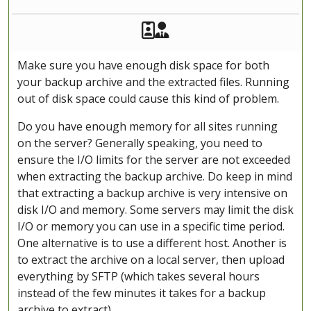
Akeeba Staff
Manager
Make sure you have enough disk space for both
your backup archive and the extracted files. Running
out of disk space could cause this kind of problem.
Do you have enough memory for all sites running
on the server? Generally speaking, you need to
ensure the I/O limits for the server are not exceeded
when extracting the backup archive. Do keep in mind
that extracting a backup archive is very intensive on
disk I/O and memory. Some servers may limit the disk
I/O or memory you can use in a specific time period.
One alternative is to use a different host. Another is
to extract the archive on a local server, then upload
everything by SFTP (which takes several hours
instead of the few minutes it takes for a backup
archive to extract).