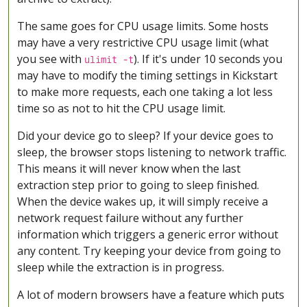
The same goes for CPU usage limits. Some hosts
may have a very restrictive CPU usage limit (what
you see with
). If it's under 10 seconds you
ulimit -t
may have to modify the timing settings in Kickstart
to make more requests, each one taking a lot less
time so as not to hit the CPU usage limit.
Did your device go to sleep? If your device goes to
sleep, the browser stops listening to network traffic.
This means it will never know when the last
extraction step prior to going to sleep finished.
When the device wakes up, it will simply receive a
network request failure without any further
information which triggers a generic error without
any content. Try keeping your device from going to
sleep while the extraction is in progress.
A lot of modern browsers have a feature which puts