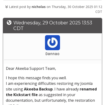
Latest post by
nicholas
on Thursday, 30 October 2025 01:12
CDT
Wednesday, 29 October 2025 13:53
CDT
Dannao
Dear Akeeba Support Team,
I hope this message finds you well.
I am experiencing difficulties restoring my Joomla
site using
Akeeba Backup
. I have already
renamed
the Kickstart file
as suggested in your
documentation, but unfortunately, the restoration