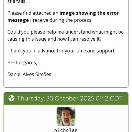
still fails.
Please find attached an
image showing the error
message
I receive during the process.
Could you please help me understand what might be
causing this issue and how I can resolve it?
Thank you in advance for your time and support.
Best regards,
Daniel Alves Simões
Thursday, 30 October 2025 01:12 CDT
nicholas