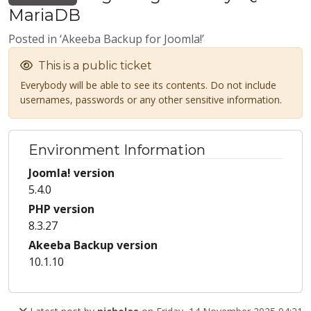
MariaDB
Posted in ‘Akeeba Backup for Joomla!’
This is a public ticket
Everybody will be able to see its contents. Do not include
usernames, passwords or any other sensitive information.
Environment Information
Joomla! version
5.4.0
PHP version
8.3.27
Akeeba Backup version
10.1.10