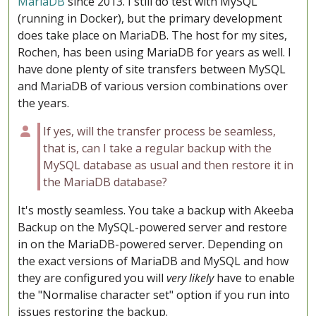
MariaDB
since 2013. I still do test with MySQL
(running in Docker), but the primary development
does take place on MariaDB. The host for my sites,
Rochen, has been using MariaDB for years as well. I
have done plenty of site transfers between MySQL
and MariaDB of various version combinations over
the years.
If yes, will the transfer process be seamless,
that is, can I take a regular backup with the
MySQL database as usual and then restore it in
the MariaDB database?
It's mostly seamless. You take a backup with Akeeba
Backup on the MySQL-powered server and restore
in on the MariaDB-powered server. Depending on
the exact versions of MariaDB and MySQL and how
they are configured you will
very likely
have to enable
the "Normalise character set" option if you run into
issues restoring the backup.