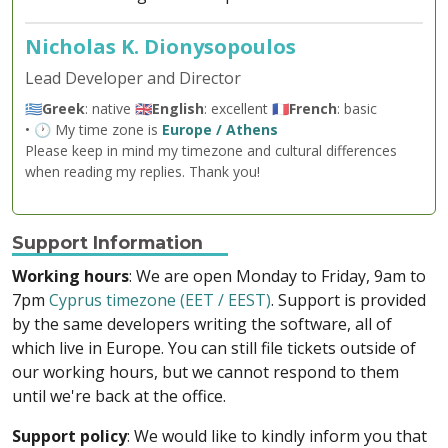
Nicholas K. Dionysopoulos
Lead Developer and Director
🇬🇷
Greek
: native 🇬🇧
English
: excellent 🇫🇷
French
: basic
• 🕐 My time zone is
Europe / Athens
Please keep in mind my timezone and cultural differences
when reading my replies. Thank you!
Support Information
Working hours
: We are open Monday to Friday, 9am to
7pm
Cyprus timezone (EET / EEST)
. Support is provided
by the same developers writing the software, all of
which live in Europe. You can still file tickets outside of
our working hours, but we cannot respond to them
until we're back at the office.
Support policy
: We would like to kindly inform you that