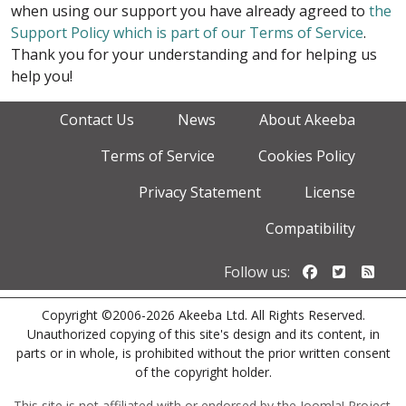
when using our support you have already agreed to
the
Support Policy which is part of our Terms of Service
.
Thank you for your understanding and for helping us
help you!
Contact Us
News
About Akeeba
Terms of Service
Cookies Policy
Privacy Statement
License
Compatibility
Follow us o
Follow u
Foll
Follow us:
Copyright ©2006-2026 Akeeba Ltd. All Rights Reserved.
Unauthorized copying of this site's design and its content, in
parts or in whole, is prohibited without the prior written consent
of the copyright holder.
This site is not affiliated with or endorsed by the Joomla! Project.