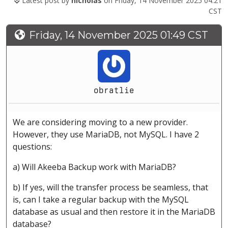
Latest post by
nicholas
on Friday, 14 November 2025 04:21
CST
Friday, 14 November 2025 01:49 CST
obratlie
We are considering moving to a new provider.
However, they use MariaDB, not MySQL. I have 2
questions:
a) Will Akeeba Backup work with MariaDB?
b) If yes, will the transfer process be seamless, that
is, can I take a regular backup with the MySQL
database as usual and then restore it in the MariaDB
database?