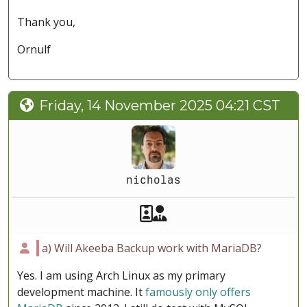
Thank you,
Ornulf
Friday, 14 November 2025 04:21 CST
nicholas
Akeeba Staff
Manager
a) Will Akeeba Backup work with MariaDB?
Yes. I am using Arch Linux as my primary
development machine. It
famously only offers