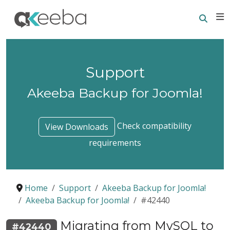
Searc
E
Support
Akeeba Backup for Joomla!
Check compatibility
View Downloads
requirements
Home
Support
Akeeba Backup for Joomla!
Akeeba Backup for Joomla!
#42440
Migrating from MySQL to
#42440