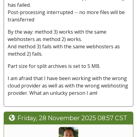
has failed.
Post-processing interrupted -- no more files will be
transferred
By the way: method 3) works with the same
webhosters as method 2) works.
And method 3) fails with the same webhosters as
method 2) fails.
Part size for split archives is set to 5 MB.
I am afraid that I have been working with the wrong
cloud provider as well as with the wrong webhosting
provider. What an unlucky person I am!
Friday, 28 November 2025 08:57 CST