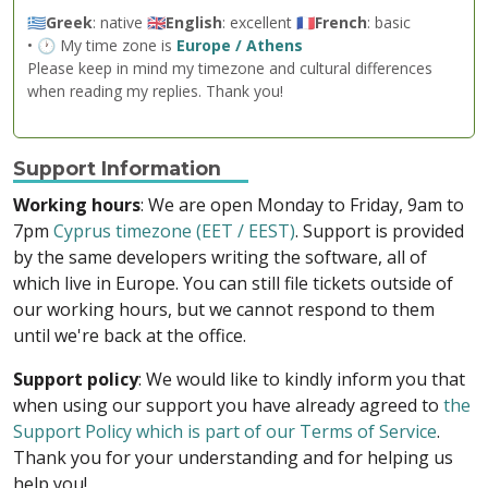
🇬🇷
Greek
: native 🇬🇧
English
: excellent 🇫🇷
French
: basic
• 🕐 My time zone is
Europe / Athens
Please keep in mind my timezone and cultural differences
when reading my replies. Thank you!
Support Information
Working hours
: We are open Monday to Friday, 9am to
7pm
Cyprus timezone (EET / EEST)
. Support is provided
by the same developers writing the software, all of
which live in Europe. You can still file tickets outside of
our working hours, but we cannot respond to them
until we're back at the office.
Support policy
: We would like to kindly inform you that
when using our support you have already agreed to
the
Support Policy which is part of our Terms of Service
.
Thank you for your understanding and for helping us
help you!