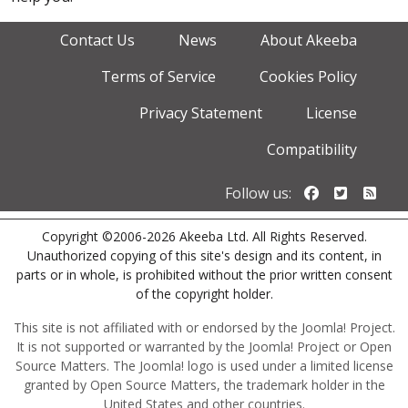
Contact Us
News
About Akeeba
Terms of Service
Cookies Policy
Privacy Statement
License
Compatibility
Follow us o
Follow u
Foll
Follow us:
Copyright ©2006-2026 Akeeba Ltd. All Rights Reserved.
Unauthorized copying of this site's design and its content, in
parts or in whole, is prohibited without the prior written consent
of the copyright holder.
This site is not affiliated with or endorsed by the Joomla! Project.
It is not supported or warranted by the Joomla! Project or Open
Source Matters. The Joomla! logo is used under a limited license
granted by Open Source Matters, the trademark holder in the
United States and other countries.