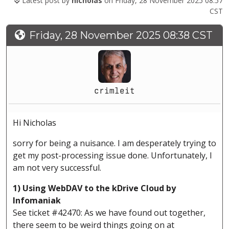
Latest post by
nicholas
on Friday, 28 November 2025 08:57
CST
Friday, 28 November 2025 08:38 CST
crimleit
Hi Nicholas
sorry for being a nuisance. I am desperately trying to
get my post-processing issue done. Unfortunately, I
am not very successful.
1) Using WebDAV to the kDrive Cloud by
Infomaniak
See ticket #42470: As we have found out together,
there seem to be weird things going on at