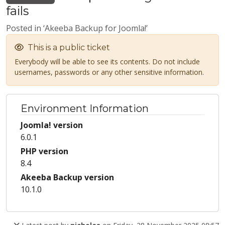
fails
Posted in ‘Akeeba Backup for Joomla!’
This is a public ticket
Everybody will be able to see its contents. Do not include
usernames, passwords or any other sensitive information.
Environment Information
Joomla! version
6.0.1
PHP version
8.4
Akeeba Backup version
10.1.0