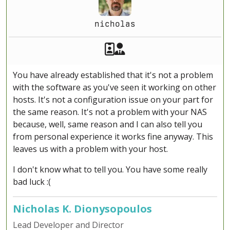
nicholas
Akeeba Staff
Manager
You have already established that it's not a problem
with the software as you've seen it working on other
hosts. It's not a configuration issue on your part for
the same reason. It's not a problem with your NAS
because, well, same reason and I can also tell you
from personal experience it works fine anyway. This
leaves us with a problem with your host.
I don't know what to tell you. You have some really
bad luck :(
Nicholas K. Dionysopoulos
Lead Developer and Director