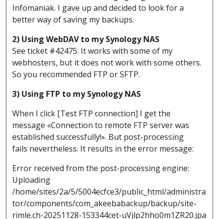
Infomaniak. I gave up and decided to look for a
better way of saving my backups.
2) Using WebDAV to my Synology NAS
See ticket #42475: It works with some of my
webhosters, but it does not work with some others.
So you recommended FTP or SFTP.
3) Using FTP to my Synology NAS
When I click [Test FTP connection] I get the
message «Connection to remote FTP server was
established successfully!». But post-processing
fails nevertheless. It results in the error message:
Error received from the post-processing engine:
Uploading
/home/sites/2a/5/5004ecfce3/public_html/administra
tor/components/com_akeebabackup/backup/site-
rimle.ch-20251128-153344cet-uVjlp2hho0m1ZR20.jpa