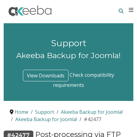
Searc
E
Support
Akeeba Backup for Joomla!
Check compatibility
View Downloads
requirements
Home
Support
Akeeba Backup for Joomla!
Akeeba Backup for Joomla!
#42477
Post-processing via FTP
#42477