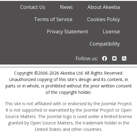
Contact Us
News
About Akeeba
Terms of Service
Cookies Policy
Privacy Statement
License
Compatibility
Follow us o
Follow u
Foll
Follow us:
Copyright ©2006-2026 Akeeba Ltd. All Rights Reserved.
Unauthorized copying of this site's design and its content, in
parts or in whole, is prohibited without the prior written consent
of the copyright holder.
This site is not affiliated with or endorsed by the Joomla! Project.
It is not supported or warranted by the Joomla! Project or Open
Source Matters. The Joomla! logo is used under a limited license
granted by Open Source Matters, the trademark holder in the
United States and other countries.