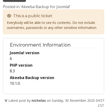
Posted in ‘Akeeba Backup for Joomla!’
This is a public ticket
Everybody will be able to see its contents. Do not include
usernames, passwords or any other sensitive information.
Environment Information
Joomla! version
6
PHP version
8.3
Akeeba Backup version
10.1.0.
Latest post by
nicholas
on Sunday, 30 November 2025 04:57
CST