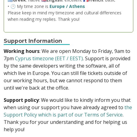
• 🕐 My time zone is
Europe / Athens
Please keep in mind my timezone and cultural differences
when reading my replies. Thank you!
Support Information
Working hours
: We are open Monday to Friday, 9am to
7pm
Cyprus timezone (EET / EEST)
. Support is provided
by the same developers writing the software, all of
which live in Europe. You can still file tickets outside of
our working hours, but we cannot respond to them
until we're back at the office.
Support policy
: We would like to kindly inform you that
when using our support you have already agreed to
the
Support Policy which is part of our Terms of Service
.
Thank you for your understanding and for helping us
help you!