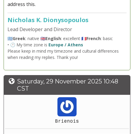
address this.
Nicholas K. Dionysopoulos
Lead Developer and Director
🇬🇷
Greek
: native 🇬🇧
English
: excellent 🇫🇷
French
: basic
• 🕐 My time zone is
Europe / Athens
Please keep in mind my timezone and cultural differences
when reading my replies. Thank you!
Saturday, 29 November 2025 10:48
CST
Brienois