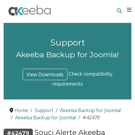
Searc
E
Support
Akeeba Backup for Joomla!
Check compatibility
View Downloads
requirements
Home
Support
Akeeba Backup for Joomla!
Akeeba Backup for Joomla!
#42479
Souci Alerte Akeeba
#42479