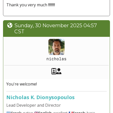
Thank you very much !!!!!!!!!
Sunday, 30 November 2025 04:57
CST
nicholas
Akeeba Staff
Manager
You're welcome!
Nicholas K. Dionysopoulos
Lead Developer and Director
🇬🇷
Greek
: native 🇬🇧
English
: excellent 🇫🇷
French
: basic