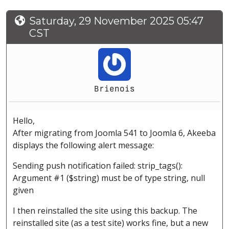
Saturday, 29 November 2025 05:47
CST
Brienois
Hello,
After migrating from Joomla 541 to Joomla 6, Akeeba
displays the following alert message:
Sending push notification failed: strip_tags():
Argument #1 ($string) must be of type string, null
given
I then reinstalled the site using this backup. The
reinstalled site (as a test site) works fine, but a new