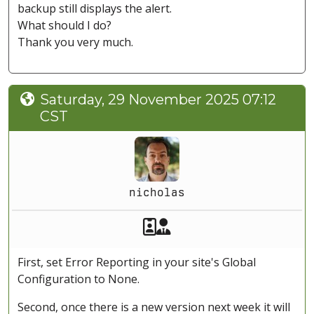
backup still displays the alert.
What should I do?
Thank you very much.
Saturday, 29 November 2025 07:12
CST
nicholas
Akeeba Staff
Manager
First, set Error Reporting in your site's Global
Configuration to None.
Second, once there is a new version next week it will