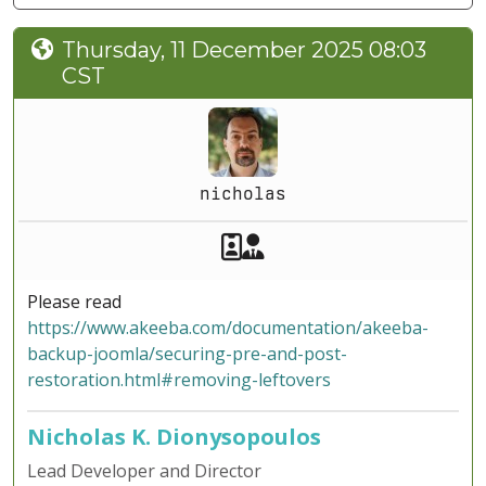
Thursday, 11 December 2025 08:03
CST
nicholas
Akeeba Staff
Manager
Please read
https://www.akeeba.com/documentation/akeeba-
backup-joomla/securing-pre-and-post-
restoration.html#removing-leftovers
Nicholas K. Dionysopoulos
Lead Developer and Director