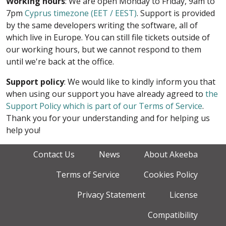
Working hours
: We are open Monday to Friday, 9am to
7pm
Cyprus timezone (EET / EEST)
. Support is provided
by the same developers writing the software, all of
which live in Europe. You can still file tickets outside of
our working hours, but we cannot respond to them
until we're back at the office.
Support policy
: We would like to kindly inform you that
when using our support you have already agreed to
the
Support Policy which is part of our Terms of Service
.
Thank you for your understanding and for helping us
help you!
Contact Us
News
About Akeeba
Terms of Service
Cookies Policy
Privacy Statement
License
Compatibility