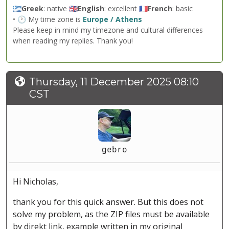
🇬🇷
Greek
: native 🇬🇧
English
: excellent 🇫🇷
French
: basic
• 🕐 My time zone is
Europe / Athens
Please keep in mind my timezone and cultural differences
when reading my replies. Thank you!
Thursday, 11 December 2025 08:10
CST
gebro
Hi Nicholas,
thank you for this quick answer. But this does not
solve my problem, as the ZIP files must be available
by direkt link, example written in my original