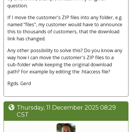
question.
If I move the customer's ZIP files into any folder, e.g.
named "files", my customer would have to announce
this to thousands of customers, that the download
link has changed.
Any other possibility to solve this? Do you know any
way how I can move the customer's ZIP files to a
sub-folder while keeping the original download
path? For example by editing the .htaccess file?
Rgds. Gerd
Thursday, 11 December 2025 08:29
CST