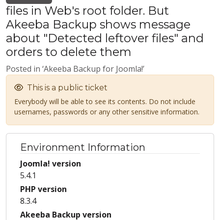
files in Web's root folder. But
Akeeba Backup shows message
about "Detected leftover files" and
orders to delete them
Posted in ‘Akeeba Backup for Joomla!’
This is a public ticket
Everybody will be able to see its contents. Do not include
usernames, passwords or any other sensitive information.
Environment Information
Joomla! version
5.4.1
PHP version
8.3.4
Akeeba Backup version