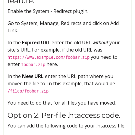
feature.
Enable the System - Redirect plugin.
Go to System, Manage, Redirects and click on Add
Link.
In the
Expired URL
enter the old URL
without
your
site's URL. For example, if the old URL was
you need to
https://www.example.com/foobar.zip
enter
here.
foobar.zip
In the
New URL
enter the URL path where you
moved the file to. In this example, that would be
.
/files/foobar.zip
You need to do that for all files you have moved.
Option 2. Per-file .htaccess code.
You can add the following code to your .htaccess file: