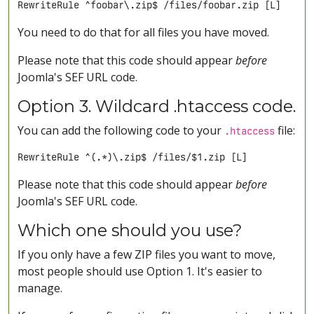
RewriteRule ^foobar\.zip$ /files/foobar.zip [L]
You need to do that for all files you have moved.
Please note that this code should appear
before
Joomla's SEF URL code.
Option 3. Wildcard .htaccess code.
You can add the following code to your
file:
.htaccess
RewriteRule ^(.*)\.zip$ /files/$1.zip [L]
Please note that this code should appear
before
Joomla's SEF URL code.
Which one should you use?
If you only have a few ZIP files you want to move,
most people should use Option 1. It's easier to
manage.