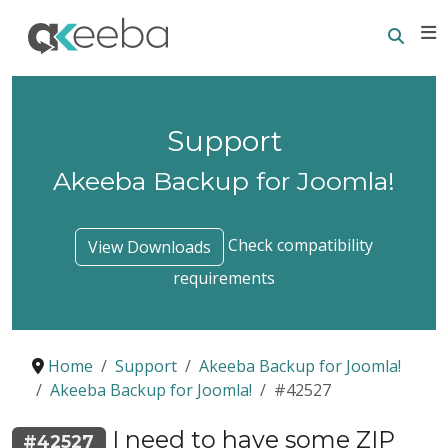
Searc
E
Support
Akeeba Backup for Joomla!
Check compatibility
View Downloads
requirements
Home
Support
Akeeba Backup for Joomla!
Akeeba Backup for Joomla!
#42527
I need to have some ZIP
#42527