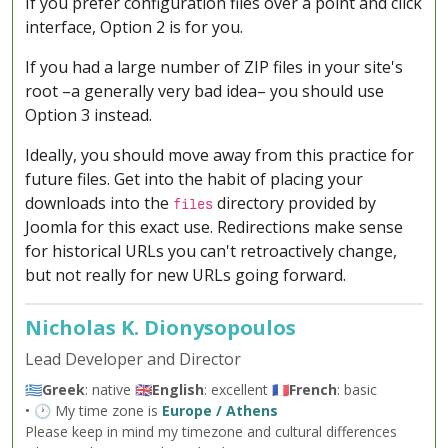
If you prefer configuration files over a point and click
interface, Option 2 is for you.
If you had a large number of ZIP files in your site's
root –a generally very bad idea– you should use
Option 3 instead.
Ideally, you should move away from this practice for
future files. Get into the habit of placing your
downloads into the
directory provided by
files
Joomla for this exact use. Redirections make sense
for historical URLs you can't retroactively change,
but not really for new URLs going forward.
Nicholas K. Dionysopoulos
Lead Developer and Director
🇬🇷
Greek
: native 🇬🇧
English
: excellent 🇫🇷
French
: basic
• 🕐 My time zone is
Europe / Athens
Please keep in mind my timezone and cultural differences