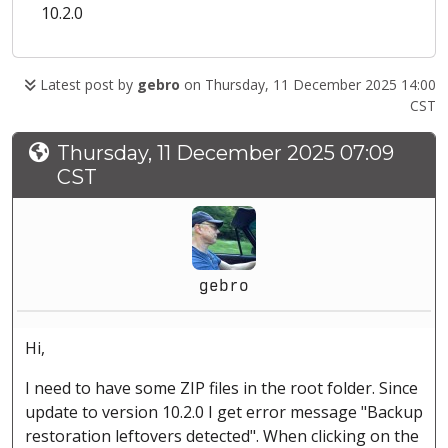
10.2.0
Latest post by
gebro
on Thursday, 11 December 2025 14:00
CST
Thursday, 11 December 2025 07:09
CST
gebro
Hi,
I need to have some ZIP files in the root folder. Since
update to version 10.2.0 I get error message "Backup
restoration leftovers detected". When clicking on the