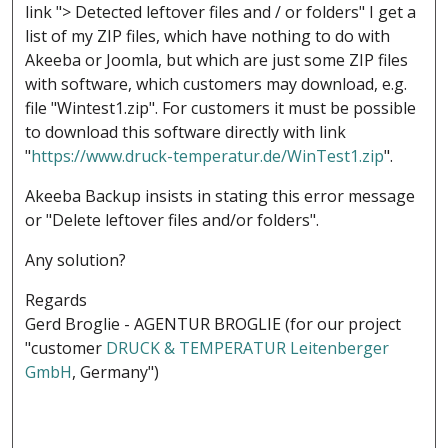
link "> Detected leftover files and / or folders" I get a
list of my ZIP files, which have nothing to do with
Akeeba or Joomla, but which are just some ZIP files
with software, which customers may download, e.g.
file "Wintest1.zip". For customers it must be possible
to download this software directly with link
"
https://www.druck-temperatur.de/WinTest1.zip
".
Akeeba Backup insists in stating this error message
or "Delete leftover files and/or folders".
Any solution?
Regards
Gerd Broglie - AGENTUR BROGLIE (for our project
"customer
DRUCK & TEMPERATUR Leitenberger
GmbH
, Germany")