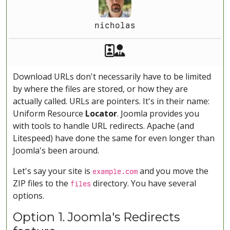
nicholas
Akeeba Staff
Manager
Download URLs don't necessarily have to be limited
by where the files are stored, or how they are
actually called. URLs are pointers. It's in their name:
Uniform Resource
Locator
. Joomla provides you
with tools to handle URL redirects. Apache (and
Litespeed) have done the same for even longer than
Joomla's been around.
Let's say your site is
and you move the
example.com
ZIP files to the
directory. You have several
files
options.
Option 1. Joomla's Redirects