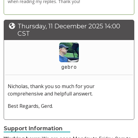
when reading my replies. Thank you!
Thursday, 11 December 2025 14:00
CST
gebro
Nicholas, thank you so much for your
comprehensive and helpfull answert.
Best Regards, Gerd.
Support Information