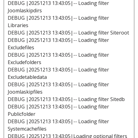
DEBUG |20251213 13:43:05|-- Loading filter
Joomlaskipdirs
DEBUG |20251213 13:43:05|-- Loading filter
Libraries
DEBUG |20251213 13:43:05|-- Loading filter Siteroot
DEBUG |20251213 13:43:05|-- Loading filter
Excludefiles
DEBUG |20251213 13:43:05|-- Loading filter
Excludefolders
DEBUG |20251213 13:43:05|-- Loading filter
Excludetabledata
DEBUG |20251213 13:43:05|-- Loading filter
Joomlaskipfiles
DEBUG |20251213 13:43:05|-- Loading filter Sitedb
DEBUG |20251213 13:43:05|-- Loading filter
Publicfolder
DEBUG |20251213 13:43:05|-- Loading filter
Systemcachefiles
DEBUG |20251213 13:43:05|Loading optional filters