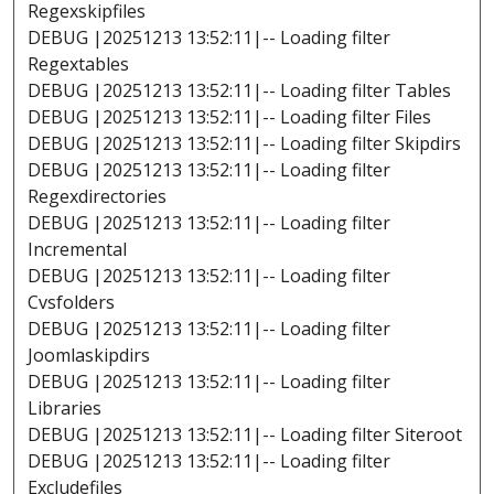
Regexskipfiles
DEBUG |20251213 13:52:11|-- Loading filter
Regextables
DEBUG |20251213 13:52:11|-- Loading filter Tables
DEBUG |20251213 13:52:11|-- Loading filter Files
DEBUG |20251213 13:52:11|-- Loading filter Skipdirs
DEBUG |20251213 13:52:11|-- Loading filter
Regexdirectories
DEBUG |20251213 13:52:11|-- Loading filter
Incremental
DEBUG |20251213 13:52:11|-- Loading filter
Cvsfolders
DEBUG |20251213 13:52:11|-- Loading filter
Joomlaskipdirs
DEBUG |20251213 13:52:11|-- Loading filter
Libraries
DEBUG |20251213 13:52:11|-- Loading filter Siteroot
DEBUG |20251213 13:52:11|-- Loading filter
Excludefiles