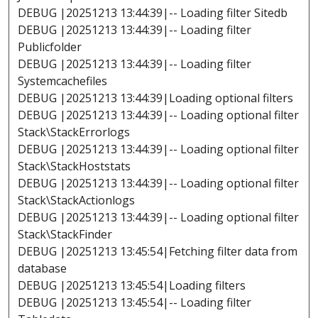
DEBUG |20251213 13:44:39|-- Loading filter Sitedb
DEBUG |20251213 13:44:39|-- Loading filter
Publicfolder
DEBUG |20251213 13:44:39|-- Loading filter
Systemcachefiles
DEBUG |20251213 13:44:39|Loading optional filters
DEBUG |20251213 13:44:39|-- Loading optional filter
Stack\StackErrorlogs
DEBUG |20251213 13:44:39|-- Loading optional filter
Stack\StackHoststats
DEBUG |20251213 13:44:39|-- Loading optional filter
Stack\StackActionlogs
DEBUG |20251213 13:44:39|-- Loading optional filter
Stack\StackFinder
DEBUG |20251213 13:45:54|Fetching filter data from
database
DEBUG |20251213 13:45:54|Loading filters
DEBUG |20251213 13:45:54|-- Loading filter