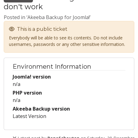
don't work
Posted in ‘Akeeba Backup for Joomla!’
This is a public ticket
Everybody will be able to see its contents. Do not include
usernames, passwords or any other sensitive information.
Environment Information
Joomla! version
n/a
PHP version
n/a
Akeeba Backup version
Latest Version