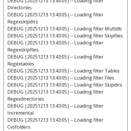
DEBUG |20251213 13:43:05|-- Loading filter
Directories
DEBUG |20251213 13:43:05|-- Loading filter
Regexskipdirs
DEBUG |20251213 13:43:05|-- Loading filter Multidb
DEBUG |20251213 13:43:05|-- Loading filter Skipfiles
DEBUG |20251213 13:43:05|-- Loading filter
Regexskipfiles
DEBUG |20251213 13:43:05|-- Loading filter
Regextables
DEBUG |20251213 13:43:05|-- Loading filter Tables
DEBUG |20251213 13:43:05|-- Loading filter Files
DEBUG |20251213 13:43:05|-- Loading filter Skipdirs
DEBUG |20251213 13:43:05|-- Loading filter
Regexdirectories
DEBUG |20251213 13:43:05|-- Loading filter
Incremental
DEBUG |20251213 13:43:05|-- Loading filter
Cvsfolders