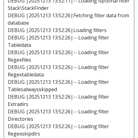
DEBUG |20251213 13:52:11|-- Loading optional filter
Stack\StackFinder
DEBUG |20251213 13:52:26|Fetching filter data from
database
DEBUG |20251213 13:52:26|Loading filters
DEBUG |20251213 13:52:26|-- Loading filter
Tabledata
DEBUG |20251213 13:52:26|-- Loading filter
Regexfiles
DEBUG |20251213 13:52:26|-- Loading filter
Regextabledata
DEBUG |20251213 13:52:26|-- Loading filter
Tablesalwaysskipped
DEBUG |20251213 13:52:26|-- Loading filter
Extradirs
DEBUG |20251213 13:52:26|-- Loading filter
Directories
DEBUG |20251213 13:52:26|-- Loading filter
Regexskipdirs