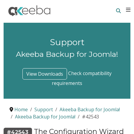
Searc
E
Support
Akeeba Backup for Joomla!
Check compatibility
View Downloads
requirements
Home
Support
Akeeba Backup for Joomla!
Akeeba Backup for Joomla!
#42543
The Configuration Wizard
#42543