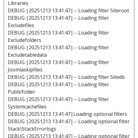
Libraries
DEBUG |20251213 13:41:47|-- Loading filter Siteroot
DEBUG |20251213 13:41:47|-- Loading filter
Excludefiles
DEBUG |20251213 13:41:47|-- Loading filter
Excludefolders
DEBUG |20251213 13:41:47|-- Loading filter
Excludetabledata
DEBUG |20251213 13:41:47|-- Loading filter
Joomlaskipfiles
DEBUG |20251213 13:41:47|-- Loading filter Sitedb
DEBUG |20251213 13:41:47|-- Loading filter
Publicfolder
DEBUG |20251213 13:41:47|-- Loading filter
Systemcachefiles
DEBUG |20251213 13:41:47|Loading optional filters
DEBUG |20251213 13:41:47|-- Loading optional filter
Stack\StackErrorlogs
DEBUG |20251213 13:41:47|-- Loading optional filter