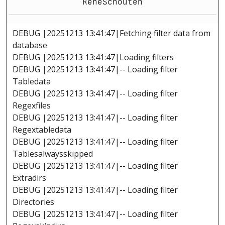
ReneSchouten
DEBUG |20251213 13:41:47|Fetching filter data from
database
DEBUG |20251213 13:41:47|Loading filters
DEBUG |20251213 13:41:47|-- Loading filter
Tabledata
DEBUG |20251213 13:41:47|-- Loading filter
Regexfiles
DEBUG |20251213 13:41:47|-- Loading filter
Regextabledata
DEBUG |20251213 13:41:47|-- Loading filter
Tablesalwaysskipped
DEBUG |20251213 13:41:47|-- Loading filter
Extradirs
DEBUG |20251213 13:41:47|-- Loading filter
Directories
DEBUG |20251213 13:41:47|-- Loading filter