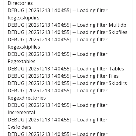
Directories
DEBUG |20251213 14:04:55|-- Loading filter
Regexskipdirs
DEBUG |20251213 14:04:55|-- Loading filter Multidb
DEBUG |20251213 14:04:55|-- Loading filter Skipfiles
DEBUG |20251213 14:04:55|-- Loading filter
Regexskipfiles
DEBUG |20251213 14:04:55|-- Loading filter
Regextables
DEBUG |20251213 14:04:55|-- Loading filter Tables
DEBUG |20251213 14:04:55|-- Loading filter Files
DEBUG |20251213 14:04:55|-- Loading filter Skipdirs
DEBUG |20251213 14:04:55|-- Loading filter
Regexdirectories
DEBUG |20251213 14:04:55|-- Loading filter
Incremental
DEBUG |20251213 14:04:55|-- Loading filter
Cvsfolders
DEBUG |20251213 14:04:55|-- Loading filter