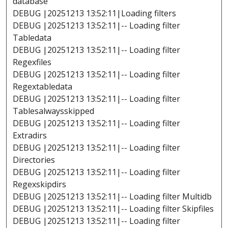
database
DEBUG |20251213 13:52:11|Loading filters
DEBUG |20251213 13:52:11|-- Loading filter
Tabledata
DEBUG |20251213 13:52:11|-- Loading filter
Regexfiles
DEBUG |20251213 13:52:11|-- Loading filter
Regextabledata
DEBUG |20251213 13:52:11|-- Loading filter
Tablesalwaysskipped
DEBUG |20251213 13:52:11|-- Loading filter
Extradirs
DEBUG |20251213 13:52:11|-- Loading filter
Directories
DEBUG |20251213 13:52:11|-- Loading filter
Regexskipdirs
DEBUG |20251213 13:52:11|-- Loading filter Multidb
DEBUG |20251213 13:52:11|-- Loading filter Skipfiles
DEBUG |20251213 13:52:11|-- Loading filter