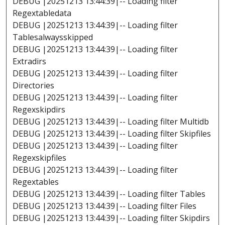
DEBUG |20251213 13:44:39|-- Loading filter
Regextabledata
DEBUG |20251213 13:44:39|-- Loading filter
Tablesalwaysskipped
DEBUG |20251213 13:44:39|-- Loading filter
Extradirs
DEBUG |20251213 13:44:39|-- Loading filter
Directories
DEBUG |20251213 13:44:39|-- Loading filter
Regexskipdirs
DEBUG |20251213 13:44:39|-- Loading filter Multidb
DEBUG |20251213 13:44:39|-- Loading filter Skipfiles
DEBUG |20251213 13:44:39|-- Loading filter
Regexskipfiles
DEBUG |20251213 13:44:39|-- Loading filter
Regextables
DEBUG |20251213 13:44:39|-- Loading filter Tables
DEBUG |20251213 13:44:39|-- Loading filter Files
DEBUG |20251213 13:44:39|-- Loading filter Skipdirs