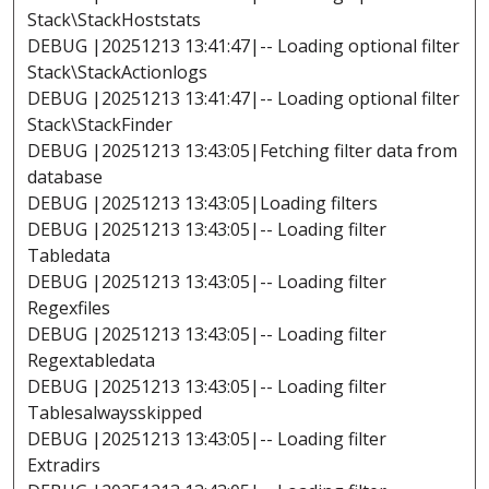
Stack\StackHoststats
DEBUG |20251213 13:41:47|-- Loading optional filter
Stack\StackActionlogs
DEBUG |20251213 13:41:47|-- Loading optional filter
Stack\StackFinder
DEBUG |20251213 13:43:05|Fetching filter data from
database
DEBUG |20251213 13:43:05|Loading filters
DEBUG |20251213 13:43:05|-- Loading filter
Tabledata
DEBUG |20251213 13:43:05|-- Loading filter
Regexfiles
DEBUG |20251213 13:43:05|-- Loading filter
Regextabledata
DEBUG |20251213 13:43:05|-- Loading filter
Tablesalwaysskipped
DEBUG |20251213 13:43:05|-- Loading filter
Extradirs