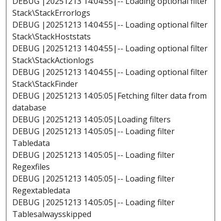
DEBUG |20251213 14:04:55|-- Loading optional filter
Stack\StackErrorlogs
DEBUG |20251213 14:04:55|-- Loading optional filter
Stack\StackHoststats
DEBUG |20251213 14:04:55|-- Loading optional filter
Stack\StackActionlogs
DEBUG |20251213 14:04:55|-- Loading optional filter
Stack\StackFinder
DEBUG |20251213 14:05:05|Fetching filter data from
database
DEBUG |20251213 14:05:05|Loading filters
DEBUG |20251213 14:05:05|-- Loading filter
Tabledata
DEBUG |20251213 14:05:05|-- Loading filter
Regexfiles
DEBUG |20251213 14:05:05|-- Loading filter
Regextabledata
DEBUG |20251213 14:05:05|-- Loading filter
Tablesalwaysskipped