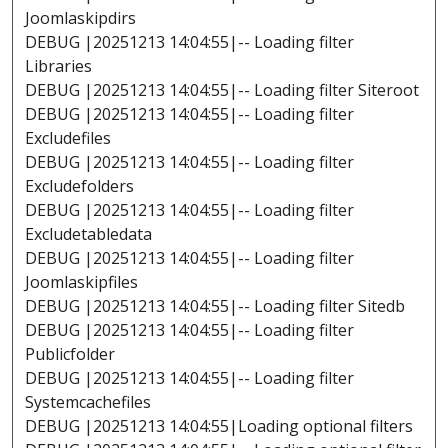
Joomlaskipdirs
DEBUG |20251213 14:04:55|-- Loading filter
Libraries
DEBUG |20251213 14:04:55|-- Loading filter Siteroot
DEBUG |20251213 14:04:55|-- Loading filter
Excludefiles
DEBUG |20251213 14:04:55|-- Loading filter
Excludefolders
DEBUG |20251213 14:04:55|-- Loading filter
Excludetabledata
DEBUG |20251213 14:04:55|-- Loading filter
Joomlaskipfiles
DEBUG |20251213 14:04:55|-- Loading filter Sitedb
DEBUG |20251213 14:04:55|-- Loading filter
Publicfolder
DEBUG |20251213 14:04:55|-- Loading filter
Systemcachefiles
DEBUG |20251213 14:04:55|Loading optional filters