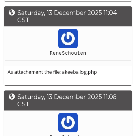
Saturday, 13 December 2025 11:04
CST
ReneSchouten
As attachement the file: akeeba.log.php
Saturday, 13 December 2025 11:08
CST