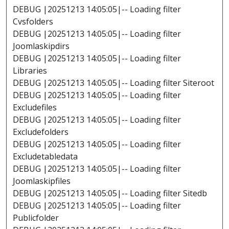
DEBUG |20251213 14:05:05|-- Loading filter
Cvsfolders
DEBUG |20251213 14:05:05|-- Loading filter
Joomlaskipdirs
DEBUG |20251213 14:05:05|-- Loading filter
Libraries
DEBUG |20251213 14:05:05|-- Loading filter Siteroot
DEBUG |20251213 14:05:05|-- Loading filter
Excludefiles
DEBUG |20251213 14:05:05|-- Loading filter
Excludefolders
DEBUG |20251213 14:05:05|-- Loading filter
Excludetabledata
DEBUG |20251213 14:05:05|-- Loading filter
Joomlaskipfiles
DEBUG |20251213 14:05:05|-- Loading filter Sitedb
DEBUG |20251213 14:05:05|-- Loading filter
Publicfolder