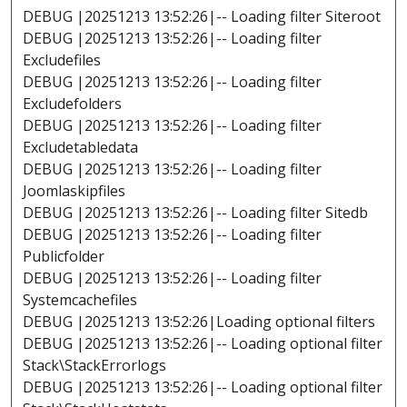
DEBUG |20251213 13:52:26|-- Loading filter Siteroot
DEBUG |20251213 13:52:26|-- Loading filter
Excludefiles
DEBUG |20251213 13:52:26|-- Loading filter
Excludefolders
DEBUG |20251213 13:52:26|-- Loading filter
Excludetabledata
DEBUG |20251213 13:52:26|-- Loading filter
Joomlaskipfiles
DEBUG |20251213 13:52:26|-- Loading filter Sitedb
DEBUG |20251213 13:52:26|-- Loading filter
Publicfolder
DEBUG |20251213 13:52:26|-- Loading filter
Systemcachefiles
DEBUG |20251213 13:52:26|Loading optional filters
DEBUG |20251213 13:52:26|-- Loading optional filter
Stack\StackErrorlogs
DEBUG |20251213 13:52:26|-- Loading optional filter