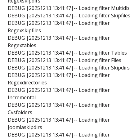
Regexskipdirs
DEBUG |20251213 13:41:47|-- Loading filter Multidb
DEBUG |20251213 13:41:47|-- Loading filter Skipfiles
DEBUG |20251213 13:41:47|-- Loading filter
Regexskipfiles
DEBUG |20251213 13:41:47|-- Loading filter
Regextables
DEBUG |20251213 13:41:47|-- Loading filter Tables
DEBUG |20251213 13:41:47|-- Loading filter Files
DEBUG |20251213 13:41:47|-- Loading filter Skipdirs
DEBUG |20251213 13:41:47|-- Loading filter
Regexdirectories
DEBUG |20251213 13:41:47|-- Loading filter
Incremental
DEBUG |20251213 13:41:47|-- Loading filter
Cvsfolders
DEBUG |20251213 13:41:47|-- Loading filter
Joomlaskipdirs
DEBUG |20251213 13:41:47|-- Loading filter