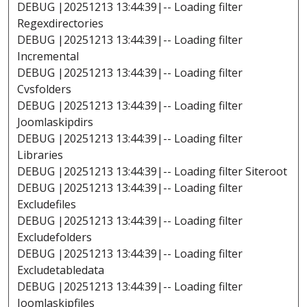
DEBUG |20251213 13:44:39|-- Loading filter
Regexdirectories
DEBUG |20251213 13:44:39|-- Loading filter
Incremental
DEBUG |20251213 13:44:39|-- Loading filter
Cvsfolders
DEBUG |20251213 13:44:39|-- Loading filter
Joomlaskipdirs
DEBUG |20251213 13:44:39|-- Loading filter
Libraries
DEBUG |20251213 13:44:39|-- Loading filter Siteroot
DEBUG |20251213 13:44:39|-- Loading filter
Excludefiles
DEBUG |20251213 13:44:39|-- Loading filter
Excludefolders
DEBUG |20251213 13:44:39|-- Loading filter
Excludetabledata
DEBUG |20251213 13:44:39|-- Loading filter
Joomlaskipfiles