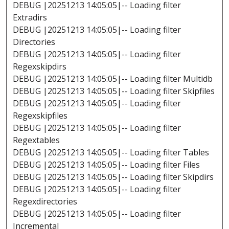
DEBUG |20251213 14:05:05|-- Loading filter
Extradirs
DEBUG |20251213 14:05:05|-- Loading filter
Directories
DEBUG |20251213 14:05:05|-- Loading filter
Regexskipdirs
DEBUG |20251213 14:05:05|-- Loading filter Multidb
DEBUG |20251213 14:05:05|-- Loading filter Skipfiles
DEBUG |20251213 14:05:05|-- Loading filter
Regexskipfiles
DEBUG |20251213 14:05:05|-- Loading filter
Regextables
DEBUG |20251213 14:05:05|-- Loading filter Tables
DEBUG |20251213 14:05:05|-- Loading filter Files
DEBUG |20251213 14:05:05|-- Loading filter Skipdirs
DEBUG |20251213 14:05:05|-- Loading filter
Regexdirectories
DEBUG |20251213 14:05:05|-- Loading filter
Incremental