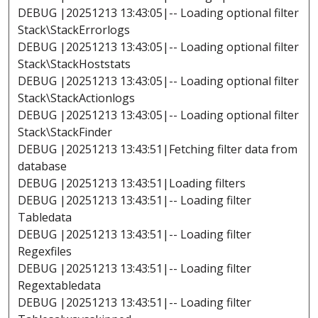
DEBUG |20251213 13:43:05|-- Loading optional filter
Stack\StackErrorlogs
DEBUG |20251213 13:43:05|-- Loading optional filter
Stack\StackHoststats
DEBUG |20251213 13:43:05|-- Loading optional filter
Stack\StackActionlogs
DEBUG |20251213 13:43:05|-- Loading optional filter
Stack\StackFinder
DEBUG |20251213 13:43:51|Fetching filter data from
database
DEBUG |20251213 13:43:51|Loading filters
DEBUG |20251213 13:43:51|-- Loading filter
Tabledata
DEBUG |20251213 13:43:51|-- Loading filter
Regexfiles
DEBUG |20251213 13:43:51|-- Loading filter
Regextabledata
DEBUG |20251213 13:43:51|-- Loading filter