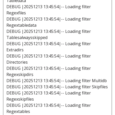
Tabledata
DEBUG |20251213 13:45:54|-- Loading filter
Regexfiles
DEBUG |20251213 13:45:54|-- Loading filter
Regextabledata
DEBUG |20251213 13:45:54|-- Loading filter
Tablesalwaysskipped
DEBUG |20251213 13:45:54|-- Loading filter
Extradirs
DEBUG |20251213 13:45:54|-- Loading filter
Directories
DEBUG |20251213 13:45:54|-- Loading filter
Regexskipdirs
DEBUG |20251213 13:45:54|-- Loading filter Multidb
DEBUG |20251213 13:45:54|-- Loading filter Skipfiles
DEBUG |20251213 13:45:54|-- Loading filter
Regexskipfiles
DEBUG |20251213 13:45:54|-- Loading filter
Regextables