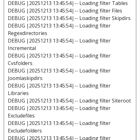
DEBUG |20251213 13:45:54|-- Loading filter Tables
DEBUG |20251213 13:45:54|-- Loading filter Files
DEBUG |20251213 13:45:54|-- Loading filter Skipdirs
DEBUG |20251213 13:45:54|-- Loading filter
Regexdirectories
DEBUG |20251213 13:45:54|-- Loading filter
Incremental
DEBUG |20251213 13:45:54|-- Loading filter
Cvsfolders
DEBUG |20251213 13:45:54|-- Loading filter
Joomlaskipdirs
DEBUG |20251213 13:45:54|-- Loading filter
Libraries
DEBUG |20251213 13:45:54|-- Loading filter Siteroot
DEBUG |20251213 13:45:54|-- Loading filter
Excludefiles
DEBUG |20251213 13:45:54|-- Loading filter
Excludefolders
DEBUG |20251213 13:45:54|-- Loading filter