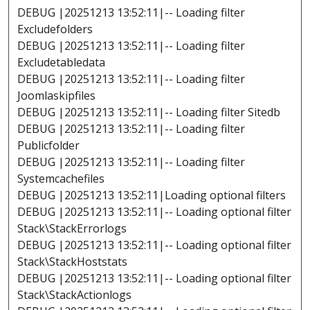
DEBUG |20251213 13:52:11|-- Loading filter
Excludefolders
DEBUG |20251213 13:52:11|-- Loading filter
Excludetabledata
DEBUG |20251213 13:52:11|-- Loading filter
Joomlaskipfiles
DEBUG |20251213 13:52:11|-- Loading filter Sitedb
DEBUG |20251213 13:52:11|-- Loading filter
Publicfolder
DEBUG |20251213 13:52:11|-- Loading filter
Systemcachefiles
DEBUG |20251213 13:52:11|Loading optional filters
DEBUG |20251213 13:52:11|-- Loading optional filter
Stack\StackErrorlogs
DEBUG |20251213 13:52:11|-- Loading optional filter
Stack\StackHoststats
DEBUG |20251213 13:52:11|-- Loading optional filter
Stack\StackActionlogs