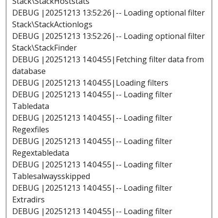
Stack\StackHoststats
DEBUG |20251213 13:52:26|-- Loading optional filter
Stack\StackActionlogs
DEBUG |20251213 13:52:26|-- Loading optional filter
Stack\StackFinder
DEBUG |20251213 14:04:55|Fetching filter data from
database
DEBUG |20251213 14:04:55|Loading filters
DEBUG |20251213 14:04:55|-- Loading filter
Tabledata
DEBUG |20251213 14:04:55|-- Loading filter
Regexfiles
DEBUG |20251213 14:04:55|-- Loading filter
Regextabledata
DEBUG |20251213 14:04:55|-- Loading filter
Tablesalwaysskipped
DEBUG |20251213 14:04:55|-- Loading filter
Extradirs
DEBUG |20251213 14:04:55|-- Loading filter