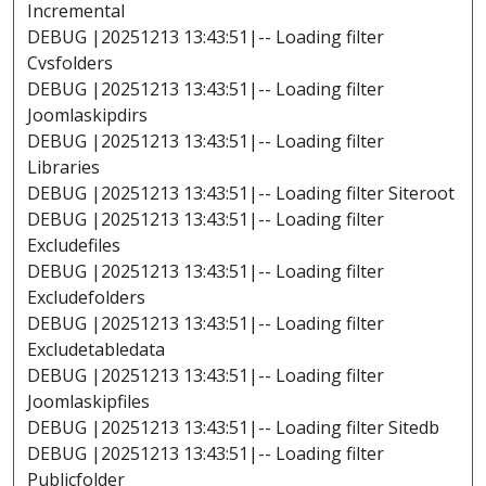
Incremental
DEBUG |20251213 13:43:51|-- Loading filter
Cvsfolders
DEBUG |20251213 13:43:51|-- Loading filter
Joomlaskipdirs
DEBUG |20251213 13:43:51|-- Loading filter
Libraries
DEBUG |20251213 13:43:51|-- Loading filter Siteroot
DEBUG |20251213 13:43:51|-- Loading filter
Excludefiles
DEBUG |20251213 13:43:51|-- Loading filter
Excludefolders
DEBUG |20251213 13:43:51|-- Loading filter
Excludetabledata
DEBUG |20251213 13:43:51|-- Loading filter
Joomlaskipfiles
DEBUG |20251213 13:43:51|-- Loading filter Sitedb
DEBUG |20251213 13:43:51|-- Loading filter
Publicfolder