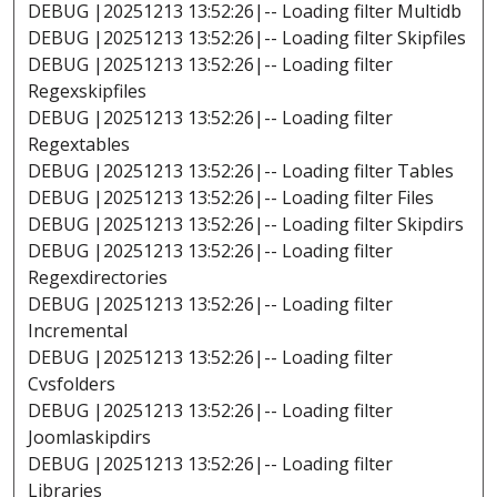
DEBUG |20251213 13:52:26|-- Loading filter Multidb
DEBUG |20251213 13:52:26|-- Loading filter Skipfiles
DEBUG |20251213 13:52:26|-- Loading filter
Regexskipfiles
DEBUG |20251213 13:52:26|-- Loading filter
Regextables
DEBUG |20251213 13:52:26|-- Loading filter Tables
DEBUG |20251213 13:52:26|-- Loading filter Files
DEBUG |20251213 13:52:26|-- Loading filter Skipdirs
DEBUG |20251213 13:52:26|-- Loading filter
Regexdirectories
DEBUG |20251213 13:52:26|-- Loading filter
Incremental
DEBUG |20251213 13:52:26|-- Loading filter
Cvsfolders
DEBUG |20251213 13:52:26|-- Loading filter
Joomlaskipdirs
DEBUG |20251213 13:52:26|-- Loading filter
Libraries