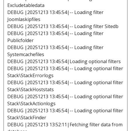
Excludetabledata
DEBUG |20251213 13:45:54|-- Loading filter
Joomlaskipfiles
DEBUG |20251213 13:45:54|-- Loading filter Sitedb
DEBUG |20251213 13:45:54|-- Loading filter
Publicfolder
DEBUG |20251213 13:45:54|-- Loading filter
Systemcachefiles
DEBUG |20251213 13:45:54|Loading optional filters
DEBUG |20251213 13:45:54|-- Loading optional filter
Stack\StackErrorlogs
DEBUG |20251213 13:45:54|-- Loading optional filter
Stack\StackHoststats
DEBUG |20251213 13:45:54|-- Loading optional filter
Stack\StackActionlogs
DEBUG |20251213 13:45:54|-- Loading optional filter
Stack\StackFinder
DEBUG |20251213 13:52:11|Fetching filter data from