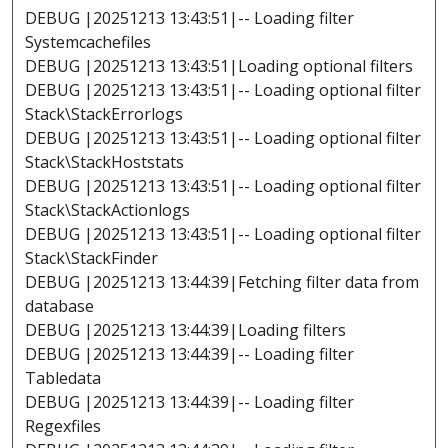
DEBUG |20251213 13:43:51|-- Loading filter
Systemcachefiles
DEBUG |20251213 13:43:51|Loading optional filters
DEBUG |20251213 13:43:51|-- Loading optional filter
Stack\StackErrorlogs
DEBUG |20251213 13:43:51|-- Loading optional filter
Stack\StackHoststats
DEBUG |20251213 13:43:51|-- Loading optional filter
Stack\StackActionlogs
DEBUG |20251213 13:43:51|-- Loading optional filter
Stack\StackFinder
DEBUG |20251213 13:44:39|Fetching filter data from
database
DEBUG |20251213 13:44:39|Loading filters
DEBUG |20251213 13:44:39|-- Loading filter
Tabledata
DEBUG |20251213 13:44:39|-- Loading filter
Regexfiles