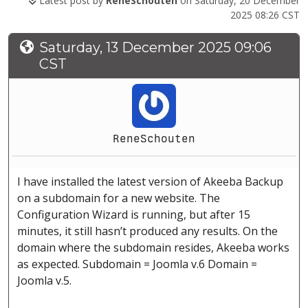
Latest post by
ReneSchouten
on Saturday, 20 December
2025 08:26 CST
Saturday, 13 December 2025 09:06
CST
ReneSchouten
I have installed the latest version of Akeeba Backup
on a subdomain for a new website. The
Configuration Wizard is running, but after 15
minutes, it still hasn’t produced any results. On the
domain where the subdomain resides, Akeeba works
as expected. Subdomain = Joomla v.6 Domain =
Joomla v.5.