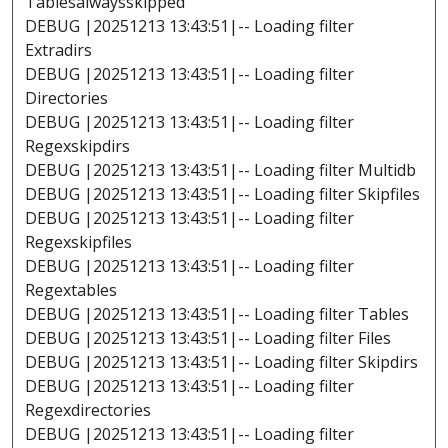
Tablesalwaysskipped
DEBUG |20251213 13:43:51|-- Loading filter
Extradirs
DEBUG |20251213 13:43:51|-- Loading filter
Directories
DEBUG |20251213 13:43:51|-- Loading filter
Regexskipdirs
DEBUG |20251213 13:43:51|-- Loading filter Multidb
DEBUG |20251213 13:43:51|-- Loading filter Skipfiles
DEBUG |20251213 13:43:51|-- Loading filter
Regexskipfiles
DEBUG |20251213 13:43:51|-- Loading filter
Regextables
DEBUG |20251213 13:43:51|-- Loading filter Tables
DEBUG |20251213 13:43:51|-- Loading filter Files
DEBUG |20251213 13:43:51|-- Loading filter Skipdirs
DEBUG |20251213 13:43:51|-- Loading filter
Regexdirectories
DEBUG |20251213 13:43:51|-- Loading filter