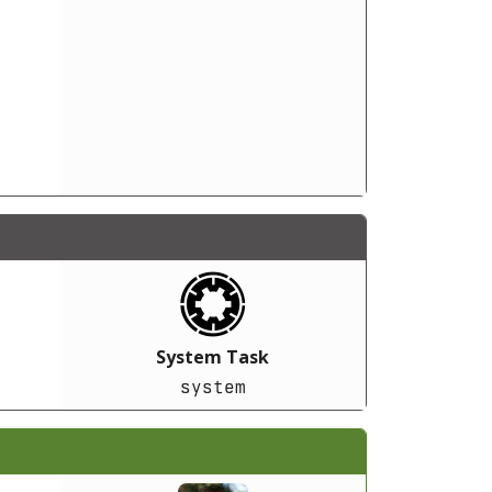
System Task
system