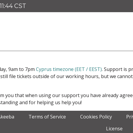
11:44 CST
iday, 9am to 7pm
Cyprus timezone (EET / EEST)
. Support is 
 still file tickets outside of our working hours, but we cann
form you that when using our support you have already agre
tanding and for helping us help you!
Akeeba
Terms of Service
Cookies Policy
Pr
License