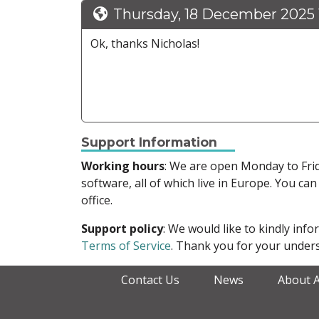
Thursday, 18 December 2025 
Ok, thanks Nicholas!
Support Information
Working hours
: We are open Monday to Fr
software, all of which live in Europe. You can
office.
Support policy
: We would like to kindly in
Terms of Service
. Thank you for your unders
Contact Us
News
About 