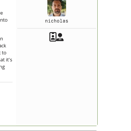
re
into
nicholas
Akeeba Staff
Manager
on
ack
 to
t it's
ing