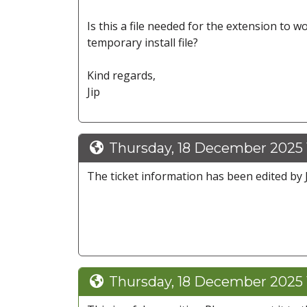
Is this a file needed for the extension to 
temporary install file?
Kind regards,
Jip
Thursday, 18 December 2025 1
The ticket information has been edited by Ji
Thursday, 18 December 2025 