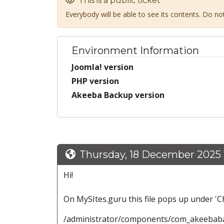
This is a public ticket
Everybody will be able to see its contents. Do n
Environment Information
Joomla! version
PHP version
Akeeba Backup version
Thursday, 18 December 2025 1
Hi!
On MySItes.guru this file pops up under 'C
/administrator/components/com_akeebabac