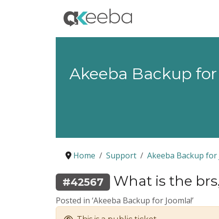
Akeeba Backup for
Home
Support
Akeeba Backup for 
What is the brs.
#42567
Posted in ‘Akeeba Backup for Joomla!’