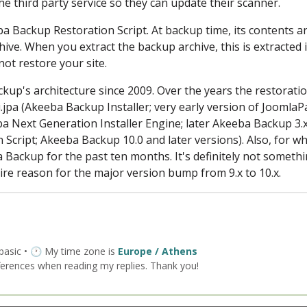
 the third party service so they can update their scanner.
eba Backup Restoration Script. At backup time, its contents a
ive. When you extract the backup archive, this is extracted 
not restore your site.
ckup's architecture since 2009. Over the years the restorati
.jpa (Akeeba Backup Installer; very early version of JoomlaP
a Next Generation Installer Engine; later Akeeba Backup 3.x
 Script; Akeeba Backup 10.0 and later versions). Also, for wha
ba Backup for the past ten months. It's definitely not someth
re reason for the major version bump from 9.x to 10.x.
 basic • 🕐 My time zone is
Europe / Athens
ferences when reading my replies. Thank you!