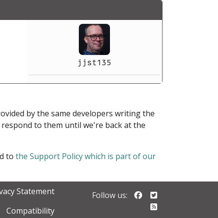
jjst135
provided by the same developers writing the
ot respond to them until we're back at the
ed to
the Support Policy which is part of our
ivacy Statement
Follow us on Faceb
Follow us on Twi
Follow us:
Follow our RSS 
Compatibility