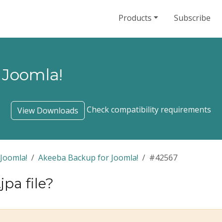
Products
Subscribe
 Joomla!
Check compatibility requirements
View Downloads
Joomla!
Akeeba Backup for Joomla!
#42567
jpa file?