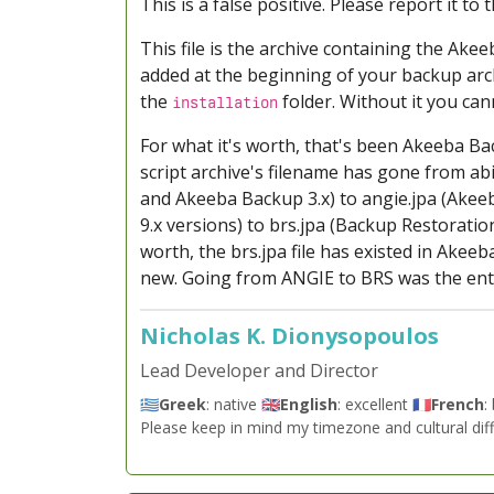
This is a false positive. Please report it to
This file is the archive containing the Ake
added at the beginning of your backup arch
the
folder. Without it you can
installation
For what it's worth, that's been Akeeba Ba
script archive's filename has gone from abi
and Akeeba Backup 3.x) to angie.jpa (Akeeb
9.x versions) to brs.jpa (Backup Restoration
worth, the brs.jpa file has existed in Akee
new. Going from ANGIE to BRS was the enti
Nicholas K. Dionysopoulos
Lead Developer and Director
🇬🇷
Greek
: native 🇬🇧
English
: excellent 🇫🇷
French
:
Please keep in mind my timezone and cultural dif