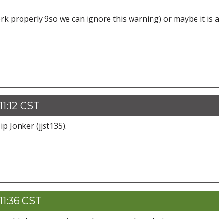
work properly 9so we can ignore this warning) or maybe it is a
1:12 CST
p Jonker (jjst135).
11:36 CST