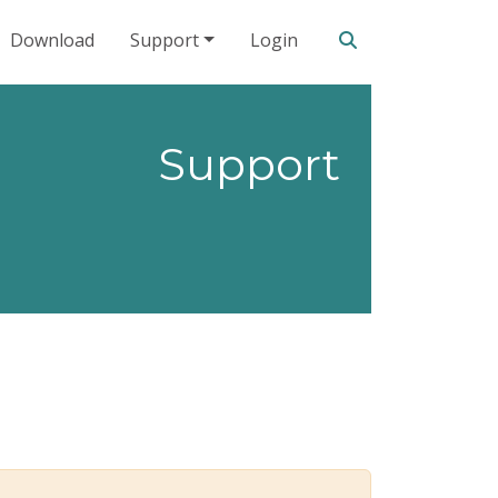
Search our site
Download
Support
Login
Support