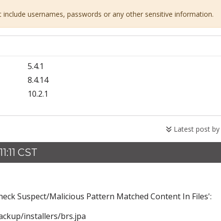
ot include usernames, passwords or any other sensitive information.
5.4.1
8.4.14
10.2.1
Latest post b
1:11 CST
heck Suspect/Malicious Pattern Matched Content In Files':
kup/installers/brs.jpa