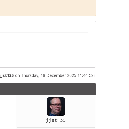
y
jjst135
on Thursday, 18 December 2025 11:44 CST
jjst135