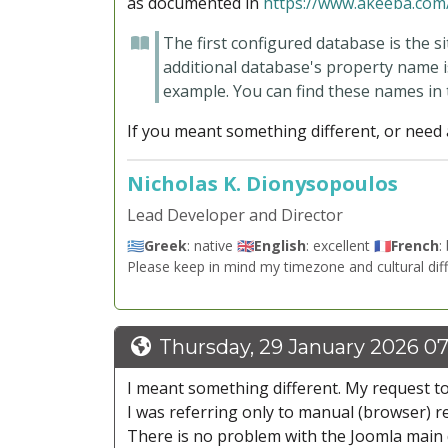
as documented in
https://www.akeeba.com/
The first configured database is the s
additional database's property name i
example
. You can find these names in
If you meant something different, or need a
Nicholas K. Dionysopoulos
Lead Developer and Director
🇬🇷
Greek
: native 🇬🇧
English
: excellent 🇫🇷
French
:
Please keep in mind my timezone and cultural dif
Thursday, 29 January 2026 07
I meant something different. My request to
I was referring only to manual (browser) r
There is no problem with the Joomla main