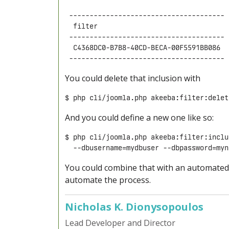
 -------------------------------------- 
  filter                                
 -------------------------------------- 
  C4368DC0-B7B8-40CD-BECA-00F5591BB086  
You could delete that inclusion with
$ php cli/joomla.php akeeba:filter:delet
And you could define a new one like so:
$ php cli/joomla.php akeeba:filter:inclu
  --dbusername=mydbuser --dbpassword=myn
You could combine that with an automated r
automate the process.
Nicholas K. Dionysopoulos
Lead Developer and Director