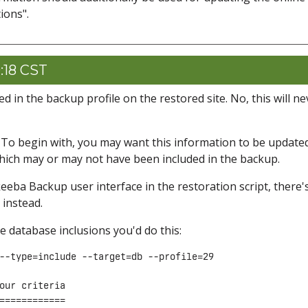
ions".
:18 CST
in the backup profile on the restored site. No, this will ne
. To begin with, you may want this information to be updated
which may or may not have been included in the backup.
keeba Backup user interface in the restoration script, there'
 instead.
the database inclusions you'd do this:
--type=include --target=db --profile=29

our criteria

============
