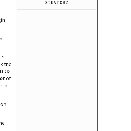
stavrosz
gin
in
->
ck the
DDD
.
ot
of
d-on
ion
the