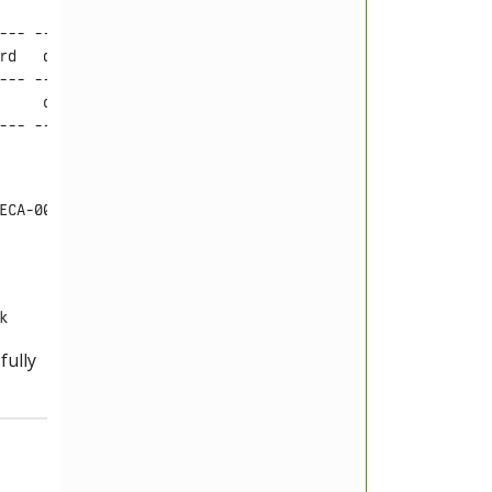
--- ---------- -------- --------------------

rd   database   prefix   dumpFile

--- ---------- -------- --------------------

     otherdb    bar_     C4368DC0-boot4.sql

ECA-00F5591BB086
k
fully