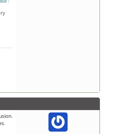
ase
:
ery
usion.
es.