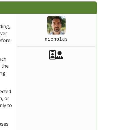
ding,
over
nicholas
efore
Akeeba Staff
Manager
ach
 the
ing
lected
n, or
nly to
ases