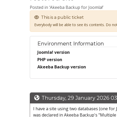
Posted in ‘Akeeba Backup for Joomla!’
This is a public ticket
Everybody will be able to see its contents. Do n
Environment Information
Joomla! version
PHP version
Akeeba Backup version
Thursday, 29 January 2026 0
I have a site using two databases (one for 
was declared in Akeeba Backup's "Multiple 