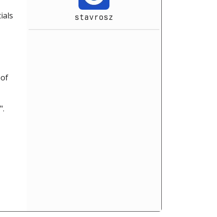
ials
stavrosz
 of
".