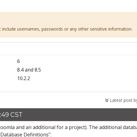
ot include usernames, passwords or any other sensitive information.
6
8.4 and 8.5
10.2.2
Latest post 
3:49 CST
Joomla and an additional for a project). The additional data
Database Definitions".