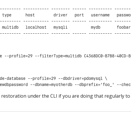
--------- ----------- -------- ------ ---------- -------
 type      host        driver   port   username   passwo
--------- ----------- -------- ------ ---------- -------
 multidb   localhost   mysqli          mydb       foobar
e --profile=29 --filterType=multidb C4368DC0-B7B8-40CD-B
de-database --profile=29 --dbdriver=pdomysql \
ewdbpassword --dbname=myotherdb --dbprefix='foo_' --chec
estoration under the CLI if you are doing that regularly to 