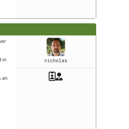
ver
 in
nicholas
Akeeba Staff
Manager
s an