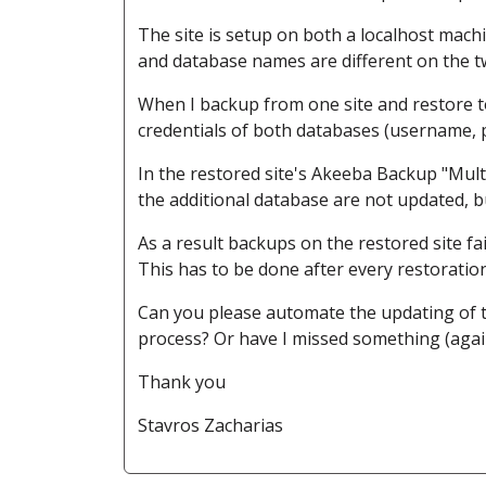
The site is setup on both a localhost mac
and database names are different on the tw
When I backup from one site and restore t
credentials of both databases (username, p
In the restored site's Akeeba Backup "Mult
the additional database are not updated, b
As a result backups on the restored site fai
This has to be done after every restoratio
Can you please automate the updating of th
process? Or have I missed something (agai
Thank you
Stavros Zacharias