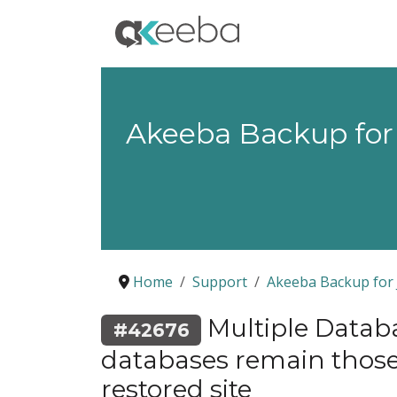
Akeeba Backup for
Home
Support
Akeeba Backup for 
Multiple Databa
#42676
databases remain those 
restored site