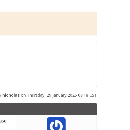
by
nicholas
on Thursday, 29 January 2026 09:18 CST
base