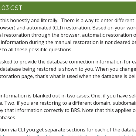
6:03 CST
his honestly and literally. There is a way to enter different
owser) and automated (CLI) restoration. Based on your wor
al restoration through the browser, automatic restoration 
 information during the manual restoration is not cleared b
 to all these possible questions.
asked to provide the database connection information for e
 database being restored is shown to you. When you change
toration page, that's what is used when the database is be
information is blanked out in two cases. One, if you have se
e. Two, if you are restoring to a different domain, subdomai
ey that information correctly to BRS. Note that this applies o
abases.
on via CLI you get separate sections for each of the datab