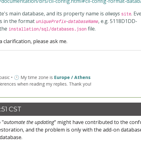
documentation/brs/cli-config.html#cli-config-format-datab
ite's main database, and its property name is
always
. Ev
site
s in the format
-
, e.g.
5118D1DD-
uniquePrefix
databaseName
 the
file.
installation/sql/databases.json
 clarification, please ask me.
 basic • 🕐 My time zone is
Europe / Athens
ferences when reading my replies. Thank you!
:51 CST
 "
automate the updating
" might have contributed to the conf
estoration, and the problem is only with the add-on databas
 database.