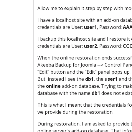
Allow me to explain it step by step with m
I have a localhost site with an add-on dat
credentials are User:
user1
, Password:
AA
I backup this localhost site and I restore it
credentials are User:
user2
, Password:
CC
When the online restoration ends successful
Akeeba Backup for Joomla --> Control Panel 
"Edit" button and the "Edit" panel pops up. 
But, instead I see the
db1
, the
user1
and t
the
online
add-on database. Trying to make
database with the name
db1
does not
exis
This is what I meant that the credentials
we provide during the restoration.
During restoration, I am asked to provide
online server's add-on database. That info