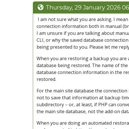
Thursday, 29 January 2026 0
I am not sure what you are asking. I mean t
connection information both in manual (br
I am unsure if you are talking about manu
CLI, or why the saved database connection
being presented to you. Please let me reply
When you are restoring a backup you are 
database being restored. The name of the
database connection information in the res
restored.
For the main site database the connection 
not to save that information at backup tim
subdirectory – or, at least, if PHP can conv
the main site database, not the add-on dat
When you are doing an automated restorati