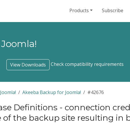
Products
Subscribe
 Joomla!
Check compatibility requirements
View Downloads
Joomla!
Akeeba Backup for Joomla!
#42676
se Definitions - connection crede
of the backup site resulting in 