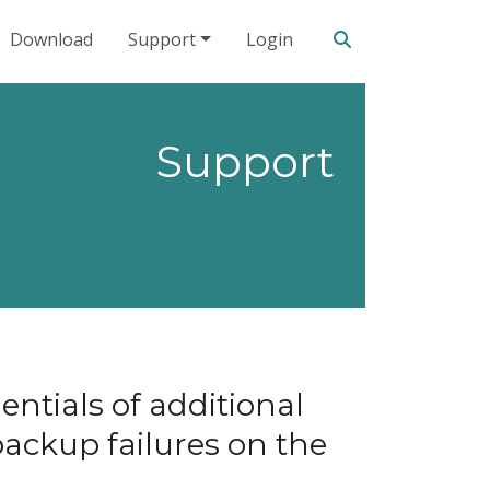
Search our site
Download
Support
Login
Support
ntials of additional
backup failures on the