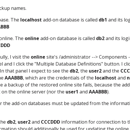
ockup names.
abase. The
localhost
add-on database is called
db1
and its lo
ABBB
 online. The
online
add-on database is called
db2
and its log
CDDD
ly, I visit the
online
site's /administrator --> Components -
and I click the "Multiple Database Definitions" button. I cli
In that panel I expect to see the
db2
, the
user2
and the
CCC
he
AAABBB
, which are the credentials of the
localhost
and
n
 a backup of the restored online site fails, because the ad
t on the online server (nor the
user1
and
AAABBB
).
 for the add-on databases must be updated from the informat
 the
db2
,
user2
and
CCCDDD
information for connection to 
rmation should additionally be used for updating the online