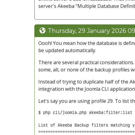
server's Akeeba "Multiple Database Definit
Thursday, 29 January 2026 09
Oooh! You mean how the database is defined 
be updated automatically.
There are several practical considerations
some, all, or none of the backup profiles 
Instead of trying to duplicate half of the A
integration with the Joomla CLI application
Let's say you are using profile 29. To list 
$ php cli/joomla.php akeeba:filter:list 
List of Akeeba Backup filters matching y
========================================