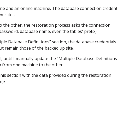
hine and an online machine. The database connection credent
o sites.
o the other, the restoration process asks the connection
assword, database name, even the tables' prefix).
iple Database Definitions" section, the database credentials
ut remain those of the backed up site.
l, until I manually update the "Multiple Database Definitions
n from one machine to the other.
is section with the data provided during the restoration
n)?