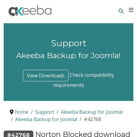
Searc
E
Support
Akeeba Backup for Joomla!
Check compatibility
View Downloads
requirements
Home
Support
Akeeba Backup for Joomla!
Akeeba Backup for Joomla!
#42768
Norton Blocked download
#42768