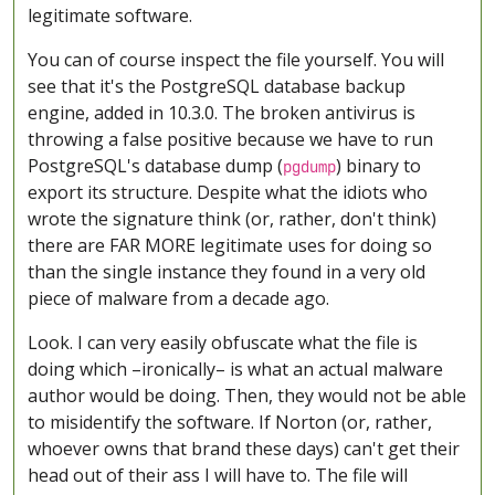
legitimate software.
You can of course inspect the file yourself. You will
see that it's the PostgreSQL database backup
engine, added in 10.3.0. The broken antivirus is
throwing a false positive because we have to run
PostgreSQL's database dump (
) binary to
pgdump
export its structure. Despite what the idiots who
wrote the signature think (or, rather, don't think)
there are FAR MORE legitimate uses for doing so
than the single instance they found in a very old
piece of malware from a decade ago.
Look. I can very easily obfuscate what the file is
doing which –ironically– is what an actual malware
author would be doing. Then, they would not be able
to misidentify the software. If Norton (or, rather,
whoever owns that brand these days) can't get their
head out of their ass I will have to. The file will