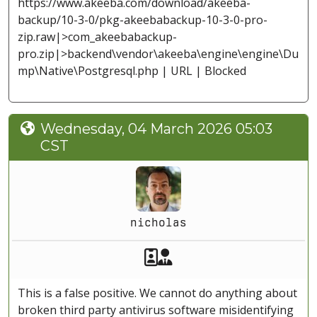
https://www.akeeba.com/download/akeeba-
backup/10-3-0/pkg-akeebabackup-10-3-0-pro-
zip.raw|>com_akeebabackup-
pro.zip|>backend\vendor\akeeba\engine\engine\Du
mp\Native\Postgresql.php | URL | Blocked
Wednesday, 04 March 2026 05:03
CST
nicholas
Akeeba Staff
Manager
This is a false positive. We cannot do anything about
broken third party antivirus software misidentifying