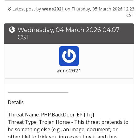
Latest post by
wens2021
on Thursday, 05 March 2026 12:23
CST
Wednesday, 04 March 2026 04:07
CST
wens2021
____________________________
Details
Threat Name: PHP:BackDoor-EP [Trj]
Threat Type: Trojan Horse - This threat pretends to
be something else (e.g., an image, document, or
other file) to trick you into executing it and thus