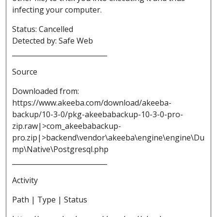
infecting your computer.
Status: Cancelled
Detected by: Safe Web
____________________________
Source
Downloaded from:
https://www.akeeba.com/download/akeeba-
backup/10-3-0/pkg-akeebabackup-10-3-0-pro-
zip.raw|>com_akeebabackup-
pro.zip|>backend\vendor\akeeba\engine\engine\Du
mp\Native\Postgresql.php
____________________________
Activity
Path | Type | Status