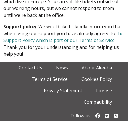
which live in Europe. You can still file tickets outside of
our working hours, but we cannot respond to them
until we're back at the office.
Support policy
: We would like to kindly inform you that
when using our support you have already agreed to
the
Support Policy which is part of our Terms of Service
.
Thank you for your understanding and for helping us
help you!
Contact Us
News
About Akeeba
Terms of Service
Cookies Policy
Privacy Statement
License
Compatibility
Follow us o
Follow u
Foll
Follow us: