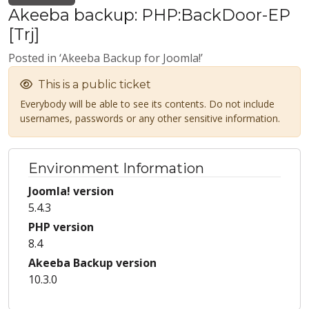
Akeeba backup: PHP:BackDoor-EP
[Trj]
Posted in ‘Akeeba Backup for Joomla!’
This is a public ticket
Everybody will be able to see its contents. Do not include
usernames, passwords or any other sensitive information.
Environment Information
Joomla! version
5.4.3
PHP version
8.4
Akeeba Backup version
10.3.0