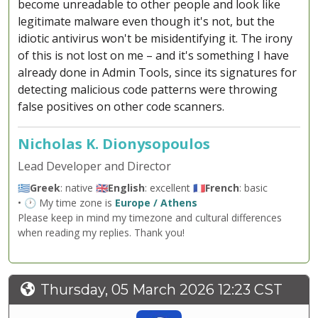
become unreadable to other people and look like
legitimate malware even though it's not, but the
idiotic antivirus won't be misidentifying it. The irony
of this is not lost on me – and it's something I have
already done in Admin Tools, since its signatures for
detecting malicious code patterns were throwing
false positives on other code scanners.
Nicholas K. Dionysopoulos
Lead Developer and Director
🇬🇷
Greek
: native 🇬🇧
English
: excellent 🇫🇷
French
: basic
• 🕐 My time zone is
Europe / Athens
Please keep in mind my timezone and cultural differences
when reading my replies. Thank you!
Thursday, 05 March 2026 12:23 CST