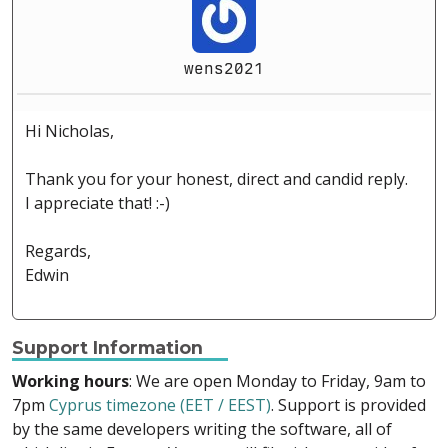
wens2021
Hi Nicholas,
Thank you for your honest, direct and candid reply.
I appreciate that! :-)
Regards,
Edwin
Support Information
Working hours
: We are open Monday to Friday, 9am to
7pm
Cyprus timezone (EET / EEST)
. Support is provided
by the same developers writing the software, all of