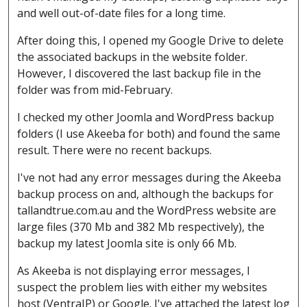
and well out-of-date files for a long time.
After doing this, I opened my Google Drive to delete
the associated backups in the website folder.
However, I discovered the last backup file in the
folder was from mid-February.
I checked my other Joomla and WordPress backup
folders (I use Akeeba for both) and found the same
result. There were no recent backups.
I've not had any error messages during the Akeeba
backup process on and, although the backups for
tallandtrue.com.au and the WordPress website are
large files (370 Mb and 382 Mb respectively), the
backup my latest Joomla site is only 66 Mb.
As Akeeba is not displaying error messages, I
suspect the problem lies with either my websites
host (VentraIP) or Google. I've attached the latest log