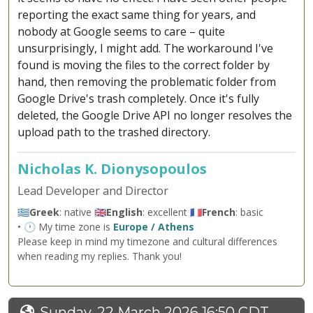
reporting the exact same thing for years, and
nobody at Google seems to care – quite
unsurprisingly, I might add. The workaround I've
found is moving the files to the correct folder by
hand, then removing the problematic folder from
Google Drive's trash completely. Once it's fully
deleted, the Google Drive API no longer resolves the
upload path to the trashed directory.
Nicholas K. Dionysopoulos
Lead Developer and Director
🇬🇷
Greek
: native 🇬🇧
English
: excellent 🇫🇷
French
: basic
• 🕐 My time zone is
Europe / Athens
Please keep in mind my timezone and cultural differences
when reading my replies. Thank you!
Sunday, 22 March 2026 16:50 CDT