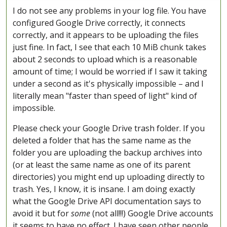
I do not see any problems in your log file. You have
configured Google Drive correctly, it connects
correctly, and it appears to be uploading the files
just fine. In fact, I see that each 10 MiB chunk takes
about 2 seconds to upload which is a reasonable
amount of time; I would be worried if I saw it taking
under a second as it's physically impossible – and I
literally mean "faster than speed of light" kind of
impossible.
Please check your Google Drive trash folder. If you
deleted a folder that has the same name as the
folder you are uploading the backup archives into
(or at least the same name as one of its parent
directories) you might end up uploading directly to
trash. Yes, I know, it is insane. I am doing exactly
what the Google Drive API documentation says to
avoid it but for
some
(not all!!!) Google Drive accounts
it seems to have no effect. I have seen other people