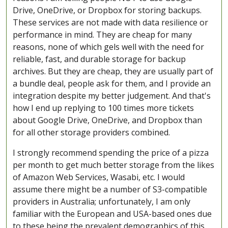
Drive, OneDrive, or Dropbox for storing backups.
These services are not made with data resilience or
performance in mind. They are cheap for many
reasons, none of which gels well with the need for
reliable, fast, and durable storage for backup
archives. But they are cheap, they are usually part of
a bundle deal, people ask for them, and I provide an
integration despite my better judgement. And that's
how I end up replying to 100 times more tickets
about Google Drive, OneDrive, and Dropbox than
for all other storage providers combined.
I strongly recommend spending the price of a pizza
per month to get much better storage from the likes
of Amazon Web Services, Wasabi, etc. I would
assume there might be a number of S3-compatible
providers in Australia; unfortunately, I am only
familiar with the European and USA-based ones due
to these being the prevalent demographics of this