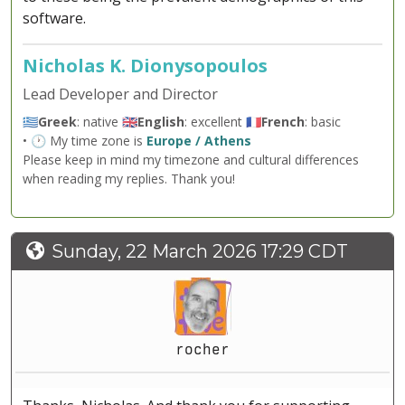
software.
Nicholas K. Dionysopoulos
Lead Developer and Director
🇬🇷
Greek
: native 🇬🇧
English
: excellent 🇫🇷
French
: basic
• 🕐 My time zone is
Europe / Athens
Please keep in mind my timezone and cultural differences
when reading my replies. Thank you!
Sunday, 22 March 2026 17:29 CDT
rocher