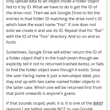
only upload data to an object inside a folder object
fed to it by ID. What we have to do is get the ID of
the drive root. Then we ask Google Drive to list the
entries in that folder ID matching the drive root's ID
which have the exact name "Foo". If one does not
exist we create it and use its ID. Repeat that for "Bar"
with the ID of the "Foo" directory. And so on and so
forth.
Sometimes, Google Drive will either return the ID of
a folder object that's in the trash (even though we
explicitly tell it not to returned trashed items), or fails
to find the folder object even though it exists. Since
the user-facing name is just a
non-unique
label, you
may end up with two same-named folder objects in
the latter case. Which one will be returned first from
that point onwards is anyone's guess.
If that sounds stupid, yeah, it is. It is one of the
MANY
reasons I am telling people NOT to use Google