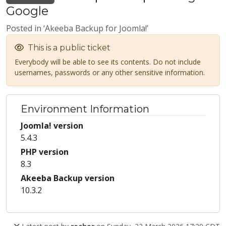
Google
Posted in ‘Akeeba Backup for Joomla!’
This is a public ticket
Everybody will be able to see its contents. Do not include
usernames, passwords or any other sensitive information.
Environment Information
Joomla! version
5.4.3
PHP version
8.3
Akeeba Backup version
10.3.2