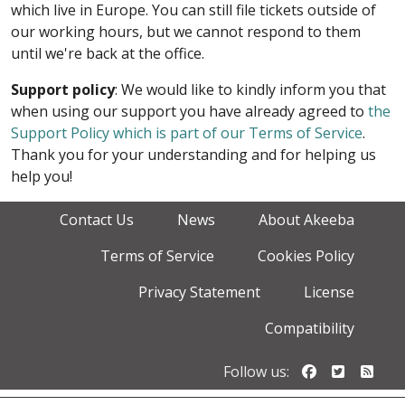
which live in Europe. You can still file tickets outside of
our working hours, but we cannot respond to them
until we're back at the office.
Support policy
: We would like to kindly inform you that
when using our support you have already agreed to
the
Support Policy which is part of our Terms of Service
.
Thank you for your understanding and for helping us
help you!
Contact Us
News
About Akeeba
Terms of Service
Cookies Policy
Privacy Statement
License
Compatibility
Follow us o
Follow u
Foll
Follow us: