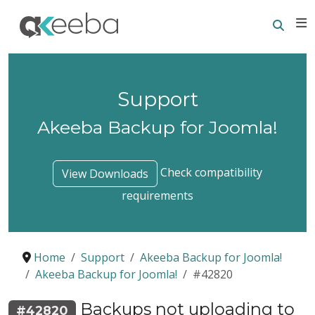
Searc
E
Support
Akeeba Backup for Joomla!
Check compatibility
View Downloads
requirements
Home
Support
Akeeba Backup for Joomla!
Akeeba Backup for Joomla!
#42820
Backups not uploading to
#42820