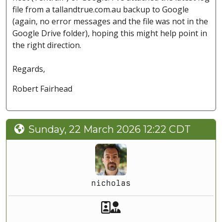
file from a tallandtrue.com.au backup to Google
(again, no error messages and the file was not in the
Google Drive folder), hoping this might help point in
the right direction.
Regards,
Robert Fairhead
Sunday, 22 March 2026 12:22 CDT
nicholas
Akeeba Staff
Manager