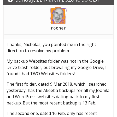
rocher
Thanks, Nicholas, you pointed me in the right
direction to resolve my problem.
My backup Websites folder was not in the Google
Drive trash folder, but browsing my Google Drive, I
found I had TWO Websites folders!
The first folder, dated 9 Mar 2018, which I searched
yesterday, has the Akeeba backups for all my Joomla
and WordPress websites dating back to my first
backup. But the most recent backup is 13 Feb.
The second one, dated 16 Feb, only has recent