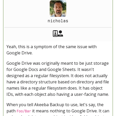
nicholas
Akeeba Staff
Manager
Yeah, this is a symptom of the same issue with
Google Drive.
Google Drive was originally meant to be just storage
for Google Docs and Google Sheets. It wasn't
designed as a regular filesystem. It does not actually
have a directory structure based on directory and file
names like a regular filesystem does. It has object
IDs, with each object also having a user-facing name.
When you tell Akeeba Backup to use, let's say, the
path
it means nothing to Google Drive. It can
Foo/Bar