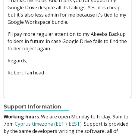
Thanks, Nicholas. And thank you for supporting
Google Drive despite all its failings. Yes, it is cheap,
but it's also less admin for me because it's tied to my
Google Workspace bundle.
I'll pay more regular attention to my Akeeba Backup
folders in future in case Google Drive fails to find the
folder object again.
Regards,
Robert Fairhead
Support Information
Working hours
: We are open Monday to Friday, 9am to
7pm
Cyprus timezone (EET / EEST)
. Support is provided
by the same developers writing the software, all of