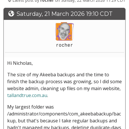
Latest post by
rocher
on Sunday, 22 March 2026 17:29 CDT
Saturday, 21 March 2026 19:10 CDT
rocher
Hi Nicholas,
The size of my Akeeba backups and the time to
finish the backup process was growing, so I did some
website admin, cleaning up files on my main website,
tallandtrue.com.au
.
My largest folder was
/administrator/components/com_akeebabackup/bac
kup, but that's because I take regular backups and
hadn't managed my backups, deleting duplicate-days