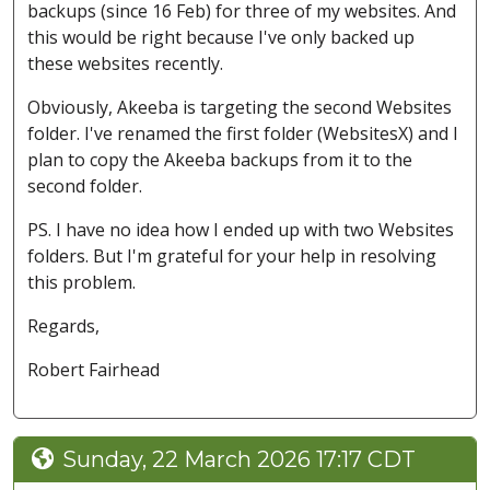
backups (since 16 Feb) for three of my websites. And
this would be right because I've only backed up
these websites recently.
Obviously, Akeeba is targeting the second Websites
folder. I've renamed the first folder (WebsitesX) and I
plan to copy the Akeeba backups from it to the
second folder.
PS. I have no idea how I ended up with two Websites
folders. But I'm grateful for your help in resolving
this problem.
Regards,
Robert Fairhead
Sunday, 22 March 2026 17:17 CDT