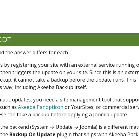
 CDT
d the answer differs for each.
 by registering your site with an external service running 
hen triggers the update on your site. Since this is an exter
ckup, it cannot take a backup before the update runs. This
s way, including Akeeba Backup itself.
matic updates, you need a site management tool that suppo
 such as
Akeeba Panopticon
or YourSites, or commercial ser
hese can take a backup before applying a Joomla update.
the backend (System → Update → Joomla) is a different matt
e the
Backup On Update
plugin that ships with Akeeba Bac