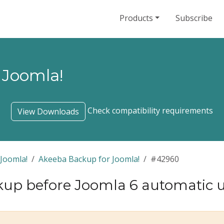
Products
Subscribe
 Joomla!
Check compatibility requirements
View Downloads
Joomla!
Akeeba Backup for Joomla!
#42960
up before Joomla 6 automatic 