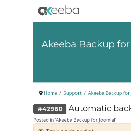
Akeeba Backup for
Home
Support
Akeeba Backup for 
Automatic back
#42960
Posted in ‘Akeeba Backup for Joomla!’