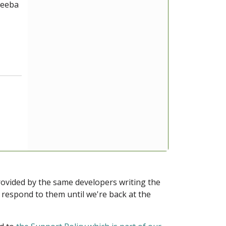
keeba
provided by the same developers writing the
ot respond to them until we're back at the