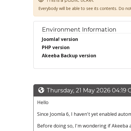
This is a public ticket
Everybody will be able to see its contents. Do n
Environment Information
Joomla! version
PHP version
Akeeba Backup version
Thursday, 21 May 2026 04:19
Hello
Since Joomla 6, I haven't yet enabled auto
Before doing so, I'm wondering if Akeeba 