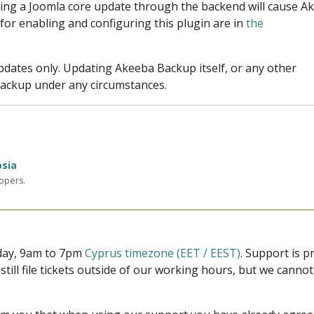
ring a Joomla core update through the backend will cause A
 for enabling and configuring this plugin are in
the
pdates only. Updating Akeeba Backup itself, or any other
backup under any circumstances.
osia
lopers.
iday, 9am to 7pm
Cyprus timezone (EET / EEST)
. Support is 
 still file tickets outside of our working hours, but we cann