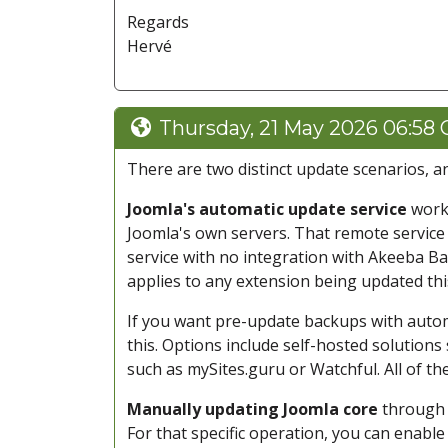
Regards
Hervé
Thursday, 21 May 2026 06:58
There are two distinct update scenarios, an
Joomla's automatic update service
works
Joomla's own servers. That remote service t
service with no integration with Akeeba Ba
applies to any extension being updated thi
If you want pre-update backups with auto
this. Options include self-hosted solutions
such as mySites.guru or Watchful. All of t
Manually updating Joomla core
through 
For that specific operation, you can enabl