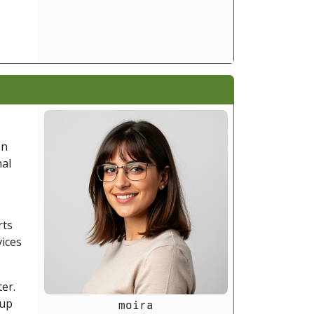
on
nal
rts
vices
er.
kup
moira