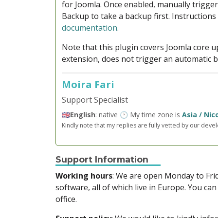
for Joomla. Once enabled, manually trigge
Backup to take a backup first. Instructions
documentation
.
Note that this plugin covers Joomla core u
extension, does not trigger an automatic 
Moira Fari
Support Specialist
🇬🇧
English
: native 🕐 My time zone is
Asia / Nic
Kindly note that my replies are fully vetted by our deve
Support Information
Working hours
: We are open Monday to Fr
software, all of which live in Europe. You can
office.