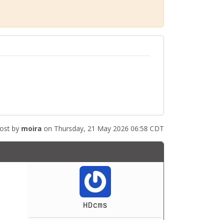
ost by
moira
on Thursday, 21 May 2026 06:58 CDT
HDcms