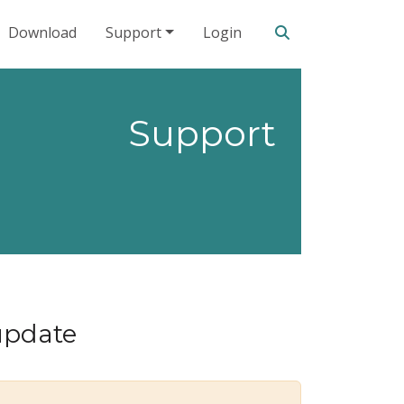
Search our site
Download
Support
Login
Support
update