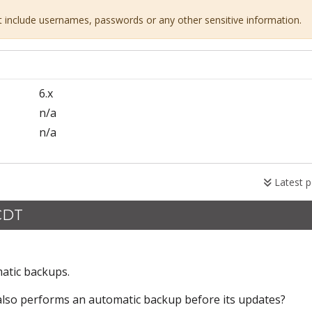
ot include usernames, passwords or any other sensitive information.
6.x
n/a
n/a
Latest p
 CDT
matic backups.
also performs an automatic backup before its updates?