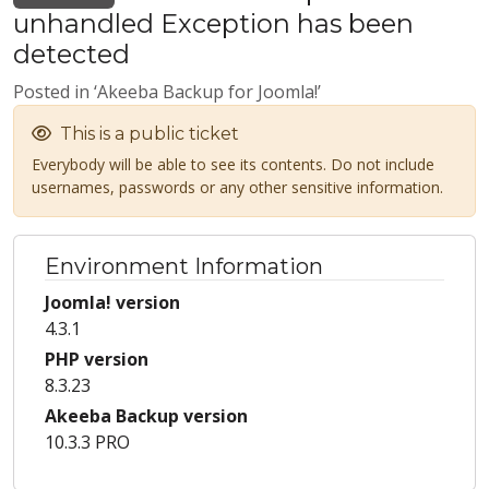
unhandled Exception has been
detected
Posted in ‘Akeeba Backup for Joomla!’
This is a public ticket
Everybody will be able to see its contents. Do not include
usernames, passwords or any other sensitive information.
Environment Information
Joomla! version
4.3.1
PHP version
8.3.23
Akeeba Backup version
10.3.3 PRO