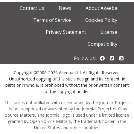
Contact Us
News
About Akeeba
Terms of Service
Cookies Policy
Privacy Statement
License
Compatibility
Follow us o
Follow u
Foll
Follow us:
Copyright ©2006-2026 Akeeba Ltd. All Rights Reserved.
Unauthorized copying of this site's design and its content, in
parts or in whole, is prohibited without the prior written consent
of the copyright holder.
This site is not affiliated with or endorsed by the Joomla! Project.
It is not supported or warranted by the Joomla! Project or Open
Source Matters. The Joomla! logo is used under a limited license
granted by Open Source Matters, the trademark holder in the
United States and other countries.