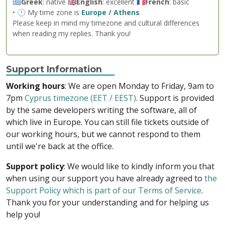
🇬🇷
Greek
: native 🇬🇧
English
: excellent 🇫🇷
French
: basic
• 🕐 My time zone is
Europe / Athens
Please keep in mind my timezone and cultural differences
when reading my replies. Thank you!
Support Information
Working hours
: We are open Monday to Friday, 9am to
7pm
Cyprus timezone (EET / EEST)
. Support is provided
by the same developers writing the software, all of
which live in Europe. You can still file tickets outside of
our working hours, but we cannot respond to them
until we're back at the office.
Support policy
: We would like to kindly inform you that
when using our support you have already agreed to
the
Support Policy which is part of our Terms of Service
.
Thank you for your understanding and for helping us
help you!