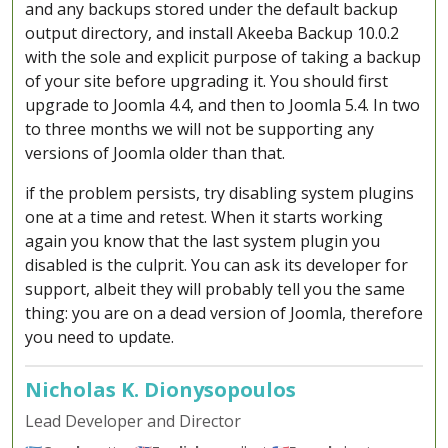
and any backups stored under the default backup
output directory, and install Akeeba Backup 10.0.2
with the sole and explicit purpose of taking a backup
of your site before upgrading it. You should first
upgrade to Joomla 4.4, and then to Joomla 5.4. In two
to three months we will not be supporting any
versions of Joomla older than that.
if the problem persists, try disabling system plugins
one at a time and retest. When it starts working
again you know that the last system plugin you
disabled is the culprit. You can ask its developer for
support, albeit they will probably tell you the same
thing: you are on a dead version of Joomla, therefore
you need to update.
Nicholas K. Dionysopoulos
Lead Developer and Director