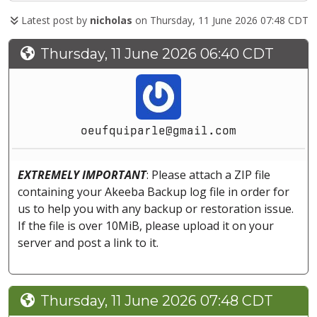
Latest post by
nicholas
on Thursday, 11 June 2026 07:48 CDT
Thursday, 11 June 2026 06:40 CDT
oeufquiparle@gmail.com
EXTREMELY IMPORTANT
: Please attach a ZIP file
containing your Akeeba Backup log file in order for
us to help you with any backup or restoration issue.
If the file is over 10MiB, please upload it on your
server and post a link to it.
Thursday, 11 June 2026 07:48 CDT