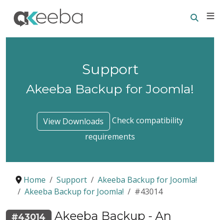
Searc
E
Support
Akeeba Backup for Joomla!
Check compatibility
View Downloads
requirements
Home
Support
Akeeba Backup for Joomla!
Akeeba Backup for Joomla!
#43014
Akeeba Backup - An
#43014