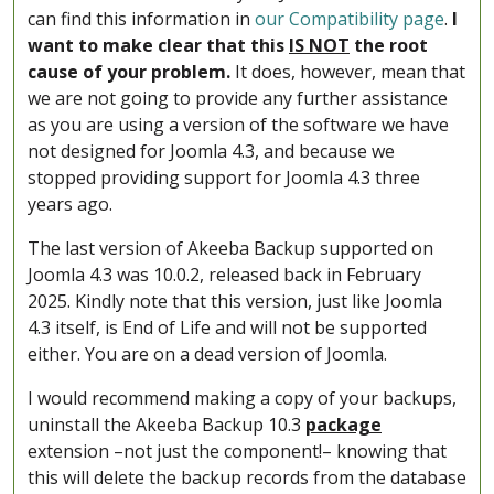
can find this information in
our Compatibility page
.
I
want to make clear that this
IS NOT
the root
cause of your problem.
It does, however, mean that
we are not going to provide any further assistance
as you are using a version of the software we have
not designed for Joomla 4.3, and because we
stopped providing support for Joomla 4.3 three
years ago.
The last version of Akeeba Backup supported on
Joomla 4.3 was 10.0.2, released back in February
2025. Kindly note that this version, just like Joomla
4.3 itself, is End of Life and will not be supported
either. You are on a dead version of Joomla.
I would recommend making a copy of your backups,
uninstall the Akeeba Backup 10.3
package
extension –not just the component!– knowing that
this will delete the backup records from the database