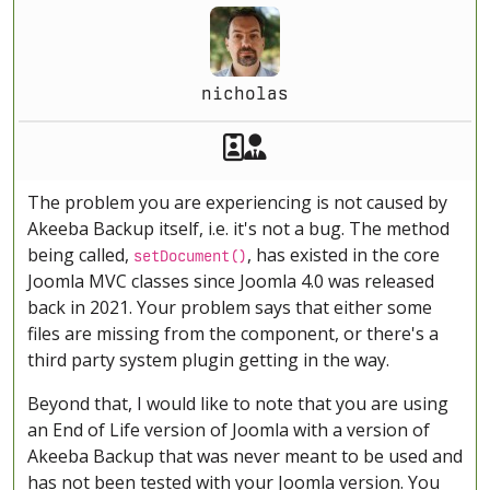
nicholas
Akeeba Staff
Manager
The problem you are experiencing is not caused by
Akeeba Backup itself, i.e. it's not a bug. The method
being called,
, has existed in the core
setDocument()
Joomla MVC classes since Joomla 4.0 was released
back in 2021. Your problem says that either some
files are missing from the component, or there's a
third party system plugin getting in the way.
Beyond that, I would like to note that you are using
an End of Life version of Joomla with a version of
Akeeba Backup that was never meant to be used and
has not been tested with your Joomla version. You