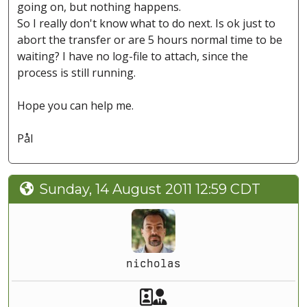
going on, but nothing happens.
So I really don't know what to do next. Is ok just to
abort the transfer or are 5 hours normal time to be
waiting? I have no log-file to attach, since the
process is still running.
Hope you can help me.
Pål
Sunday, 14 August 2011 12:59 CDT
nicholas
Akeeba Staff
Manager