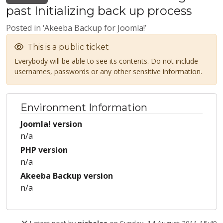
past Initializing back up process
Posted in ‘Akeeba Backup for Joomla!’
This is a public ticket
Everybody will be able to see its contents. Do not include
usernames, passwords or any other sensitive information.
Environment Information
Joomla! version
n/a
PHP version
n/a
Akeeba Backup version
n/a