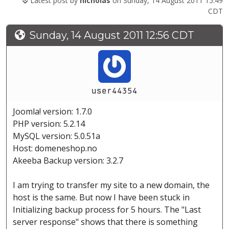
Latest post by
nicholas
on Sunday, 14 August 2011 15:49
CDT
Sunday, 14 August 2011 12:56 CDT
user44354
Joomla! version: 1.7.0
PHP version: 5.2.14
MySQL version: 5.0.51a
Host: domeneshop.no
Akeeba Backup version: 3.2.7
I am trying to transfer my site to a new domain, the
host is the same. But now I have been stuck in
Initializing backup process for 5 hours. The "Last
server response" shows that there is something