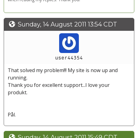
Sunday, 14 August 2011 13:54 CDT
user44354
That solved my problem!!! My site is now up and
running.
Thank you for excellent support...I love your
produkt.
Pål.
Sunday, 14 August 2011 15:49 CDT