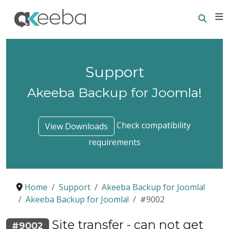
Searc
E
Support
Akeeba Backup for Joomla!
Check compatibility
View Downloads
requirements
Home
Support
Akeeba Backup for Joomla!
Akeeba Backup for Joomla!
#9002
Site transfer - can not get
#9002