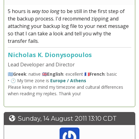
5 hours is
way too long
to be still in the first step of
the backup process. I'd recommend zipping and
attaching your backup log file to your next message
so that I can take a look and tell you why the
transfer fails.
Nicholas K. Dionysopoulos
Lead Developer and Director
🇬🇷
Greek
: native 🇬🇧
English
: excellent 🇫🇷
French
: basic
• 🕐 My time zone is
Europe / Athens
Please keep in mind my timezone and cultural differences
when reading my replies. Thank you!
Sunday, 14 August 2011 13:10 CDT