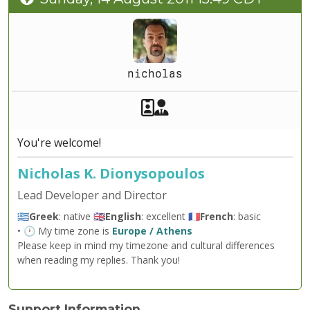
nicholas
Akeeba Staff
Manager
You're welcome!
Nicholas K. Dionysopoulos
Lead Developer and Director
🇬🇷
Greek
: native 🇬🇧
English
: excellent 🇫🇷
French
: basic
• 🕐 My time zone is
Europe / Athens
Please keep in mind my timezone and cultural differences
when reading my replies. Thank you!
Support Information