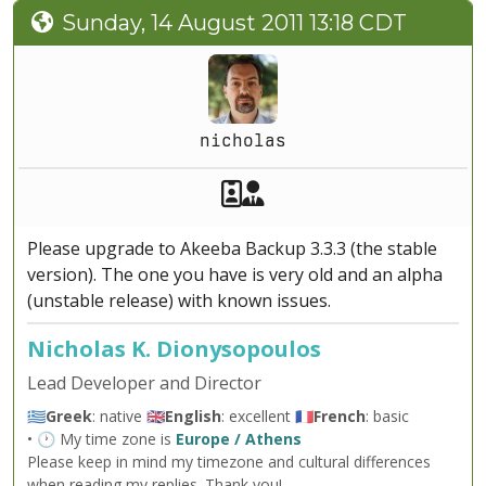
Sunday, 14 August 2011 13:18 CDT
nicholas
Akeeba Staff
Manager
Please upgrade to Akeeba Backup 3.3.3 (the stable
version). The one you have is very old and an alpha
(unstable release) with known issues.
Nicholas K. Dionysopoulos
Lead Developer and Director
🇬🇷
Greek
: native 🇬🇧
English
: excellent 🇫🇷
French
: basic
• 🕐 My time zone is
Europe / Athens
Please keep in mind my timezone and cultural differences
when reading my replies. Thank you!