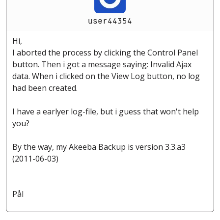
user44354
Hi,
I aborted the process by clicking the Control Panel
button. Then i got a message saying: Invalid Ajax
data. When i clicked on the View Log button, no log
had been created.
I have a earlyer log-file, but i guess that won't help
you?
By the way, my Akeeba Backup is version 3.3.a3
(2011-06-03)
Pål