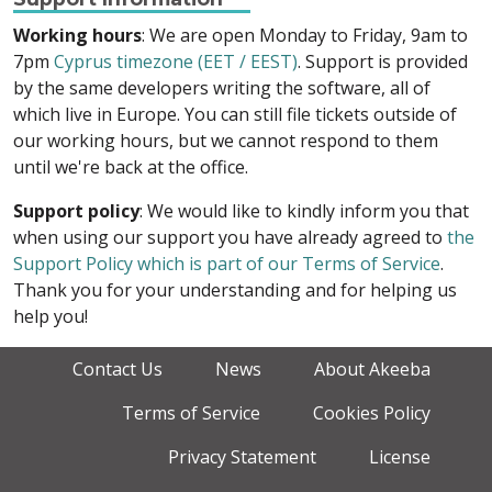
Working hours
: We are open Monday to Friday, 9am to
7pm
Cyprus timezone (EET / EEST)
. Support is provided
by the same developers writing the software, all of
which live in Europe. You can still file tickets outside of
our working hours, but we cannot respond to them
until we're back at the office.
Support policy
: We would like to kindly inform you that
when using our support you have already agreed to
the
Support Policy which is part of our Terms of Service
.
Thank you for your understanding and for helping us
help you!
Contact Us
News
About Akeeba
Terms of Service
Cookies Policy
Privacy Statement
License